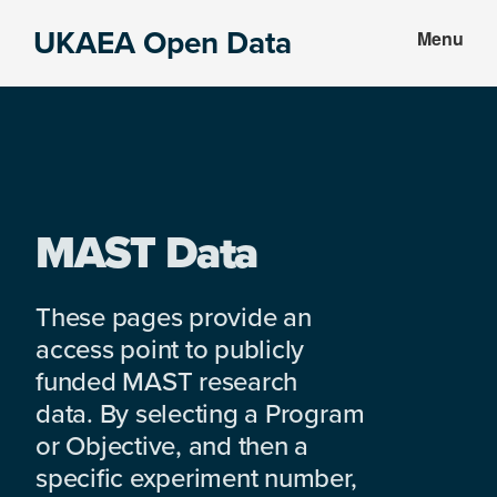
Skip
Skip
UKAEA Open Data
Menu
to
to
Data
main
footer
can
content
transform
an
entire
enterprise
MAST Data
These pages provide an
access point to publicly
funded MAST research
data. By selecting a Program
or Objective, and then a
specific experiment number,