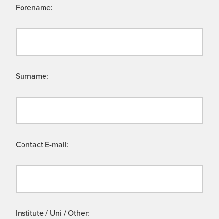
Forename:
Surname:
Contact E-mail:
Institute / Uni / Other: