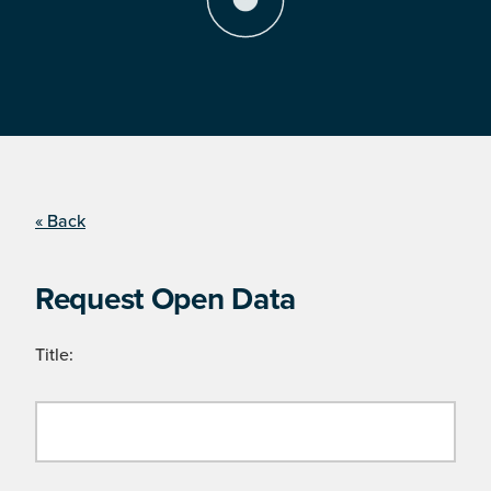
« Back
Request Open Data
Title: