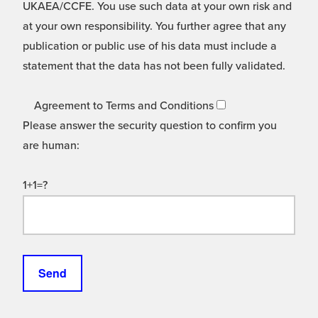
UKAEA/CCFE. You use such data at your own risk and
at your own responsibility. You further agree that any
publication or public use of his data must include a
statement that the data has not been fully validated.
Agreement to Terms and Conditions
Please answer the security question to confirm you
are human:
1+1=?