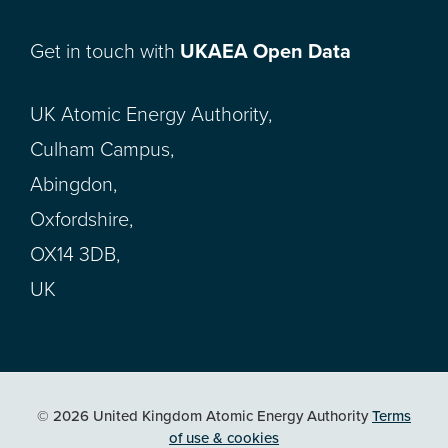
Get in touch with
UKAEA Open Data
UK Atomic Energy Authority,
Culham Campus,
Abingdon,
Oxfordshire,
OX14 3DB,
UK
© 2026 United Kingdom Atomic Energy Authority
Terms
of use & cookies