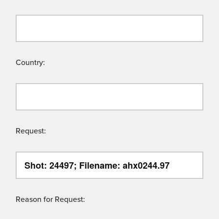
Country:
Request:
Reason for Request: