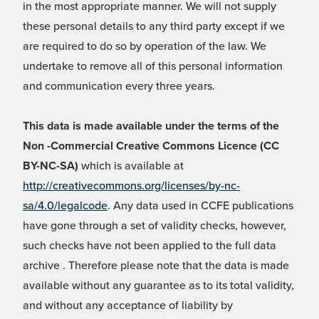
in the most appropriate manner. We will not supply
these personal details to any third party except if we
are required to do so by operation of the law. We
undertake to remove all of this personal information
and communication every three years.
This data is made available under the terms of the
Non -Commercial Creative Commons Licence (CC
BY-NC-SA)
which is available at
http://creativecommons.org/licenses/by-nc-
sa/4.0/legalcode
. Any data used in CCFE publications
have gone through a set of validity checks, however,
such checks have not been applied to the full data
archive . Therefore please note that the data is made
available without any guarantee as to its total validity,
and without any acceptance of liability by