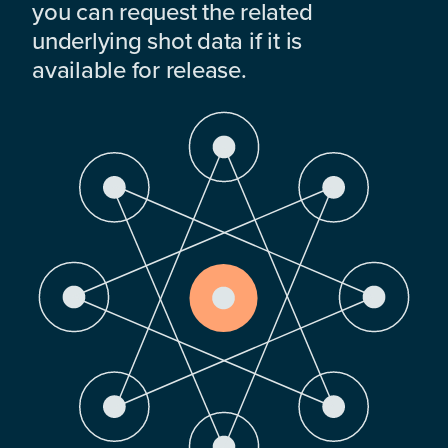
you can request the related
underlying shot data if it is
available for release.