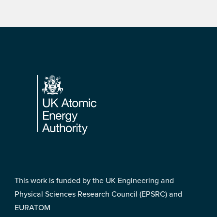
Footer
This work is funded by the UK Engineering and
Physical Sciences Research Council (EPSRC) and
EURATOM