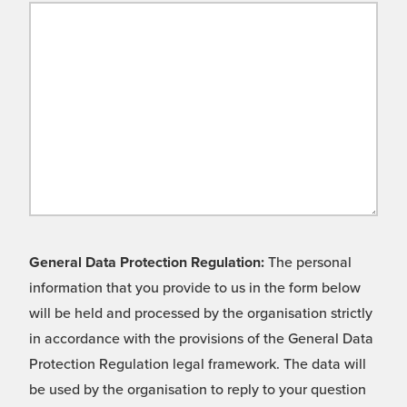
General Data Protection Regulation:
The personal
information that you provide to us in the form below
will be held and processed by the organisation strictly
in accordance with the provisions of the General Data
Protection Regulation legal framework. The data will
be used by the organisation to reply to your question