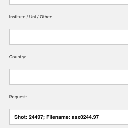
Institute / Uni / Other:
Country:
Request: