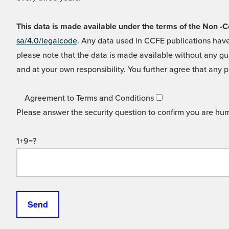
This data is made available under the terms of the Non
sa/4.0/legalcode
. Any data used in CCFE publications have
please note that the data is made available without any gua
and at your own responsibility. You further agree that any p
Agreement to Terms and Conditions
Please answer the security question to confirm you are hu
1+9=?