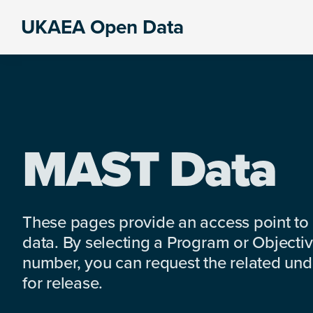
Skip
Skip
Skip
UKAEA Open Data
to
to
to
Data
primary
main
footer
can
navigation
content
transform
an
entire
enterprise
MAST Data
These pages provide an access point to
data. By selecting a Program or Objectiv
number, you can request the related under
for release.