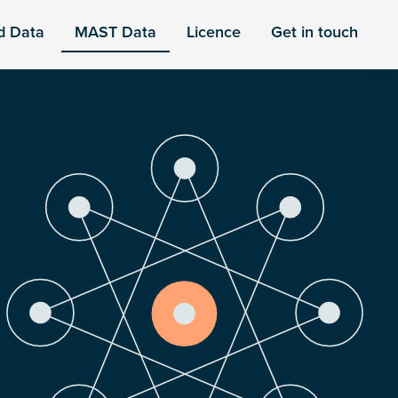
d Data
MAST Data
Licence
Get in touch