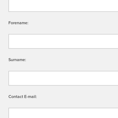
Forename:
Surname:
Contact E-mail: