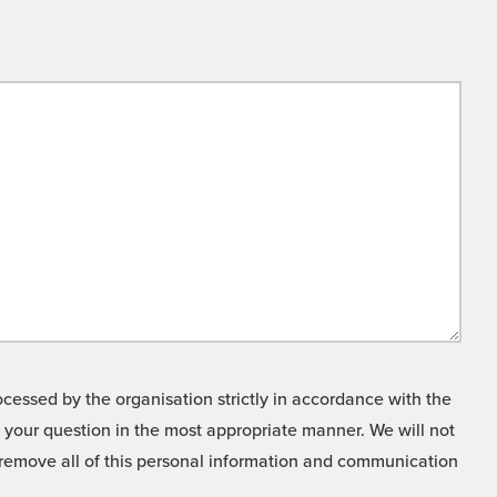
cessed by the organisation strictly in accordance with the
o your question in the most appropriate manner. We will not
o remove all of this personal information and communication