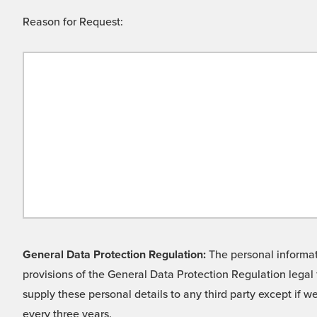
Reason for Request:
General Data Protection Regulation:
The personal informati
provisions of the General Data Protection Regulation legal 
supply these personal details to any third party except if 
every three years.