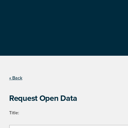
« Back
Request Open Data
Title: