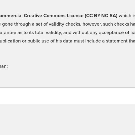
 -Commercial Creative Commons Licence (CC BY-NC-SA)
which is
 gone through a set of validity checks, however, such checks hav
rantee as to its total validity, and without any acceptance of 
ublication or public use of his data must include a statement tha
man: