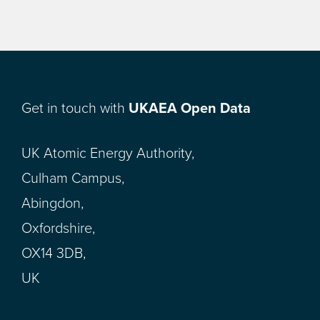
Get in touch with
UKAEA Open Data
UK Atomic Energy Authority,
Culham Campus,
Abingdon,
Oxfordshire,
OX14 3DB,
UK