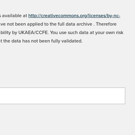
 available at
http://creativecommons.org/licenses/by-nc-
e not been applied to the full data archive . Therefore
liability by UKAEA/CCFE. You use such data at your own risk
t the data has not been fully validated.