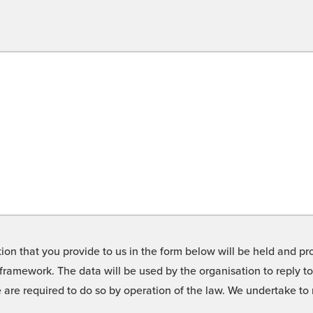
on that you provide to us in the form below will be held and pro
framework. The data will be used by the organisation to reply t
we are required to do so by operation of the law. We undertake t