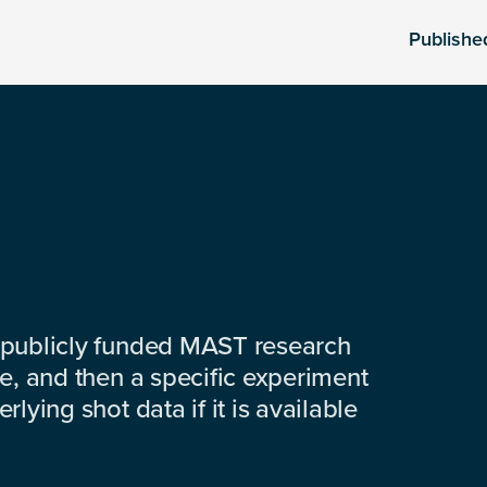
Publishe
 publicly funded MAST research
e, and then a specific experiment
lying shot data if it is available