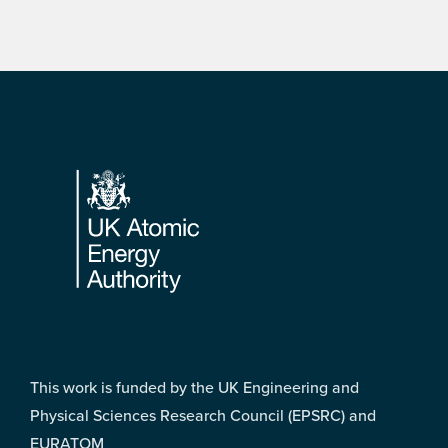
Footer
This work is funded by the UK Engineering and
Physical Sciences Research Council (EPSRC) and
EURATOM