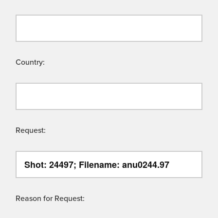
Country:
Request:
Reason for Request: