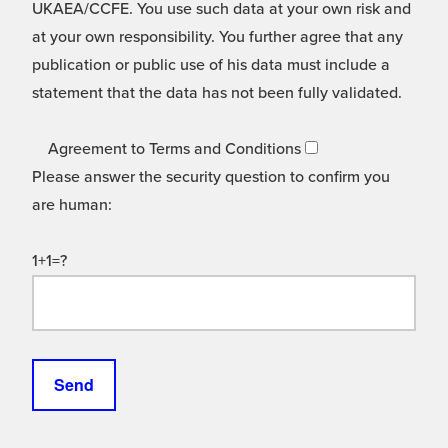
UKAEA/CCFE. You use such data at your own risk and
at your own responsibility. You further agree that any
publication or public use of his data must include a
statement that the data has not been fully validated.
Agreement to Terms and Conditions
Please answer the security question to confirm you
are human:
1+1=?