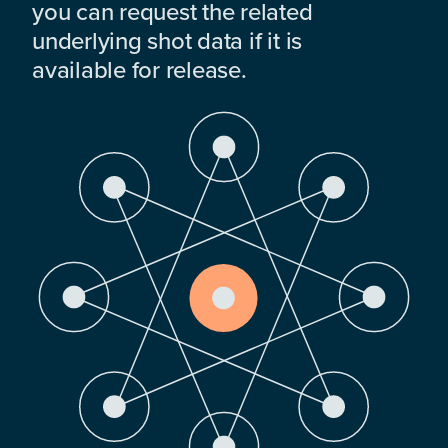
you can request the related
underlying shot data if it is
available for release.