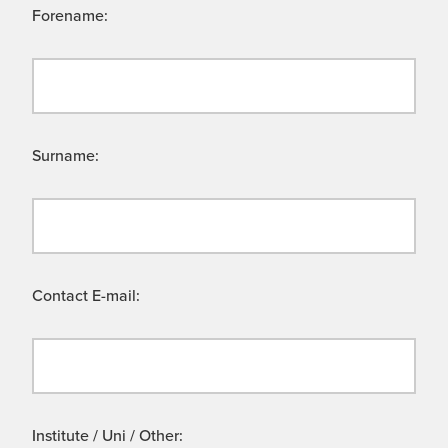
Forename:
Surname:
Contact E-mail:
Institute / Uni / Other: