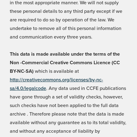
in the most appropriate manner. We will not supply
these personal details to any third party except if we
are required to do so by operation of the law. We
undertake to remove all of this personal information
and communication every three years.
This data is made available under the terms of the
Non -Commercial Creative Commons Licence (CC
BY-NC-SA)
which is available at
http://creativecommons.org/licenses/by-nc-
sa/4.0/legalcode
. Any data used in CCFE publications
have gone through a set of validity checks, however,
such checks have not been applied to the full data
archive . Therefore please note that the data is made
available without any guarantee as to its total validity,
and without any acceptance of liability by