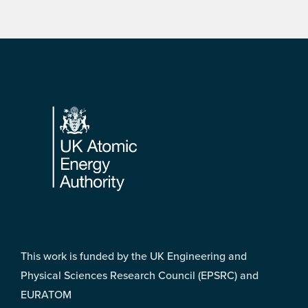
Footer
This work is funded by the UK Engineering and
Physical Sciences Research Council (EPSRC) and
EURATOM