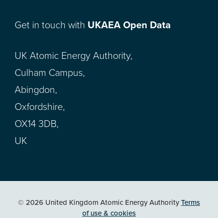
Get in touch with
UKAEA Open Data
UK Atomic Energy Authority,
Culham Campus,
Abingdon,
Oxfordshire,
OX14 3DB,
UK
© 2026 United Kingdom Atomic Energy Authority
Terms
of use & cookies