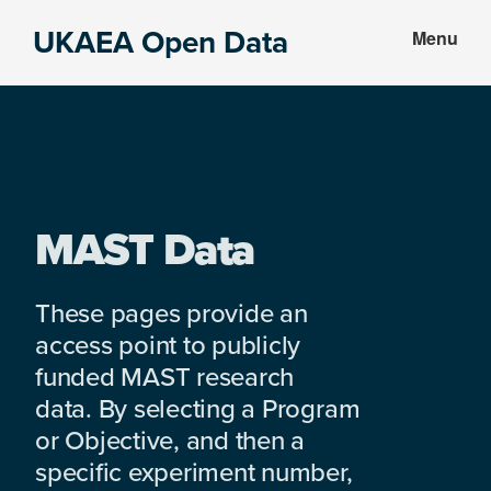
Skip
Skip
UKAEA Open Data
Menu
to
to
Data
main
footer
can
content
transform
an
entire
enterprise
MAST Data
These pages provide an
access point to publicly
funded MAST research
data. By selecting a Program
or Objective, and then a
specific experiment number,