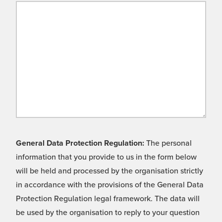
General Data Protection Regulation:
The personal
information that you provide to us in the form below
will be held and processed by the organisation strictly
in accordance with the provisions of the General Data
Protection Regulation legal framework. The data will
be used by the organisation to reply to your question