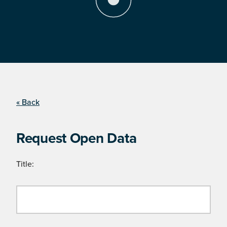
« Back
Request Open Data
Title: