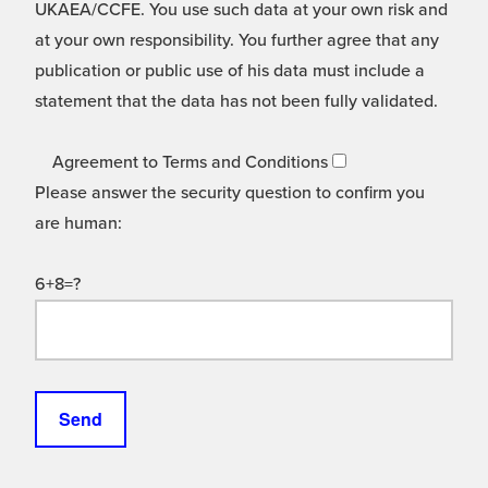
UKAEA/CCFE. You use such data at your own risk and
at your own responsibility. You further agree that any
publication or public use of his data must include a
statement that the data has not been fully validated.
Agreement to Terms and Conditions
Please answer the security question to confirm you
are human:
6+8=?