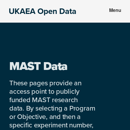
Skip
Skip
UKAEA Open Data
Menu
to
to
Data
main
footer
can
content
transform
an
entire
enterprise
MAST Data
These pages provide an
access point to publicly
funded MAST research
data. By selecting a Program
or Objective, and then a
specific experiment number,