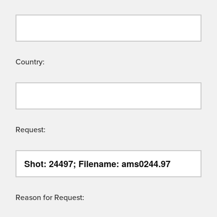
Country:
Request:
Reason for Request: