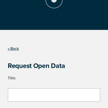
« Back
Request Open Data
Title: