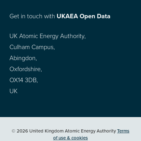
Get in touch with
UKAEA Open Data
UK Atomic Energy Authority,
Culham Campus,
Abingdon,
Oxfordshire,
OX14 3DB,
UK
© 2026 United Kingdom Atomic Energy Authority
Terms
of use & cookies