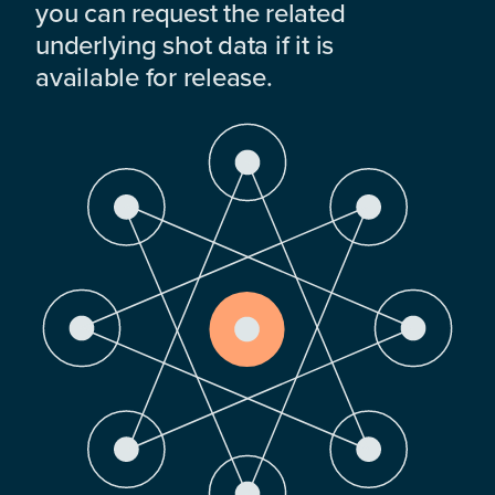
you can request the related
underlying shot data if it is
available for release.