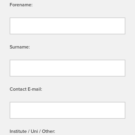
Forename:
Surname:
Contact E-mail:
Institute / Uni / Other: