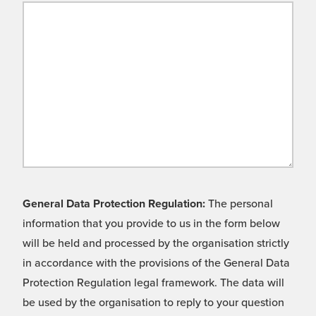
General Data Protection Regulation:
The personal
information that you provide to us in the form below
will be held and processed by the organisation strictly
in accordance with the provisions of the General Data
Protection Regulation legal framework. The data will
be used by the organisation to reply to your question