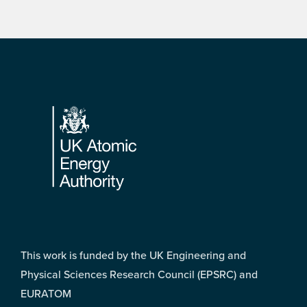
Footer
This work is funded by the UK Engineering and
Physical Sciences Research Council (EPSRC) and
EURATOM