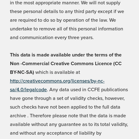
in the most appropriate manner. We will not supply
these personal details to any third party except if we
are required to do so by operation of the law. We
undertake to remove all of this personal information
and communication every three years.
This data is made available under the terms of the
Non -Commercial Creative Commons Licence (CC
BY-NC-SA)
which is available at
http://creativecommons.org/licenses/by-nc-
sa/4.0/legalcode
. Any data used in CCFE publications
have gone through a set of validity checks, however,
such checks have not been applied to the full data
archive . Therefore please note that the data is made
available without any guarantee as to its total validity,
and without any acceptance of liability by