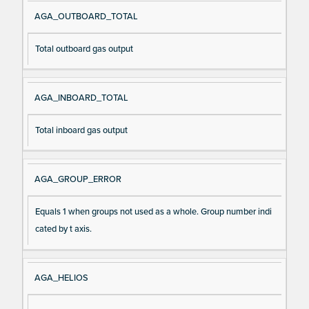
AGA_OUTBOARD_TOTAL
Total outboard gas output
AGA_INBOARD_TOTAL
Total inboard gas output
AGA_GROUP_ERROR
Equals 1 when groups not used as a whole. Group number indi
cated by t axis.
AGA_HELIOS