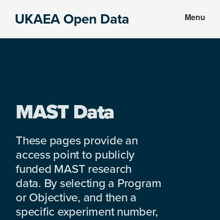
Skip
Skip
UKAEA Open Data
Menu
to
to
Data
main
footer
can
content
transform
an
entire
enterprise
MAST Data
These pages provide an
access point to publicly
funded MAST research
data. By selecting a Program
or Objective, and then a
specific experiment number,