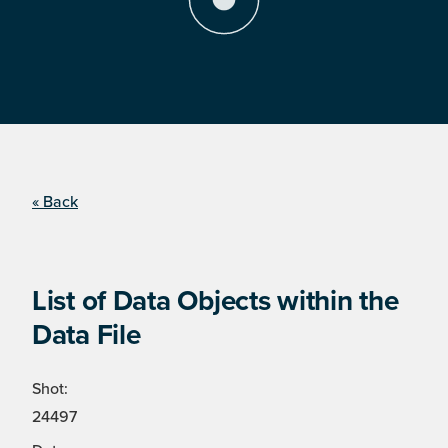
« Back
List of Data Objects within the
Data File
Shot:
24497