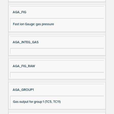
AGA_FIG
Fast ion Gauge: gas pressure
AGA_INTEG_GAS
AGA_FIG_RAW
AGA_GROUP1
Gas output for group 1 (TC5, TC11)