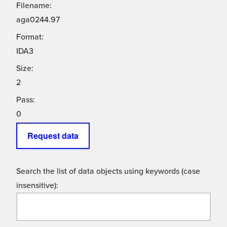
Filename:
aga0244.97
Format:
IDA3
Size:
2
Pass:
0
Request data
Search the list of data objects using keywords (case
insensitive):