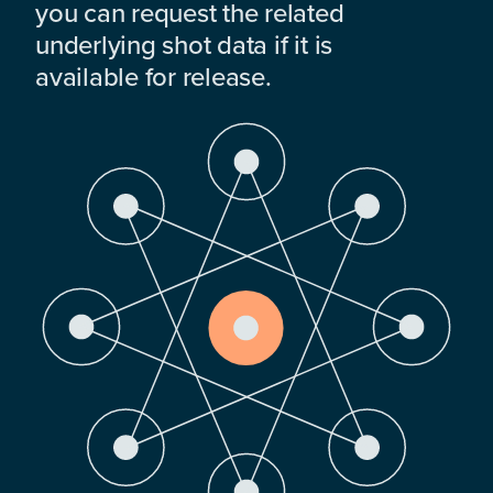
you can request the related
underlying shot data if it is
available for release.