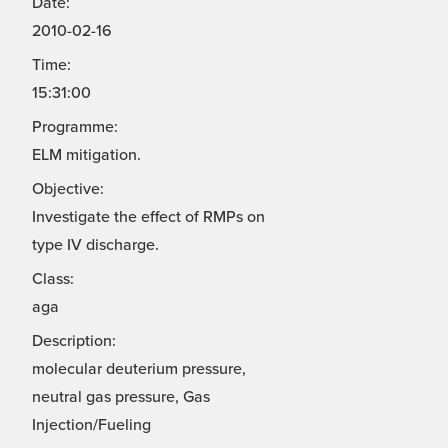
Date:
2010-02-16
Time:
15:31:00
Programme:
ELM mitigation.
Objective:
Investigate the effect of RMPs on
type IV discharge.
Class:
aga
Description:
molecular deuterium pressure,
neutral gas pressure, Gas
Injection/Fueling