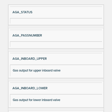
Si
D
AGA_STATUS
gn
es
al
cri
N
pt
AGA_PASSNUMBER
a
io
m
n
e
AGA_INBOARD_UPPER
Gas output for upper inboard valve
AGA_INBOARD_LOWER
Gas output for lower inboard valve