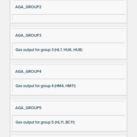
AGA_GROUP2
AGA_GROUP3
Gas output for group 3 (HL1, HU6, HU8)
AGA_GROUP4
Gas output for group 4 (HM4, HM11)
AGA_GROUP5
Gas output for group 5 (HL11, BC11)