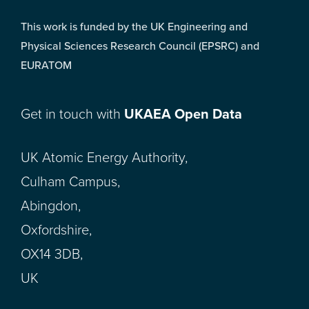
This work is funded by the UK Engineering and
Physical Sciences Research Council (EPSRC) and
EURATOM
Get in touch with
UKAEA Open Data
UK Atomic Energy Authority,
Culham Campus,
Abingdon,
Oxfordshire,
OX14 3DB,
UK