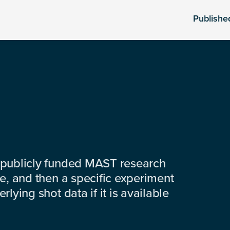
Publishe
 publicly funded MAST research
e, and then a specific experiment
lying shot data if it is available