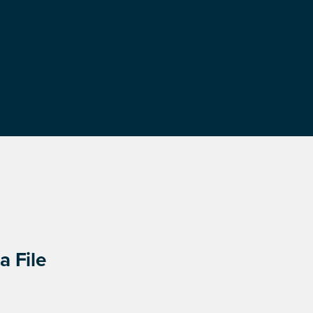
a File