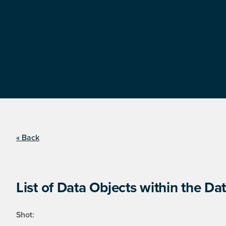
« Back
List of Data Objects within the Dat
Shot: