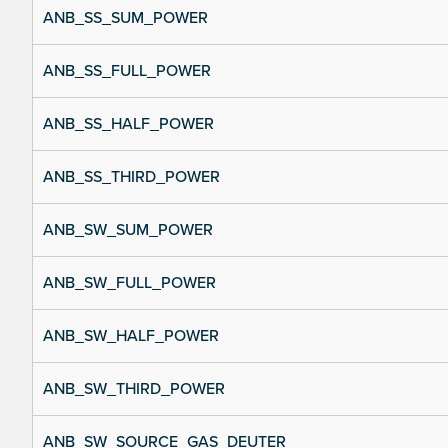
ANB_SS_SUM_POWER
ANB_SS_FULL_POWER
ANB_SS_HALF_POWER
ANB_SS_THIRD_POWER
ANB_SW_SUM_POWER
ANB_SW_FULL_POWER
ANB_SW_HALF_POWER
ANB_SW_THIRD_POWER
ANB_SW_SOURCE_GAS_DEUTER