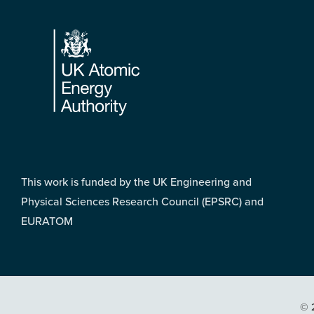
Footer
This work is funded by the UK Engineering and
Physical Sciences Research Council (EPSRC) and
EURATOM
© 