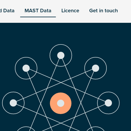
d Data
MAST Data
Licence
Get in touch