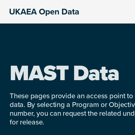
Skip
Skip
Skip
UKAEA Open Data
to
to
to
Data
primary
main
footer
can
navigation
content
transform
an
entire
enterprise
MAST Data
These pages provide an access point to
data. By selecting a Program or Objectiv
number, you can request the related under
for release.