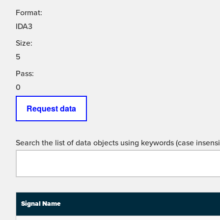
Format:
IDA3
Size:
5
Pass:
0
Request data
Search the list of data objects using keywords (case insensit
Signal Name