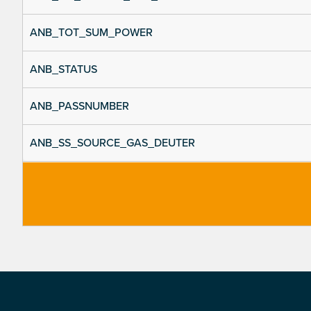
ANB_TOT_SUM_POWER
ANB_STATUS
ANB_PASSNUMBER
ANB_SS_SOURCE_GAS_DEUTER