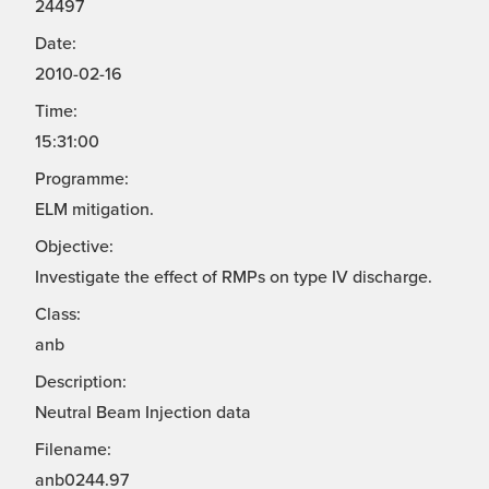
24497
Date:
2010-02-16
Time:
15:31:00
Programme:
ELM mitigation.
Objective:
Investigate the effect of RMPs on type IV discharge.
Class:
anb
Description:
Neutral Beam Injection data
Filename:
anb0244.97