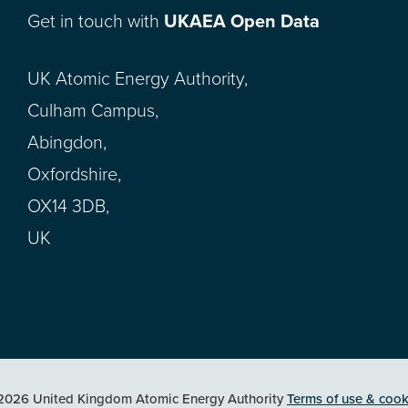
Get in touch with
UKAEA Open Data
UK Atomic Energy Authority,
Culham Campus,
Abingdon,
Oxfordshire,
OX14 3DB,
UK
2026 United Kingdom Atomic Energy Authority
Terms of use & cook