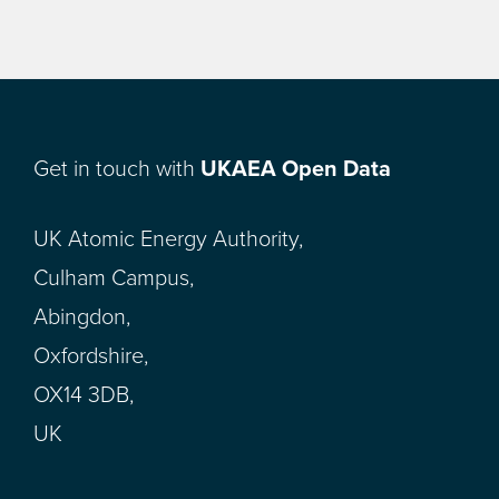
Get in touch with
UKAEA Open Data
UK Atomic Energy Authority,
Culham Campus,
Abingdon,
Oxfordshire,
OX14 3DB,
UK