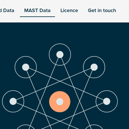
d Data
MAST Data
Licence
Get in touch