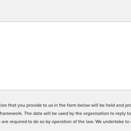
on that you provide to us in the form below will be held and pro
framework. The data will be used by the organisation to reply t
we are required to do so by operation of the law. We undertake t