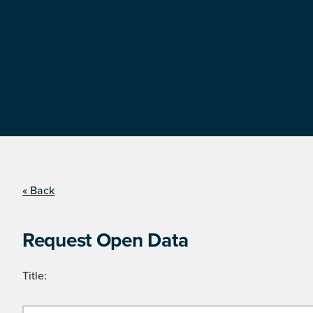
« Back
Request Open Data
Title: