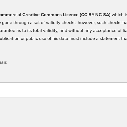
 -Commercial Creative Commons Licence (CC BY-NC-SA)
which is
 gone through a set of validity checks, however, such checks hav
rantee as to its total validity, and without any acceptance of 
ublication or public use of his data must include a statement tha
man: