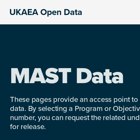
Skip
Skip
Skip
UKAEA Open Data
to
to
to
Data
primary
main
footer
can
navigation
content
transform
an
entire
enterprise
MAST Data
These pages provide an access point to
data. By selecting a Program or Objectiv
number, you can request the related under
for release.