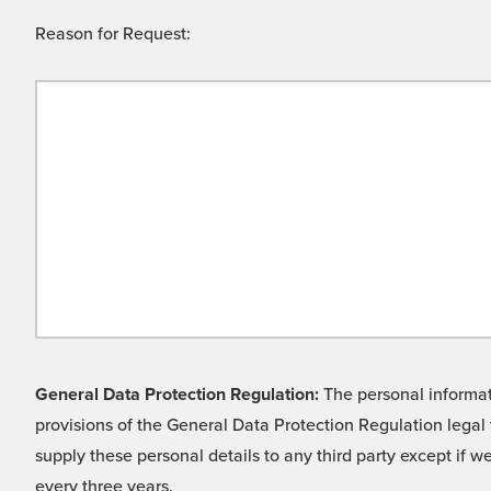
Reason for Request:
General Data Protection Regulation:
The personal informati
provisions of the General Data Protection Regulation legal 
supply these personal details to any third party except if 
every three years.