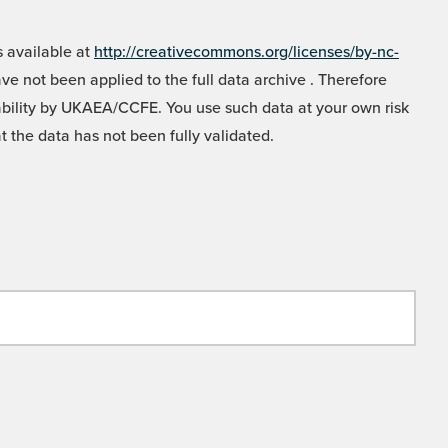
 available at
http://creativecommons.org/licenses/by-nc-
e not been applied to the full data archive . Therefore
liability by UKAEA/CCFE. You use such data at your own risk
t the data has not been fully validated.