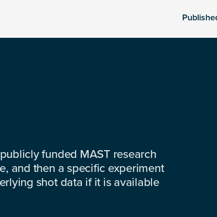
Publishe
 publicly funded MAST research
e, and then a specific experiment
lying shot data if it is available