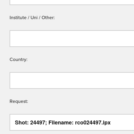
Institute / Uni / Other:
Country:
Request: