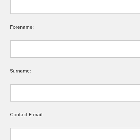
Forename:
Surname:
Contact E-mail: