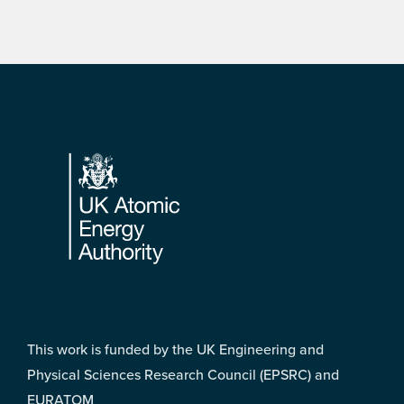
Footer
This work is funded by the UK Engineering and
Physical Sciences Research Council (EPSRC) and
EURATOM