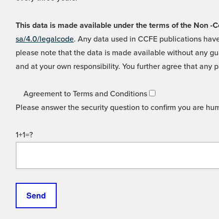
This data is made available under the terms of the Non
sa/4.0/legalcode
. Any data used in CCFE publications have
please note that the data is made available without any gua
and at your own responsibility. You further agree that any p
Agreement to Terms and Conditions
Please answer the security question to confirm you are hu
1+1=?