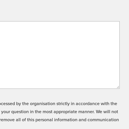
cessed by the organisation strictly in accordance with the
o your question in the most appropriate manner. We will not
o remove all of this personal information and communication