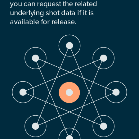
you can request the related
underlying shot data if it is
available for release.