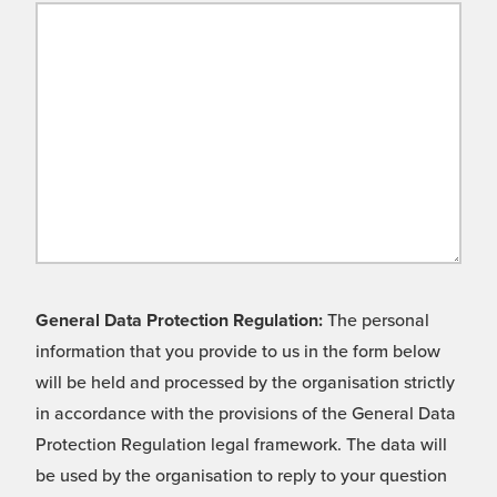
General Data Protection Regulation:
The personal
information that you provide to us in the form below
will be held and processed by the organisation strictly
in accordance with the provisions of the General Data
Protection Regulation legal framework. The data will
be used by the organisation to reply to your question