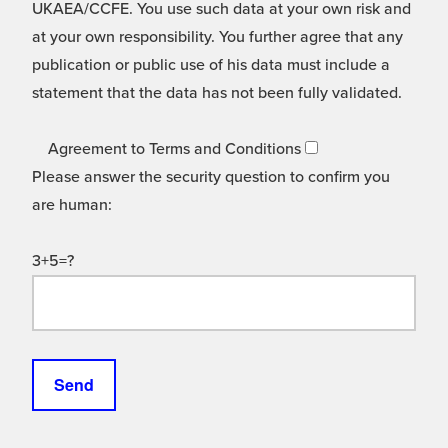
UKAEA/CCFE. You use such data at your own risk and
at your own responsibility. You further agree that any
publication or public use of his data must include a
statement that the data has not been fully validated.
Agreement to Terms and Conditions
Please answer the security question to confirm you
are human:
3+5=?