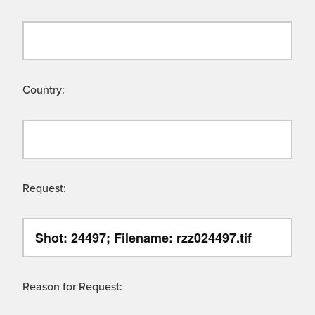
Country:
Request:
Reason for Request: