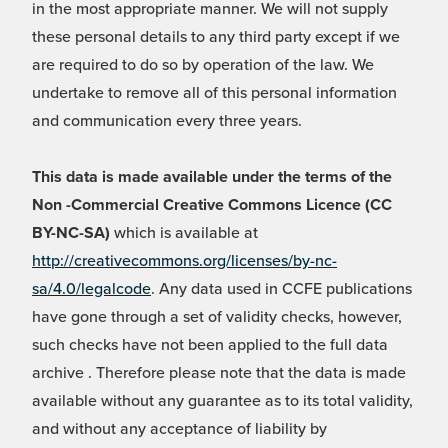
in the most appropriate manner. We will not supply
these personal details to any third party except if we
are required to do so by operation of the law. We
undertake to remove all of this personal information
and communication every three years.
This data is made available under the terms of the
Non -Commercial Creative Commons Licence (CC
BY-NC-SA)
which is available at
http://creativecommons.org/licenses/by-nc-
sa/4.0/legalcode
. Any data used in CCFE publications
have gone through a set of validity checks, however,
such checks have not been applied to the full data
archive . Therefore please note that the data is made
available without any guarantee as to its total validity,
and without any acceptance of liability by