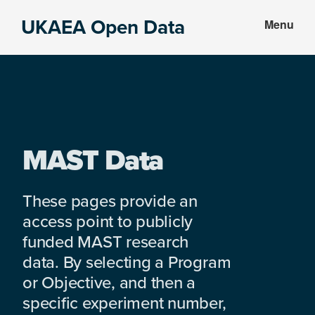
Skip
Skip
UKAEA Open Data
Menu
to
to
Data
main
footer
can
content
transform
an
entire
enterprise
MAST Data
These pages provide an
access point to publicly
funded MAST research
data. By selecting a Program
or Objective, and then a
specific experiment number,