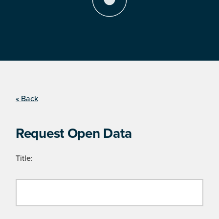
« Back
Request Open Data
Title: