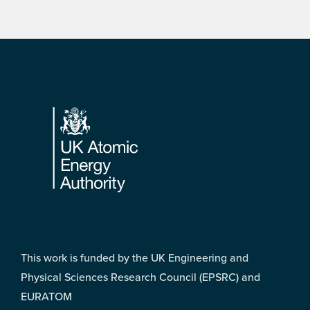
Footer
This work is funded by the UK Engineering and
Physical Sciences Research Council (EPSRC) and
EURATOM