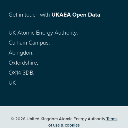
Get in touch with
UKAEA Open Data
UK Atomic Energy Authority,
Culham Campus,
Abingdon,
Oxfordshire,
OX14 3DB,
UK
© 2026 United Kingdom Atomic Energy Authority
Terms
of use & cookies