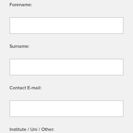
Forename:
Surname:
Contact E-mail:
Institute / Uni / Other: