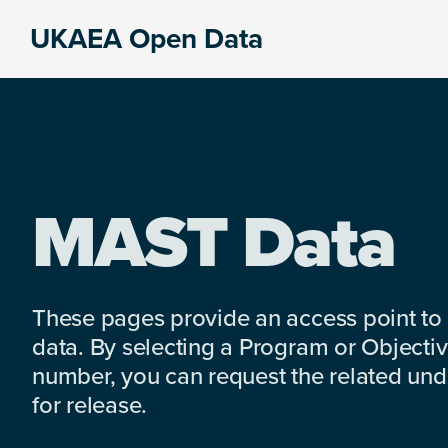
Skip
Skip
Skip
UKAEA Open Data
to
to
to
Data
primary
main
footer
can
navigation
content
transform
an
entire
enterprise
MAST Data
These pages provide an access point to
data. By selecting a Program or Objectiv
number, you can request the related under
for release.