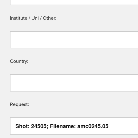
Institute / Uni / Other:
Country:
Request: