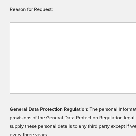
Reason for Request:
General Data Protection Regulation:
The personal informati
provisions of the General Data Protection Regulation legal 
supply these personal details to any third party except if 
every three years.