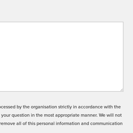
cessed by the organisation strictly in accordance with the
o your question in the most appropriate manner. We will not
o remove all of this personal information and communication