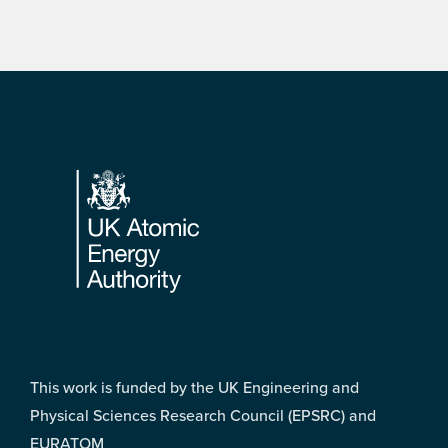
Footer
This work is funded by the UK Engineering and
Physical Sciences Research Council (EPSRC) and
EURATOM