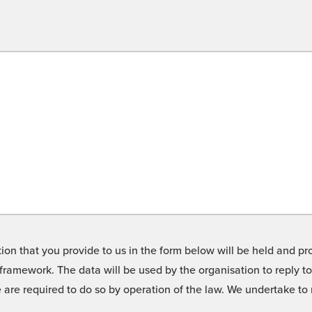
on that you provide to us in the form below will be held and pro
framework. The data will be used by the organisation to reply t
we are required to do so by operation of the law. We undertake t