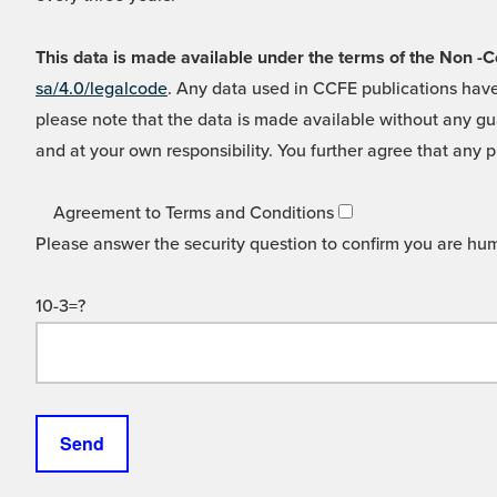
This data is made available under the terms of the Non
sa/4.0/legalcode
. Any data used in CCFE publications have
please note that the data is made available without any gua
and at your own responsibility. You further agree that any p
Agreement to Terms and Conditions
Please answer the security question to confirm you are hu
10-3=?