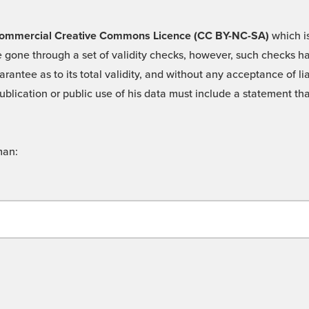
 -Commercial Creative Commons Licence (CC BY-NC-SA)
which is
 gone through a set of validity checks, however, such checks hav
rantee as to its total validity, and without any acceptance of 
ublication or public use of his data must include a statement tha
man: