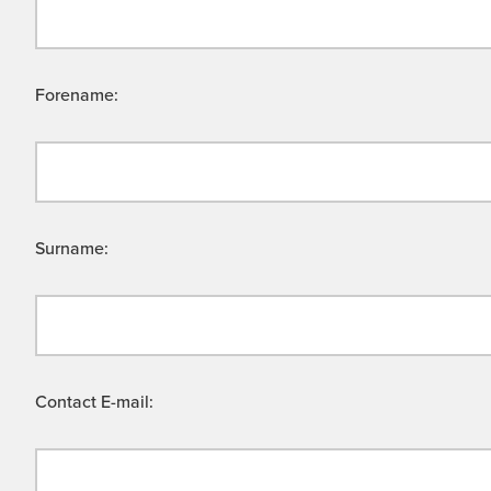
Forename:
Surname:
Contact E-mail: