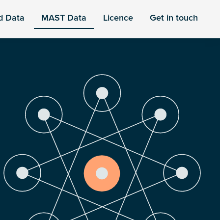
d Data
MAST Data
Licence
Get in touch