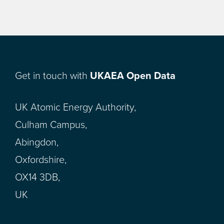
Get in touch with
UKAEA Open Data
UK Atomic Energy Authority,
Culham Campus,
Abingdon,
Oxfordshire,
OX14 3DB,
UK