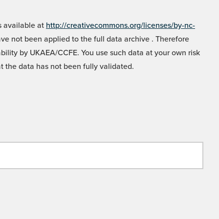
 available at
http://creativecommons.org/licenses/by-nc-
e not been applied to the full data archive . Therefore
liability by UKAEA/CCFE. You use such data at your own risk
t the data has not been fully validated.