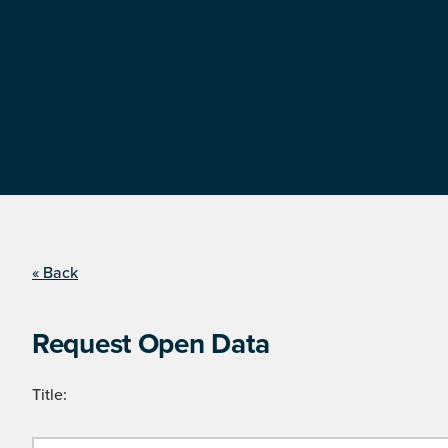
« Back
Request Open Data
Title: