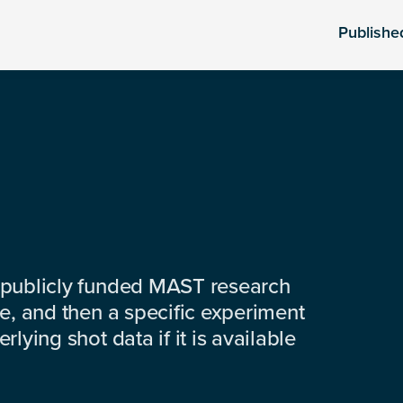
Publishe
 publicly funded MAST research
e, and then a specific experiment
lying shot data if it is available