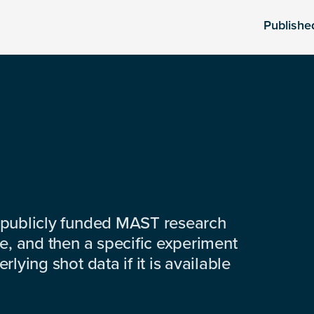
Publishe
 publicly funded MAST research
e, and then a specific experiment
lying shot data if it is available