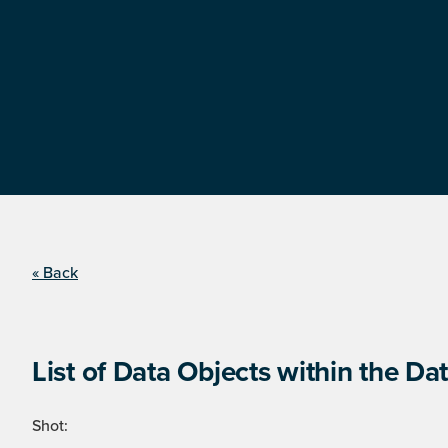
« Back
List of Data Objects within the Dat
Shot: