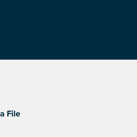
a File