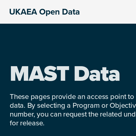
Skip
Skip
Skip
UKAEA Open Data
to
to
to
Data
primary
main
footer
can
navigation
content
transform
an
entire
enterprise
MAST Data
These pages provide an access point to
data. By selecting a Program or Objectiv
number, you can request the related under
for release.