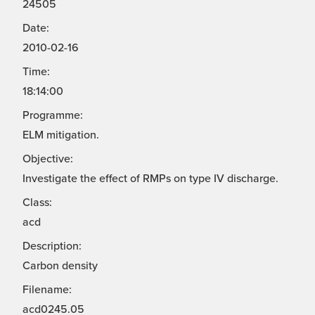
24505
Date:
2010-02-16
Time:
18:14:00
Programme:
ELM mitigation.
Objective:
Investigate the effect of RMPs on type IV discharge.
Class:
acd
Description:
Carbon density
Filename:
acd0245.05