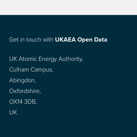
Get in touch with
UKAEA Open Data
UK Atomic Energy Authority,
Culham Campus,
Abingdon,
Oxfordshire,
OX14 3DB,
UK