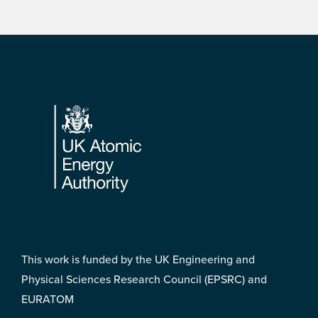
Footer
This work is funded by the UK Engineering and
Physical Sciences Research Council (EPSRC) and
EURATOM