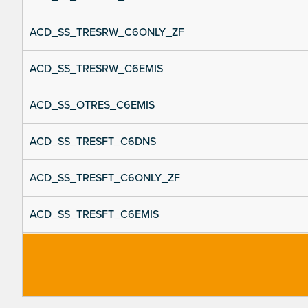
ACD_SS_TRESRW_C6ONLY_ZF
ACD_SS_TRESRW_C6EMIS
ACD_SS_OTRES_C6EMIS
ACD_SS_TRESFT_C6DNS
ACD_SS_TRESFT_C6ONLY_ZF
ACD_SS_TRESFT_C6EMIS