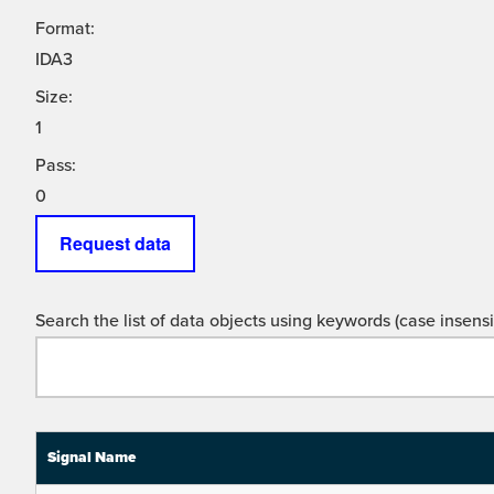
Format:
IDA3
Size:
1
Pass:
0
Request data
Search the list of data objects using keywords (case insensit
Signal Name