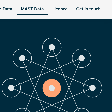
d Data
MAST Data
Licence
Get in touch