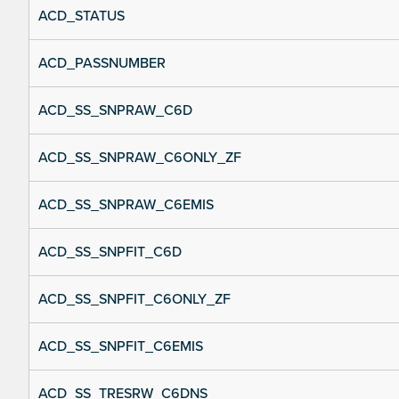
ACD_STATUS
ACD_PASSNUMBER
ACD_SS_SNPRAW_C6D
ACD_SS_SNPRAW_C6ONLY_ZF
ACD_SS_SNPRAW_C6EMIS
ACD_SS_SNPFIT_C6D
ACD_SS_SNPFIT_C6ONLY_ZF
ACD_SS_SNPFIT_C6EMIS
ACD_SS_TRESRW_C6DNS