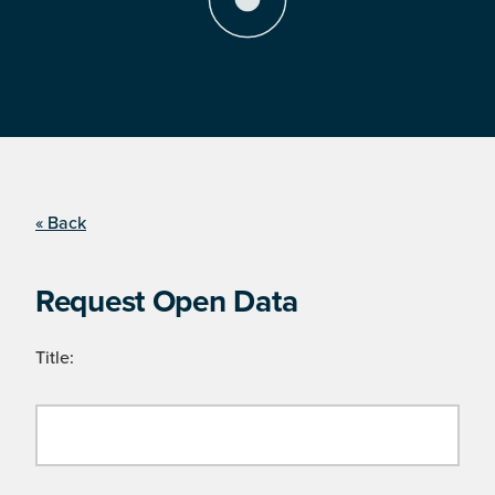
« Back
Request Open Data
Title: