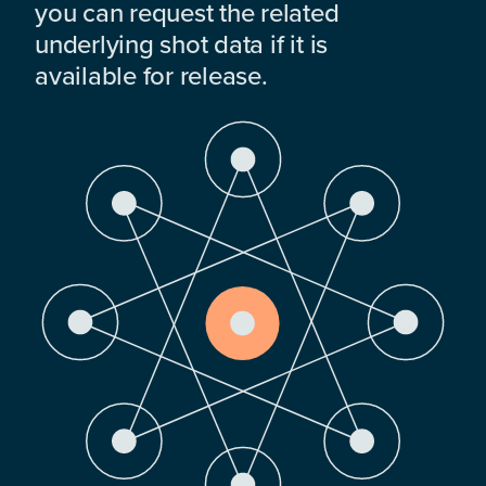
you can request the related
underlying shot data if it is
available for release.