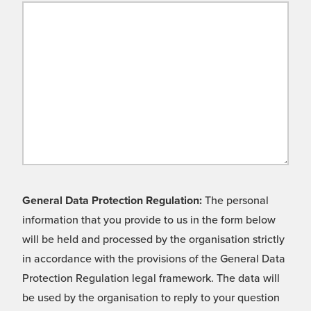
General Data Protection Regulation:
The personal
information that you provide to us in the form below
will be held and processed by the organisation strictly
in accordance with the provisions of the General Data
Protection Regulation legal framework. The data will
be used by the organisation to reply to your question