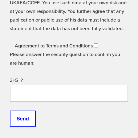
UKAEA/CCFE. You use such data at your own risk and
at your own responsibility. You further agree that any
publication or public use of his data must include a
statement that the data has not been fully validated.
Agreement to Terms and Conditions
Please answer the security question to confirm you
are human:
3+5=?