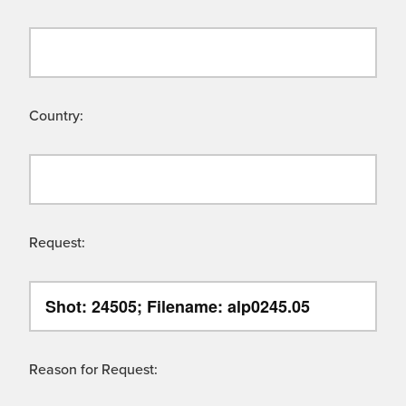
Country:
Request:
Reason for Request: