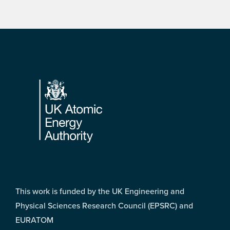
Footer
This work is funded by the UK Engineering and
Physical Sciences Research Council (EPSRC) and
EURATOM