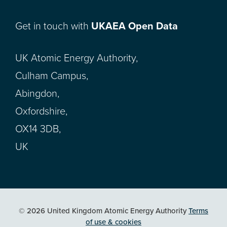
Get in touch with
UKAEA Open Data
UK Atomic Energy Authority,
Culham Campus,
Abingdon,
Oxfordshire,
OX14 3DB,
UK
© 2026 United Kingdom Atomic Energy Authority
Terms
of use & cookies