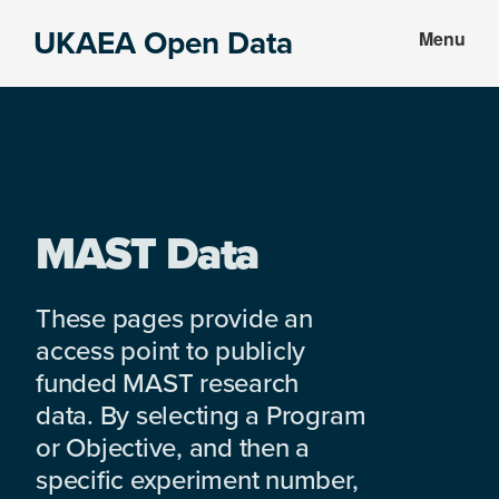
Skip
Skip
UKAEA Open Data
Menu
to
to
Data
main
footer
can
content
transform
an
entire
enterprise
MAST Data
These pages provide an
access point to publicly
funded MAST research
data. By selecting a Program
or Objective, and then a
specific experiment number,