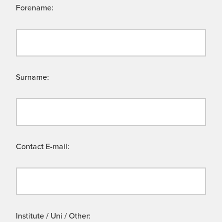
Forename:
Surname:
Contact E-mail:
Institute / Uni / Other: