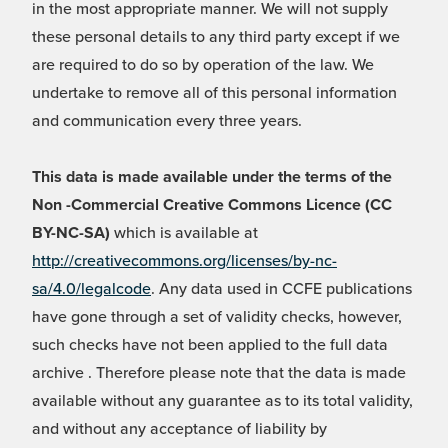
in the most appropriate manner. We will not supply
these personal details to any third party except if we
are required to do so by operation of the law. We
undertake to remove all of this personal information
and communication every three years.
This data is made available under the terms of the
Non -Commercial Creative Commons Licence (CC
BY-NC-SA)
which is available at
http://creativecommons.org/licenses/by-nc-
sa/4.0/legalcode
. Any data used in CCFE publications
have gone through a set of validity checks, however,
such checks have not been applied to the full data
archive . Therefore please note that the data is made
available without any guarantee as to its total validity,
and without any acceptance of liability by