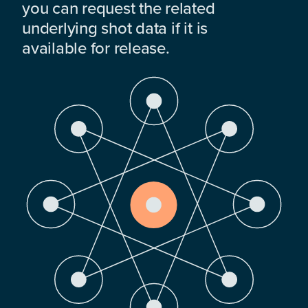
you can request the related
underlying shot data if it is
available for release.