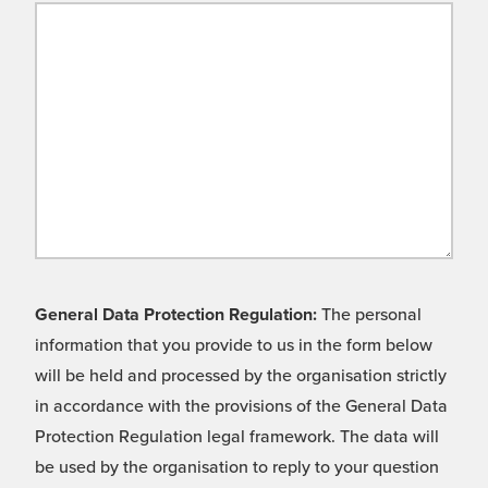
General Data Protection Regulation:
The personal
information that you provide to us in the form below
will be held and processed by the organisation strictly
in accordance with the provisions of the General Data
Protection Regulation legal framework. The data will
be used by the organisation to reply to your question