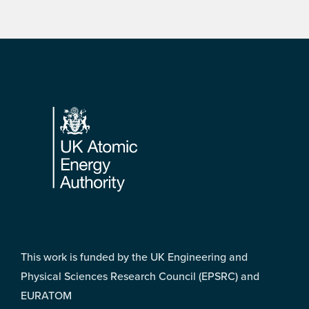
Footer
This work is funded by the UK Engineering and
Physical Sciences Research Council (EPSRC) and
EURATOM