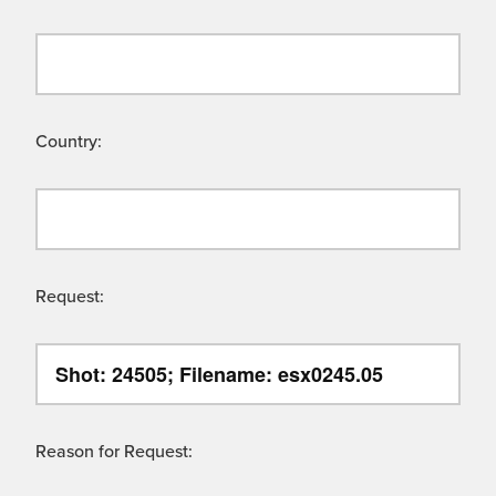
Country:
Request:
Reason for Request: