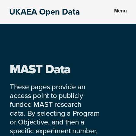
Skip
Skip
UKAEA Open Data
Menu
to
to
Data
main
footer
can
content
transform
an
entire
enterprise
MAST Data
These pages provide an
access point to publicly
funded MAST research
data. By selecting a Program
or Objective, and then a
specific experiment number,