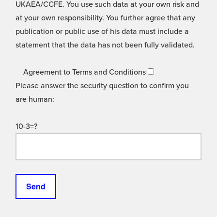
UKAEA/CCFE. You use such data at your own risk and
at your own responsibility. You further agree that any
publication or public use of his data must include a
statement that the data has not been fully validated.
Agreement to Terms and Conditions
Please answer the security question to confirm you
are human:
10-3=?