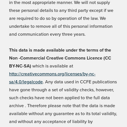
in the most appropriate manner. We will not supply
these personal details to any third party except if we
are required to do so by operation of the law. We
undertake to remove all of this personal information
and communication every three years.
This data is made available under the terms of the
Non -Commercial Creative Commons Licence (CC
BY-NC-SA)
which is available at
http://creativecommons.org/licenses/by-nc-
sa/4.0/legalcode
. Any data used in CCFE publications
have gone through a set of validity checks, however,
such checks have not been applied to the full data
archive . Therefore please note that the data is made
available without any guarantee as to its total validity,
and without any acceptance of liability by