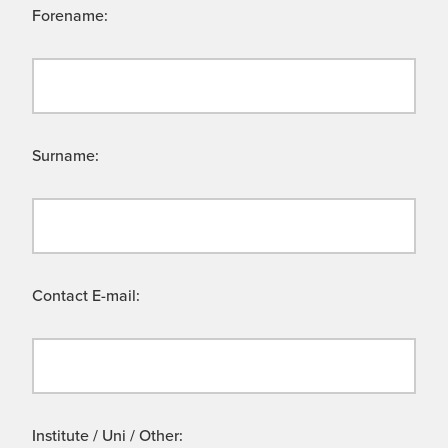
Forename:
Surname:
Contact E-mail:
Institute / Uni / Other: