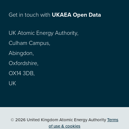
Get in touch with
UKAEA Open Data
UK Atomic Energy Authority,
Culham Campus,
Abingdon,
Oxfordshire,
OX14 3DB,
UK
© 2026 United Kingdom Atomic Energy Authority
Terms
of use & cookies