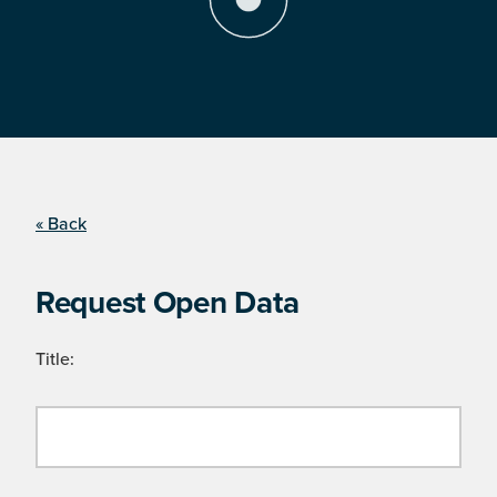
« Back
Request Open Data
Title: