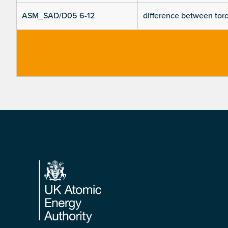
ASM_SAD/D05 6-12
difference between toroi
Footer