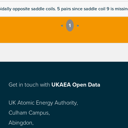
dally opposite saddle coils. 5 pairs since saddle coil 9 is missi
«
1
»
Get in touch with
UKAEA Open Data
UK Atomic Energy Authority,
Culham Campus,
Abingdon,