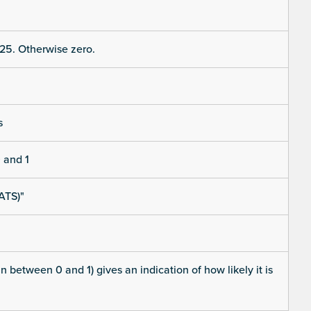
25. Otherwise zero.
s
 and 1
ATS)"
 between 0 and 1) gives an indication of how likely it is