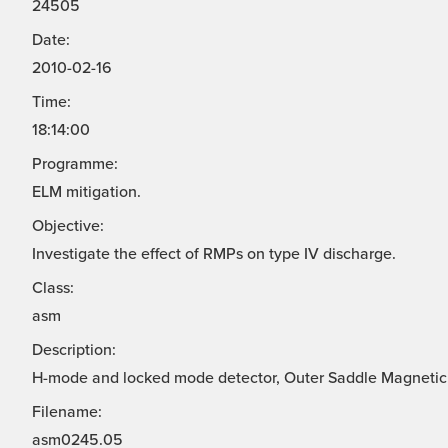
24505
Date:
2010-02-16
Time:
18:14:00
Programme:
ELM mitigation.
Objective:
Investigate the effect of RMPs on type IV discharge.
Class:
asm
Description:
H-mode and locked mode detector, Outer Saddle Magnetic
Filename:
asm0245.05