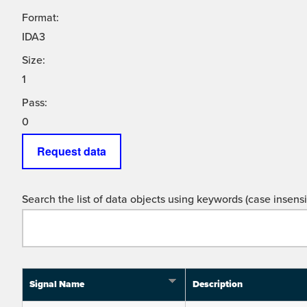
Format:
IDA3
Size:
1
Pass:
0
Request data
Search the list of data objects using keywords (case insensit
Signal Name
Description