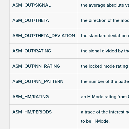
ASM_OUT/SIGNAL
the average absolute v
ASM_OUT/THETA
the direction of the m
ASM_OUT/THETA_DEVIATION
the standard deviation 
ASM_OUT/RATING
the signal divided by t
ASM_OUT/NN_RATING
the locked mode rating
ASM_OUT/NN_PATTERN
the number of the patte
ASM_HM/RATING
an H-Mode rating from 0
ASM_HM/PERIODS
a trace of the interesti
to be H-Mode.