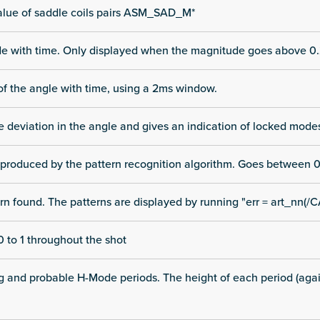
alue of saddle coils pairs ASM_SAD_M*
ode with time. Only displayed when the magnitude goes above 0.
of the angle with time, using a 2ms window.
he deviation in the angle and gives an indication of locked mode
 produced by the pattern recognition algorithm. Goes between 0
rn found. The patterns are displayed by running "err = art_nn(/C
 to 1 throughout the shot
ng and probable H-Mode periods. The height of each period (again