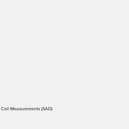
 Coil Measurements (SAD)