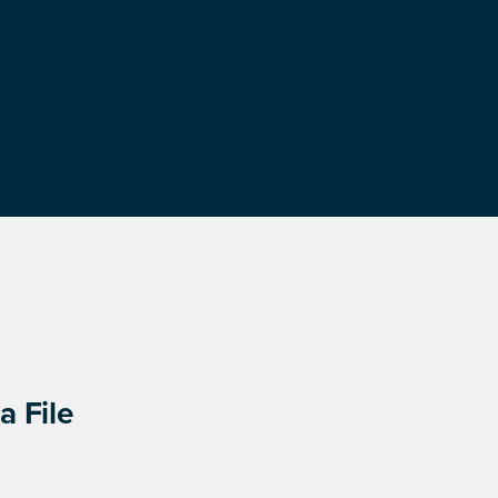
a File