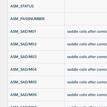
ASM_STATUS
ASM_PASSNUMBER
ASM_SAD/M01
saddle coils after corre
ASM_SAD/M02
saddle coils after corre
ASM_SAD/M03
saddle coils after corre
ASM_SAD/M04
saddle coils after corre
ASM_SAD/M05
saddle coils after corre
ASM_SAD/M06
saddle coils after corre