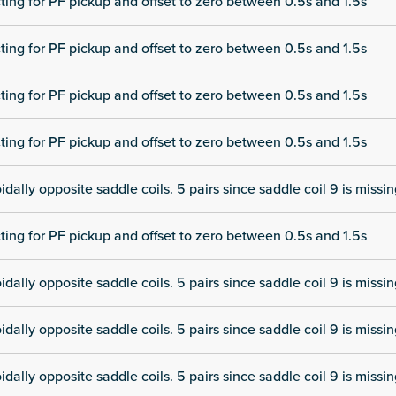
cting for PF pickup and offset to zero between 0.5s and 1.5s
cting for PF pickup and offset to zero between 0.5s and 1.5s
cting for PF pickup and offset to zero between 0.5s and 1.5s
cting for PF pickup and offset to zero between 0.5s and 1.5s
dally opposite saddle coils. 5 pairs since saddle coil 9 is missi
cting for PF pickup and offset to zero between 0.5s and 1.5s
dally opposite saddle coils. 5 pairs since saddle coil 9 is missi
dally opposite saddle coils. 5 pairs since saddle coil 9 is missi
dally opposite saddle coils. 5 pairs since saddle coil 9 is missi