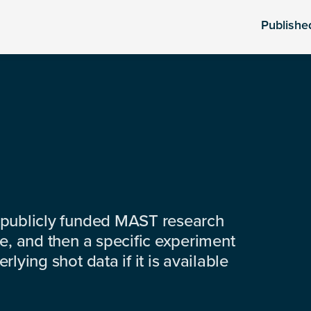
Publishe
 publicly funded MAST research
e, and then a specific experiment
lying shot data if it is available