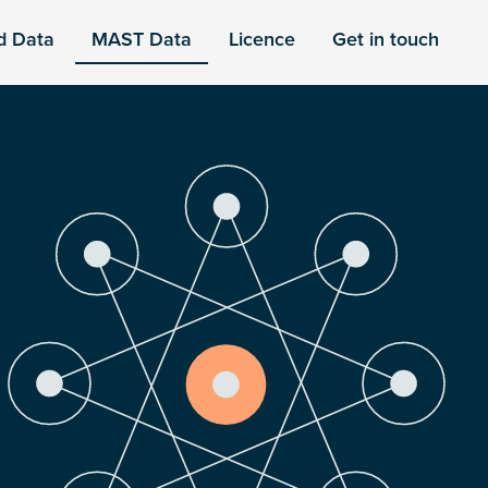
d Data
MAST Data
Licence
Get in touch