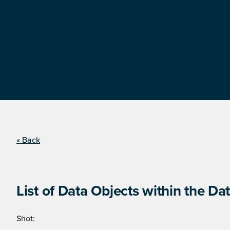
« Back
List of Data Objects within the Dat
Shot: