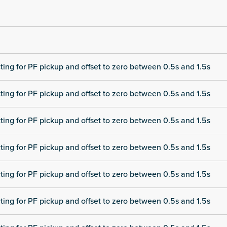
cting for PF pickup and offset to zero between 0.5s and 1.5s
cting for PF pickup and offset to zero between 0.5s and 1.5s
cting for PF pickup and offset to zero between 0.5s and 1.5s
cting for PF pickup and offset to zero between 0.5s and 1.5s
cting for PF pickup and offset to zero between 0.5s and 1.5s
cting for PF pickup and offset to zero between 0.5s and 1.5s