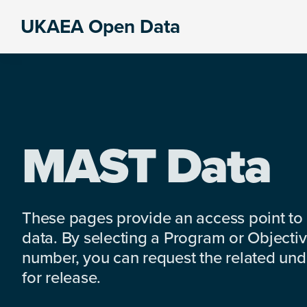
Skip
Skip
Skip
UKAEA Open Data
to
to
to
Data
primary
main
footer
can
navigation
content
transform
an
entire
enterprise
MAST Data
These pages provide an access point to
data. By selecting a Program or Objectiv
number, you can request the related under
for release.