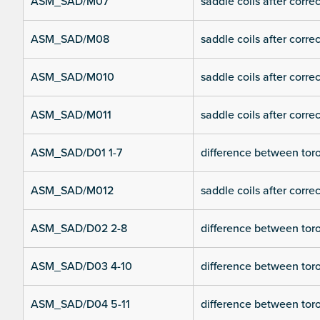
ASM_SAD/M07
saddle coils after corre
ASM_SAD/M08
saddle coils after corre
ASM_SAD/M010
saddle coils after corre
ASM_SAD/M011
saddle coils after corre
ASM_SAD/D01 1-7
difference between toroi
ASM_SAD/M012
saddle coils after corre
ASM_SAD/D02 2-8
difference between toroi
ASM_SAD/D03 4-10
difference between toroi
ASM_SAD/D04 5-11
difference between toroi