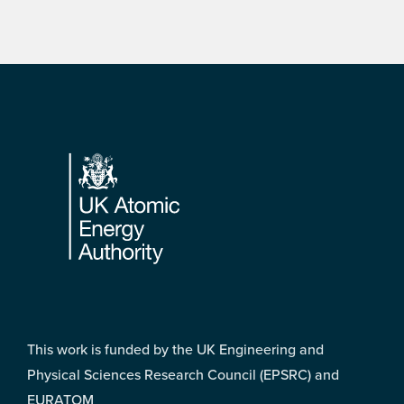
Footer
This work is funded by the UK Engineering and
Physical Sciences Research Council (EPSRC) and
EURATOM