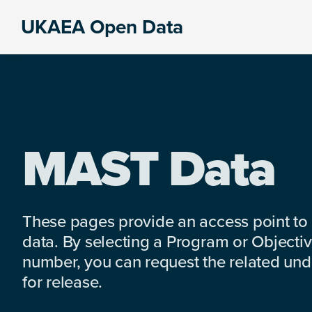
Skip
Skip
Skip
UKAEA Open Data
to
to
to
Data
primary
main
footer
can
navigation
content
transform
an
entire
enterprise
MAST Data
These pages provide an access point to
data. By selecting a Program or Objectiv
number, you can request the related under
for release.