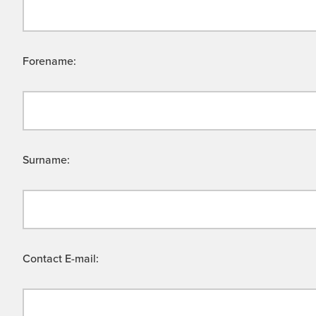
Forename:
Surname:
Contact E-mail: