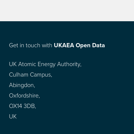
Get in touch with
UKAEA Open Data
UK Atomic Energy Authority,
Culham Campus,
Abingdon,
Oxfordshire,
OX14 3DB,
UK