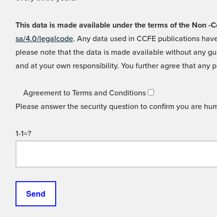
This data is made available under the terms of the Non
sa/4.0/legalcode
. Any data used in CCFE publications have
please note that the data is made available without any gua
and at your own responsibility. You further agree that any p
Agreement to Terms and Conditions
Please answer the security question to confirm you are hu
1-1=?