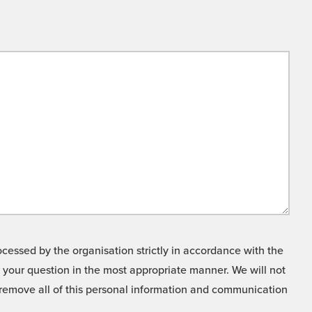
cessed by the organisation strictly in accordance with the
o your question in the most appropriate manner. We will not
o remove all of this personal information and communication