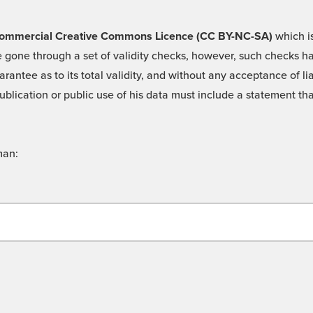
 -Commercial Creative Commons Licence (CC BY-NC-SA)
which is
 gone through a set of validity checks, however, such checks hav
rantee as to its total validity, and without any acceptance of 
ublication or public use of his data must include a statement tha
man: