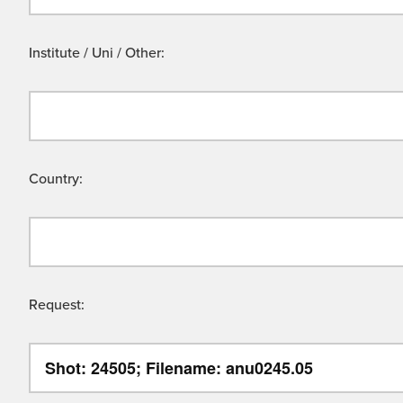
Institute / Uni / Other:
Country:
Request: