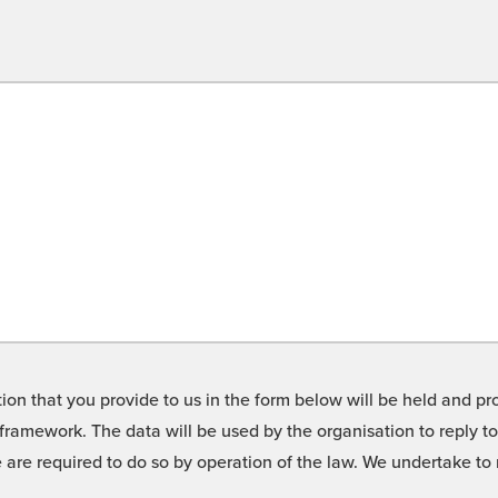
on that you provide to us in the form below will be held and pro
framework. The data will be used by the organisation to reply t
we are required to do so by operation of the law. We undertake t