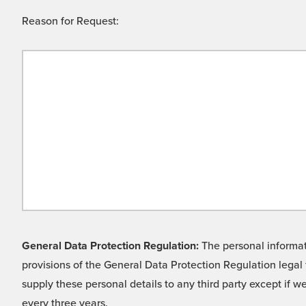
Reason for Request:
General Data Protection Regulation:
The personal informati
provisions of the General Data Protection Regulation legal 
supply these personal details to any third party except if 
every three years.