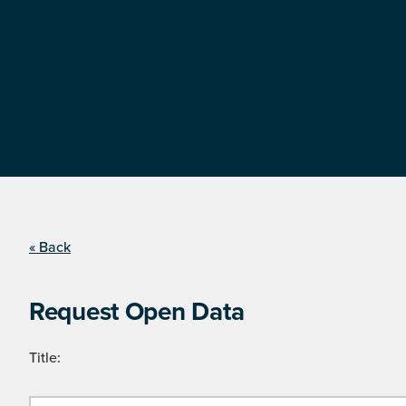
« Back
Request Open Data
Title: