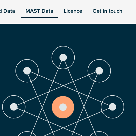
d Data
MAST Data
Licence
Get in touch