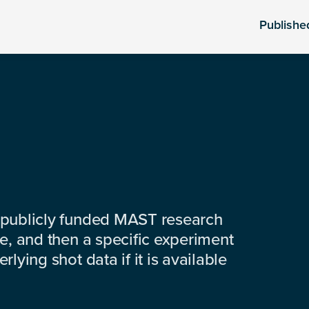
Publishe
 publicly funded MAST research
e, and then a specific experiment
lying shot data if it is available