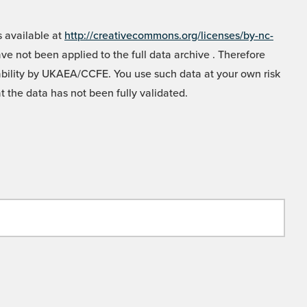
 available at
http://creativecommons.org/licenses/by-nc-
e not been applied to the full data archive . Therefore
liability by UKAEA/CCFE. You use such data at your own risk
t the data has not been fully validated.