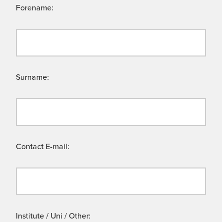
Forename:
Surname:
Contact E-mail:
Institute / Uni / Other: