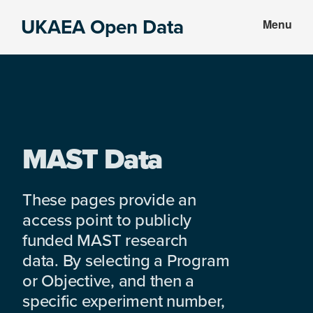
Skip
Skip
UKAEA Open Data
Menu
to
to
Data
main
footer
can
content
transform
an
entire
enterprise
MAST Data
These pages provide an
access point to publicly
funded MAST research
data. By selecting a Program
or Objective, and then a
specific experiment number,