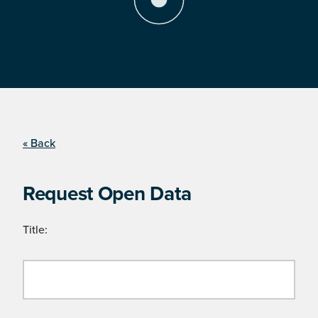
« Back
Request Open Data
Title: