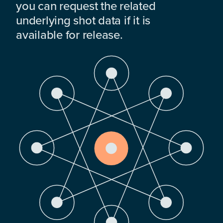
you can request the related
underlying shot data if it is
available for release.