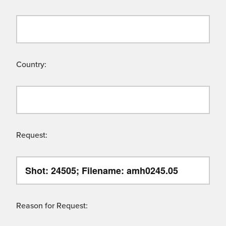
Country:
Request:
Reason for Request: