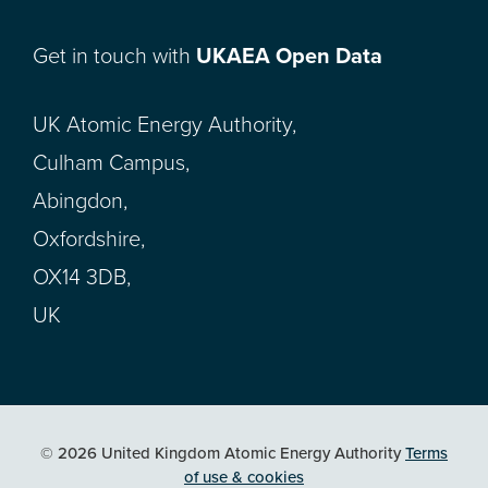
Get in touch with
UKAEA Open Data
UK Atomic Energy Authority,
Culham Campus,
Abingdon,
Oxfordshire,
OX14 3DB,
UK
© 2026 United Kingdom Atomic Energy Authority
Terms
of use & cookies