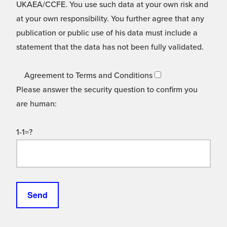
UKAEA/CCFE. You use such data at your own risk and
at your own responsibility. You further agree that any
publication or public use of his data must include a
statement that the data has not been fully validated.
Agreement to Terms and Conditions
Please answer the security question to confirm you
are human:
1-1=?