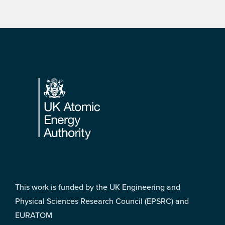
Footer
This work is funded by the UK Engineering and
Physical Sciences Research Council (EPSRC) and
EURATOM