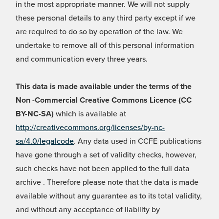
in the most appropriate manner. We will not supply
these personal details to any third party except if we
are required to do so by operation of the law. We
undertake to remove all of this personal information
and communication every three years.
This data is made available under the terms of the
Non -Commercial Creative Commons Licence (CC
BY-NC-SA)
which is available at
http://creativecommons.org/licenses/by-nc-
sa/4.0/legalcode
. Any data used in CCFE publications
have gone through a set of validity checks, however,
such checks have not been applied to the full data
archive . Therefore please note that the data is made
available without any guarantee as to its total validity,
and without any acceptance of liability by