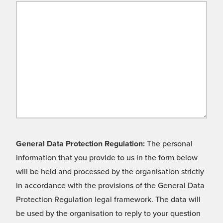
General Data Protection Regulation:
The personal
information that you provide to us in the form below
will be held and processed by the organisation strictly
in accordance with the provisions of the General Data
Protection Regulation legal framework. The data will
be used by the organisation to reply to your question