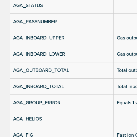
AGA_STATUS
AGA_PASSNUMBER
AGA_INBOARD_UPPER
Gas outpu
AGA_INBOARD_LOWER
Gas outpu
AGA_OUTBOARD_TOTAL
Total out
AGA_INBOARD_TOTAL
Total inb
AGA_GROUP_ERROR
Equals 1 
AGA_HELIOS
AGA_FIG
Fast ion 