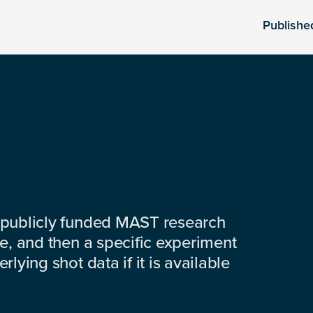
Publishe
 publicly funded MAST research
e, and then a specific experiment
lying shot data if it is available