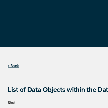
« Back
List of Data Objects within the Dat
Shot: