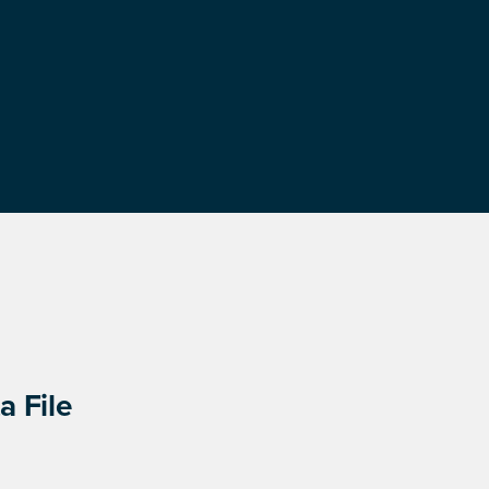
a File