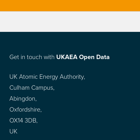
Get in touch with
UKAEA Open Data
UK Atomic Energy Authority,
Culham Campus,
Abingdon,
Oxfordshire,
OX14 3DB,
UK