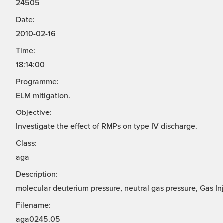
24505
Date:
2010-02-16
Time:
18:14:00
Programme:
ELM mitigation.
Objective:
Investigate the effect of RMPs on type IV discharge.
Class:
aga
Description:
molecular deuterium pressure, neutral gas pressure, Gas In
Filename:
aga0245.05