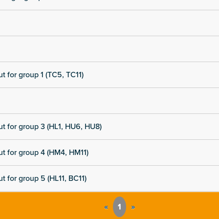
t for group 1 (TC5, TC11)
t for group 3 (HL1, HU6, HU8)
t for group 4 (HM4, HM11)
t for group 5 (HL11, BC11)
«
1
»