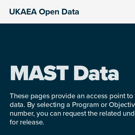
Skip
Skip
Skip
UKAEA Open Data
to
to
to
Data
primary
main
footer
can
navigation
content
transform
an
entire
enterprise
MAST Data
These pages provide an access point to
data. By selecting a Program or Objectiv
number, you can request the related under
for release.