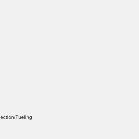
jection/Fueling