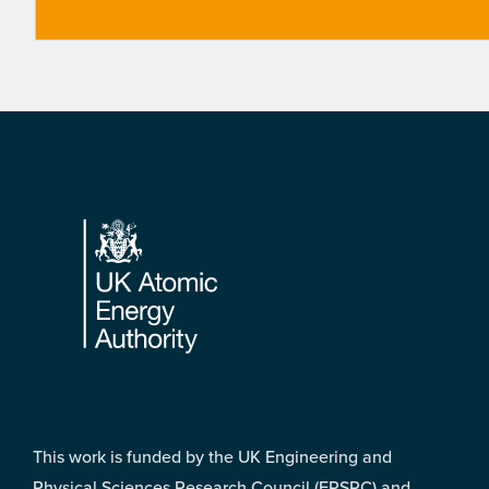
Footer
This work is funded by the UK Engineering and
Physical Sciences Research Council (EPSRC) and