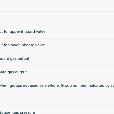
t for upper inboard valve
t for lower inboard valve
board gas output
oard gas output
when groups not used as a whole. Group number indicated by t a
Gauge: gas pressure