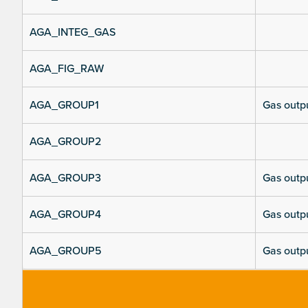
AGA_INTEG_GAS
AGA_FIG_RAW
AGA_GROUP1
Gas outpu
AGA_GROUP2
AGA_GROUP3
Gas outpu
AGA_GROUP4
Gas outpu
AGA_GROUP5
Gas outpu