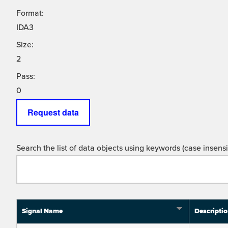
Format:
IDA3
Size:
2
Pass:
0
Request data
Search the list of data objects using keywords (case insensit
Signal Name
Descripti