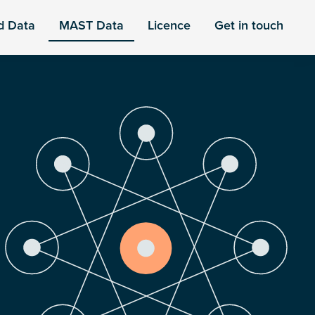
d Data
MAST Data
Licence
Get in touch