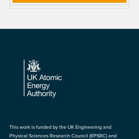
Footer
This work is funded by the UK Engineering and
Physical Sciences Research Council (EPSRC) and