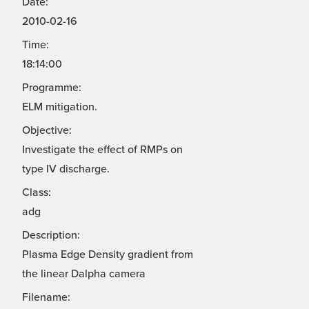
Date:
2010-02-16
Time:
18:14:00
Programme:
ELM mitigation.
Objective:
Investigate the effect of RMPs on
type IV discharge.
Class:
adg
Description:
Plasma Edge Density gradient from
the linear Dalpha camera
Filename: