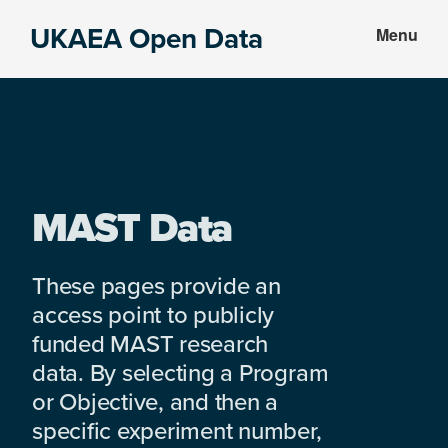
Skip
Skip
UKAEA Open Data
Menu
to
to
Data
main
footer
can
content
transform
an
entire
enterprise
MAST Data
These pages provide an
access point to publicly
funded MAST research
data. By selecting a Program
or Objective, and then a
specific experiment number,