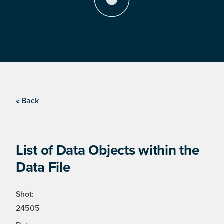
« Back
List of Data Objects within the
Data File
Shot:
24505