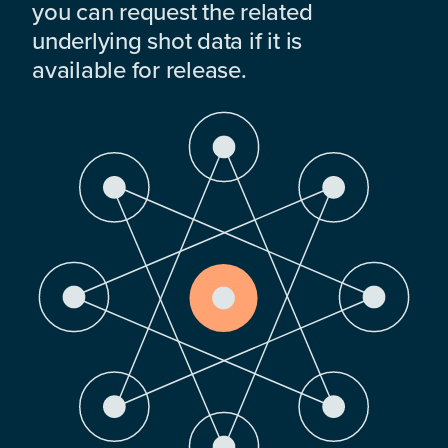
you can request the related
underlying shot data if it is
available for release.