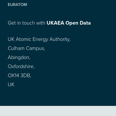
EURATOM
Get in touch with
UKAEA Open Data
UK Atomic Energy Authority,
Culham Campus,
Abingdon,
Oxfordshire,
OX14 3DB,
UK