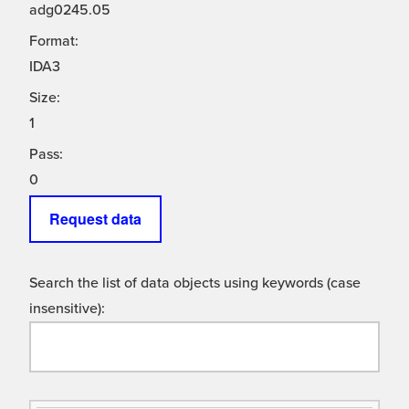
adg0245.05
Format:
IDA3
Size:
1
Pass:
0
Request data
Search the list of data objects using keywords (case
insensitive):