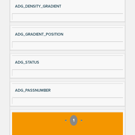
Si
D
ADG_DENSITY_GRADIENT
gn
es
al
cri
N
pt
ADG_GRADIENT_POSITION
a
io
m
n
e
ADG_STATUS
ADG_PASSNUMBER
«
1
»