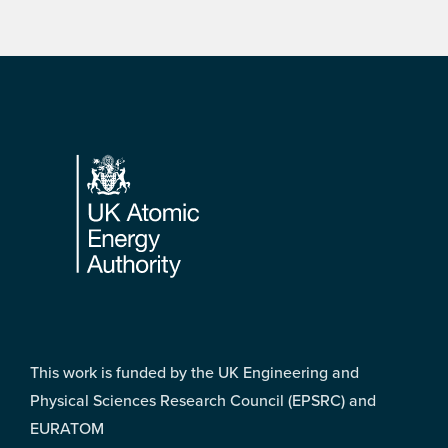
Footer
This work is funded by the UK Engineering and
Physical Sciences Research Council (EPSRC) and
EURATOM