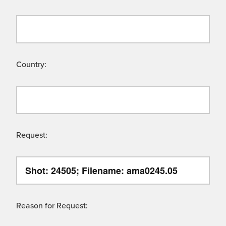
Country:
Request:
Reason for Request: