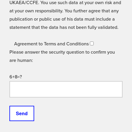
UKAEA/CCFE. You use such data at your own risk and
at your own responsibility. You further agree that any
publication or public use of his data must include a
statement that the data has not been fully validated.
Agreement to Terms and Conditions
Please answer the security question to confirm you
are human:
6+8=?