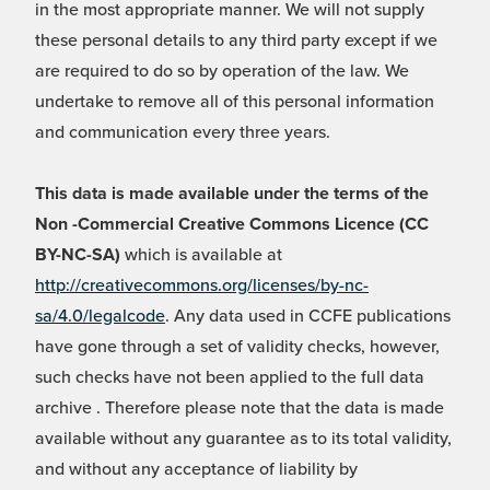
in the most appropriate manner. We will not supply
these personal details to any third party except if we
are required to do so by operation of the law. We
undertake to remove all of this personal information
and communication every three years.
This data is made available under the terms of the
Non -Commercial Creative Commons Licence (CC
BY-NC-SA)
which is available at
http://creativecommons.org/licenses/by-nc-
sa/4.0/legalcode
. Any data used in CCFE publications
have gone through a set of validity checks, however,
such checks have not been applied to the full data
archive . Therefore please note that the data is made
available without any guarantee as to its total validity,
and without any acceptance of liability by