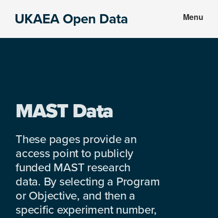
Skip
Skip
UKAEA Open Data
Menu
to
to
Data
main
footer
can
content
transform
an
entire
enterprise
MAST Data
These pages provide an
access point to publicly
funded MAST research
data. By selecting a Program
or Objective, and then a
specific experiment number,