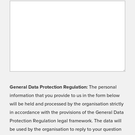
General Data Protection Regulation:
The personal
information that you provide to us in the form below
will be held and processed by the organisation strictly
in accordance with the provisions of the General Data
Protection Regulation legal framework. The data will
be used by the organisation to reply to your question