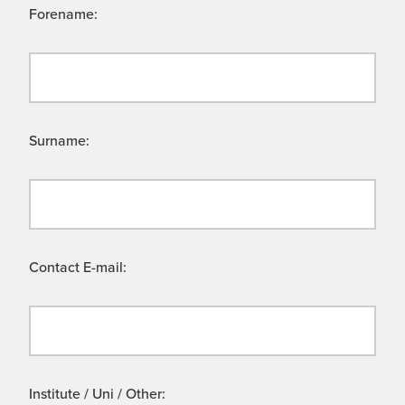
Forename:
Surname:
Contact E-mail:
Institute / Uni / Other: