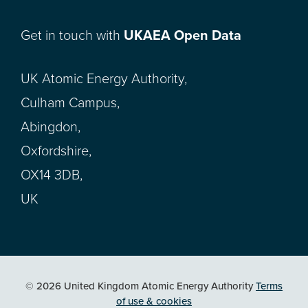
Get in touch with
UKAEA Open Data
UK Atomic Energy Authority,
Culham Campus,
Abingdon,
Oxfordshire,
OX14 3DB,
UK
© 2026 United Kingdom Atomic Energy Authority
Terms
of use & cookies