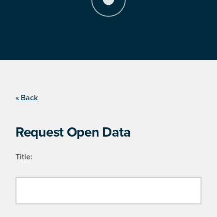
« Back
Request Open Data
Title: