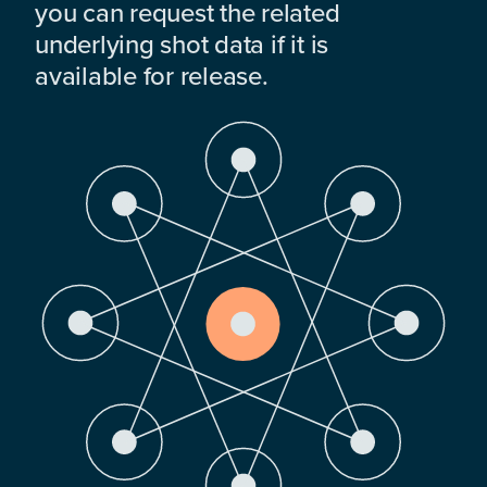
you can request the related
underlying shot data if it is
available for release.