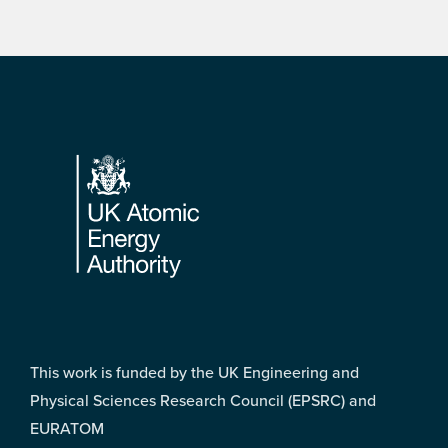
Footer
This work is funded by the UK Engineering and
Physical Sciences Research Council (EPSRC) and
EURATOM