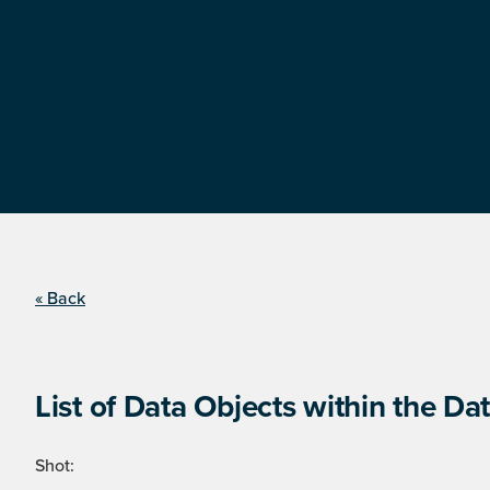
« Back
List of Data Objects within the Dat
Shot: