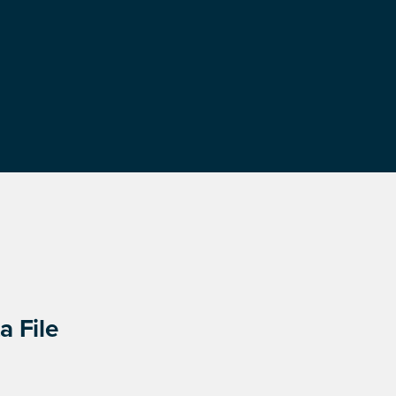
a File