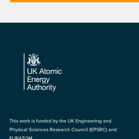
Footer
This work is funded by the UK Engineering and
Physical Sciences Research Council (EPSRC) and
EURATOM