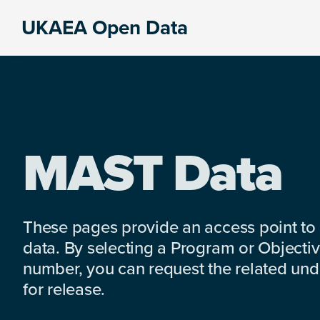
Skip
Skip
Skip
UKAEA Open Data
to
to
to
Data
primary
main
footer
can
navigation
content
transform
an
entire
enterprise
MAST Data
These pages provide an access point to
data. By selecting a Program or Objectiv
number, you can request the related under
for release.