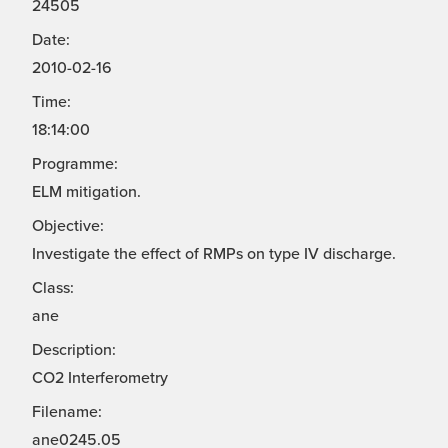
24505
Date:
2010-02-16
Time:
18:14:00
Programme:
ELM mitigation.
Objective:
Investigate the effect of RMPs on type IV discharge.
Class:
ane
Description:
CO2 Interferometry
Filename:
ane0245.05