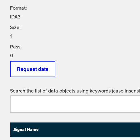
Format:
IDA3
Size:
1
Pass:
0
Request data
Search the list of data objects using keywords (case insensit
Signal Name