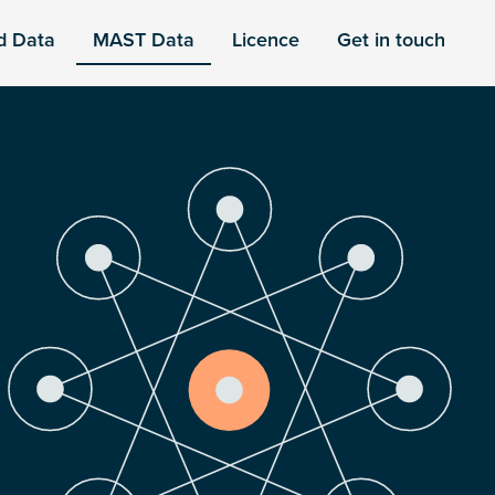
d Data
MAST Data
Licence
Get in touch