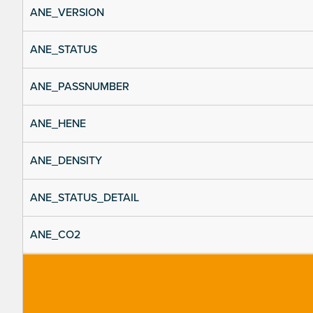
ANE_VERSION
ANE_STATUS
ANE_PASSNUMBER
ANE_HENE
ANE_DENSITY
ANE_STATUS_DETAIL
ANE_CO2