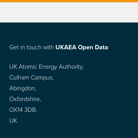
Get in touch with
UKAEA Open Data
UK Atomic Energy Authority,
Culham Campus,
Abingdon,
Oxfordshire,
OX14 3DB,
UK