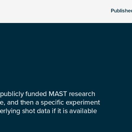
Publishe
 publicly funded MAST research
e, and then a specific experiment
lying shot data if it is available