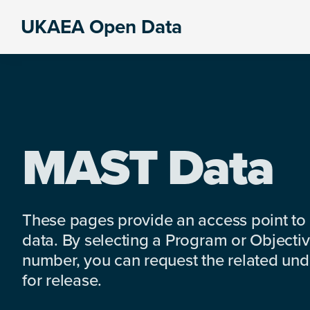
Skip
Skip
Skip
UKAEA Open Data
to
to
to
Data
primary
main
footer
can
navigation
content
transform
an
entire
enterprise
MAST Data
These pages provide an access point to
data. By selecting a Program or Objectiv
number, you can request the related under
for release.