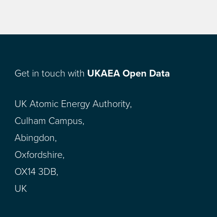
Get in touch with
UKAEA Open Data
UK Atomic Energy Authority,
Culham Campus,
Abingdon,
Oxfordshire,
OX14 3DB,
UK