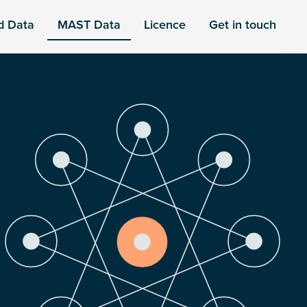
d Data
MAST Data
Licence
Get in touch