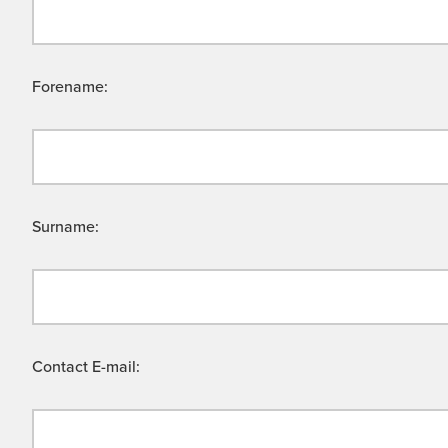
Forename:
Surname:
Contact E-mail: