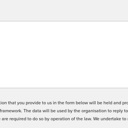
on that you provide to us in the form below will be held and pro
framework. The data will be used by the organisation to reply t
we are required to do so by operation of the law. We undertake t