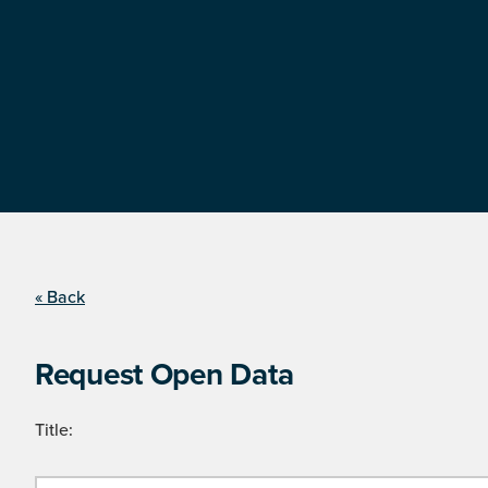
« Back
Request Open Data
Title: