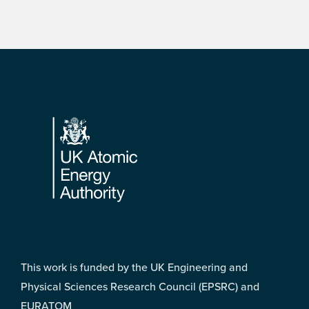
Footer
This work is funded by the UK Engineering and
Physical Sciences Research Council (EPSRC) and
EURATOM