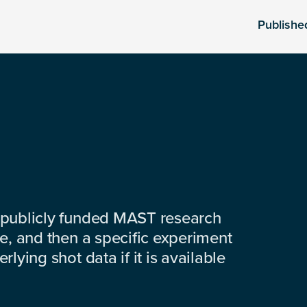
Publishe
 publicly funded MAST research
e, and then a specific experiment
lying shot data if it is available