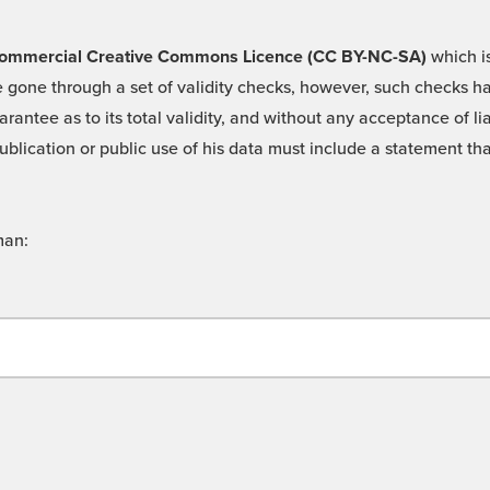
 -Commercial Creative Commons Licence (CC BY-NC-SA)
which is
 gone through a set of validity checks, however, such checks hav
rantee as to its total validity, and without any acceptance of 
ublication or public use of his data must include a statement tha
man: