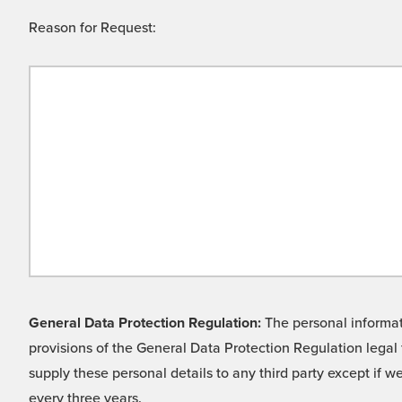
Reason for Request:
General Data Protection Regulation:
The personal informati
provisions of the General Data Protection Regulation legal 
supply these personal details to any third party except if 
every three years.