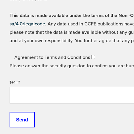
This data is made available under the terms of the Non
sa/4.0/legalcode
. Any data used in CCFE publications have
please note that the data is made available without any gua
and at your own responsibility. You further agree that any p
Agreement to Terms and Conditions
Please answer the security question to confirm you are hu
1+1=?