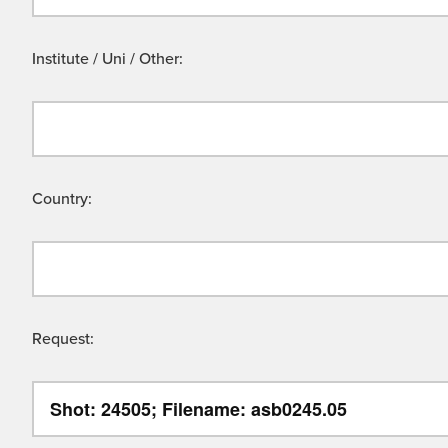
Institute / Uni / Other:
Country:
Request: