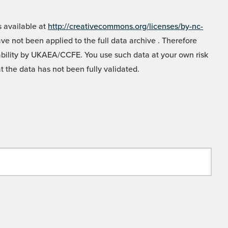
 available at
http://creativecommons.org/licenses/by-nc-
e not been applied to the full data archive . Therefore
liability by UKAEA/CCFE. You use such data at your own risk
t the data has not been fully validated.