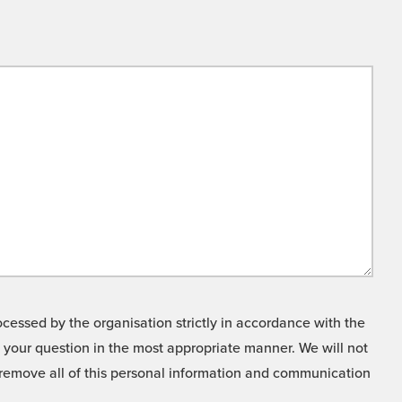
cessed by the organisation strictly in accordance with the
o your question in the most appropriate manner. We will not
o remove all of this personal information and communication