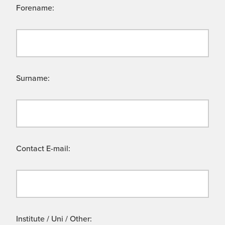
Forename:
Surname:
Contact E-mail:
Institute / Uni / Other: