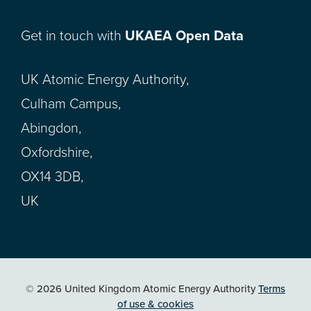
Get in touch with
UKAEA Open Data
UK Atomic Energy Authority,
Culham Campus,
Abingdon,
Oxfordshire,
OX14 3DB,
UK
© 2026 United Kingdom Atomic Energy Authority
Terms
of use & cookies