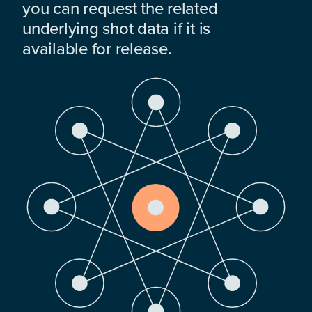
you can request the related
underlying shot data if it is
available for release.