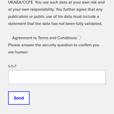
UKAEA/CCFE. You use such data at your own risk and
at your own responsibility. You further agree that any
publication or public use of his data must include a
statement that the data has not been fully validated.
Agreement to Terms and Conditions
Please answer the security question to confirm you
are human:
1-1=?