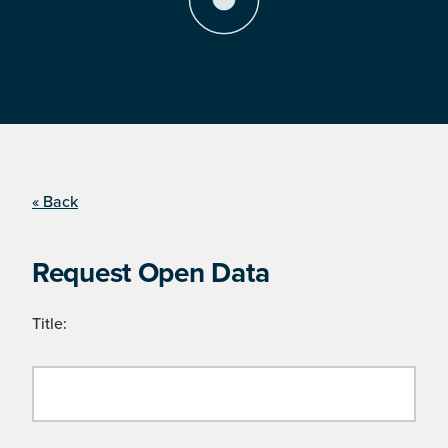
« Back
Request Open Data
Title: