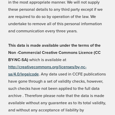
in the most appropriate manner. We will not supply
these personal details to any third party except if we
are required to do so by operation of the law. We
undertake to remove all of this personal information
and communication every three years.
This data is made available under the terms of the
Non -Commercial Creative Commons Licence (CC
BY-NC-SA)
which is available at
http://creativecommons.org/licenses/by-nc-
sa/4.0/legalcode
. Any data used in CCFE publications
have gone through a set of validity checks, however,
such checks have not been applied to the full data
archive . Therefore please note that the data is made
available without any guarantee as to its total validity,
and without any acceptance of liability by