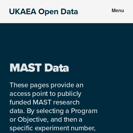
Skip
Skip
UKAEA Open Data
Menu
to
to
Data
main
footer
can
content
transform
an
entire
enterprise
MAST Data
These pages provide an
access point to publicly
funded MAST research
data. By selecting a Program
or Objective, and then a
specific experiment number,