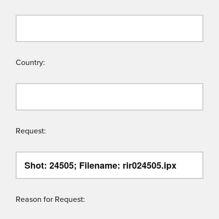
Country:
Request:
Reason for Request: