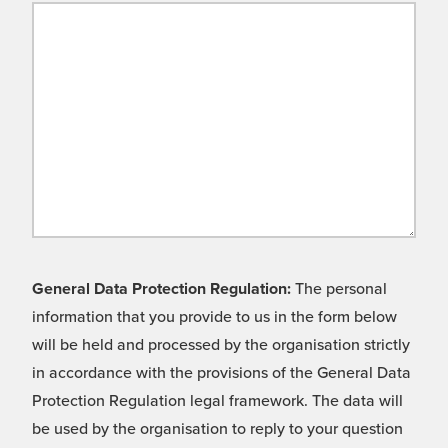
General Data Protection Regulation:
The personal
information that you provide to us in the form below
will be held and processed by the organisation strictly
in accordance with the provisions of the General Data
Protection Regulation legal framework. The data will
be used by the organisation to reply to your question