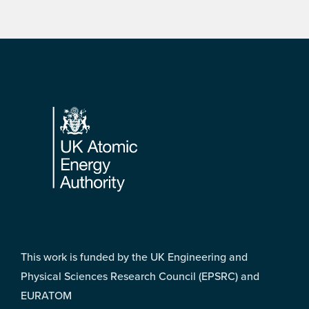
Footer
This work is funded by the UK Engineering and
Physical Sciences Research Council (EPSRC) and
EURATOM