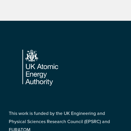
Footer
This work is funded by the UK Engineering and
Physical Sciences Research Council (EPSRC) and
EURATOM