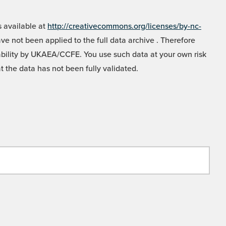
 available at
http://creativecommons.org/licenses/by-nc-
e not been applied to the full data archive . Therefore
liability by UKAEA/CCFE. You use such data at your own risk
t the data has not been fully validated.