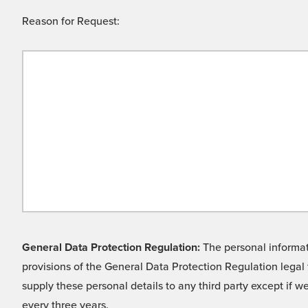
Reason for Request:
General Data Protection Regulation:
The personal informati
provisions of the General Data Protection Regulation legal 
supply these personal details to any third party except if 
every three years.