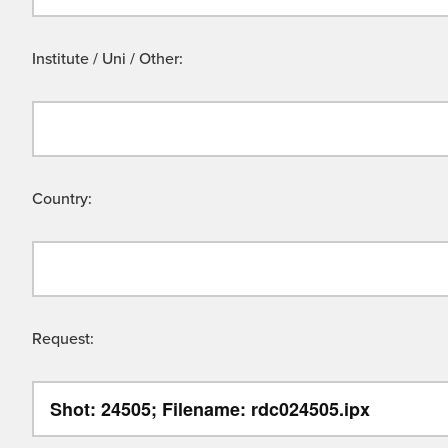
Institute / Uni / Other:
Country:
Request: