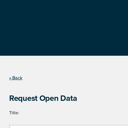
« Back
Request Open Data
Title: