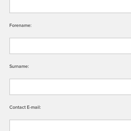
Forename:
Surname:
Contact E-mail: