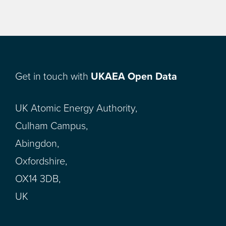
Get in touch with
UKAEA Open Data
UK Atomic Energy Authority,
Culham Campus,
Abingdon,
Oxfordshire,
OX14 3DB,
UK