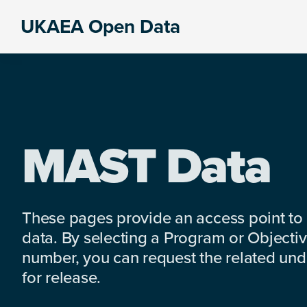
Skip
Skip
Skip
UKAEA Open Data
to
to
to
Data
primary
main
footer
can
navigation
content
transform
an
entire
enterprise
MAST Data
These pages provide an access point to
data. By selecting a Program or Objectiv
number, you can request the related under
for release.