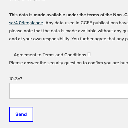
This data is made available under the terms of the Non
sa/4.0/legalcode
. Any data used in CCFE publications have
please note that the data is made available without any gua
and at your own responsibility. You further agree that any p
Agreement to Terms and Conditions
Please answer the security question to confirm you are hu
10-3=?