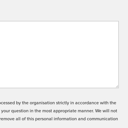
cessed by the organisation strictly in accordance with the
o your question in the most appropriate manner. We will not
o remove all of this personal information and communication