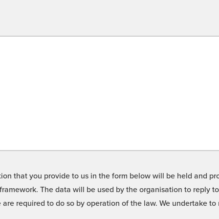
on that you provide to us in the form below will be held and pro
framework. The data will be used by the organisation to reply t
we are required to do so by operation of the law. We undertake t