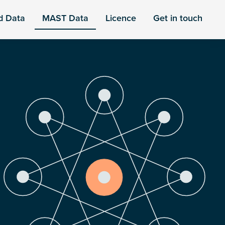
d Data
MAST Data
Licence
Get in touch