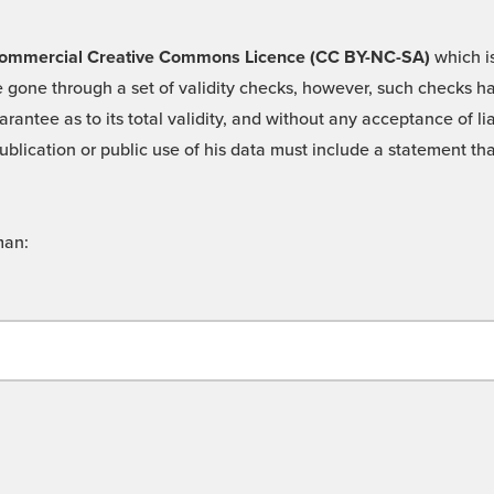
 -Commercial Creative Commons Licence (CC BY-NC-SA)
which is
 gone through a set of validity checks, however, such checks hav
rantee as to its total validity, and without any acceptance of 
ublication or public use of his data must include a statement tha
man: