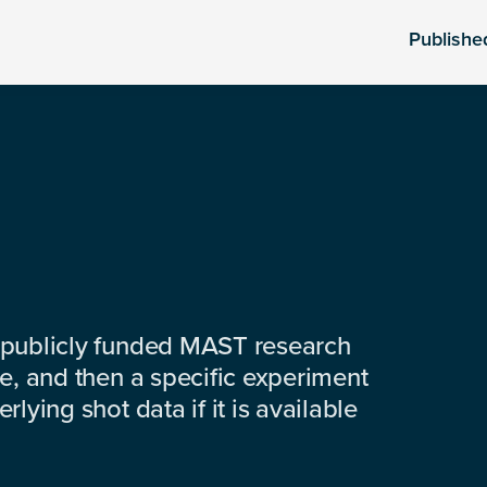
Publishe
 publicly funded MAST research
e, and then a specific experiment
lying shot data if it is available