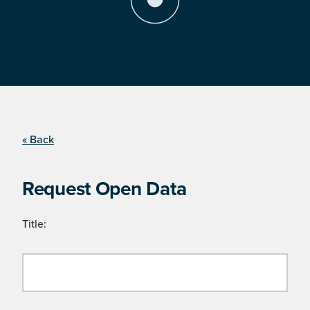
« Back
Request Open Data
Title: