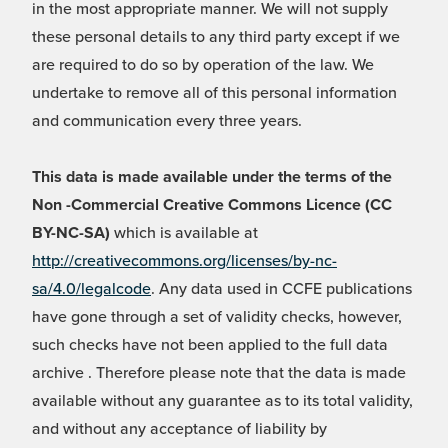
in the most appropriate manner. We will not supply
these personal details to any third party except if we
are required to do so by operation of the law. We
undertake to remove all of this personal information
and communication every three years.
This data is made available under the terms of the
Non -Commercial Creative Commons Licence (CC
BY-NC-SA)
which is available at
http://creativecommons.org/licenses/by-nc-
sa/4.0/legalcode
. Any data used in CCFE publications
have gone through a set of validity checks, however,
such checks have not been applied to the full data
archive . Therefore please note that the data is made
available without any guarantee as to its total validity,
and without any acceptance of liability by