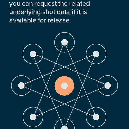
you can request the related
underlying shot data if it is
available for release.