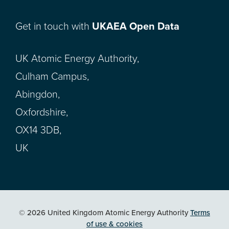
Get in touch with
UKAEA Open Data
UK Atomic Energy Authority,
Culham Campus,
Abingdon,
Oxfordshire,
OX14 3DB,
UK
© 2026 United Kingdom Atomic Energy Authority
Terms
of use & cookies