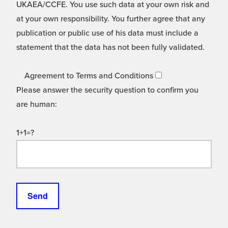
UKAEA/CCFE. You use such data at your own risk and
at your own responsibility. You further agree that any
publication or public use of his data must include a
statement that the data has not been fully validated.
Agreement to Terms and Conditions
Please answer the security question to confirm you
are human:
1+1=?