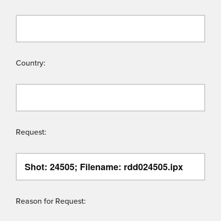
Country:
Request:
Reason for Request: