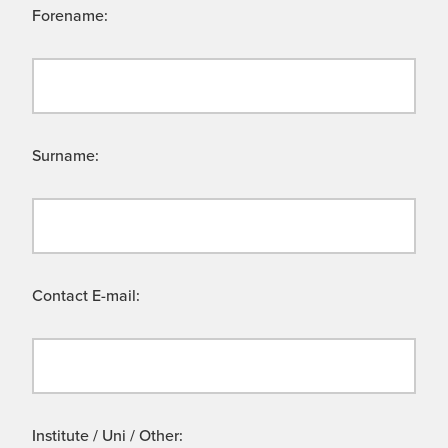
Forename:
Surname:
Contact E-mail:
Institute / Uni / Other: