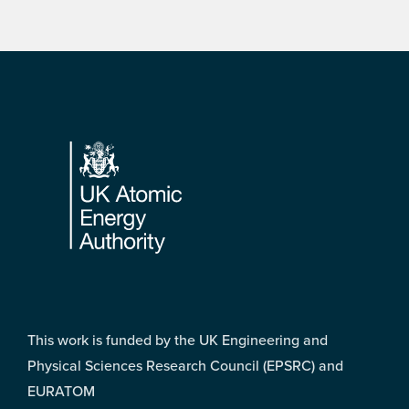
Footer
This work is funded by the UK Engineering and
Physical Sciences Research Council (EPSRC) and
EURATOM