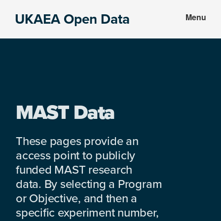
Skip
Skip
UKAEA Open Data
Menu
to
to
Data
main
footer
can
content
transform
an
entire
enterprise
MAST Data
These pages provide an
access point to publicly
funded MAST research
data. By selecting a Program
or Objective, and then a
specific experiment number,