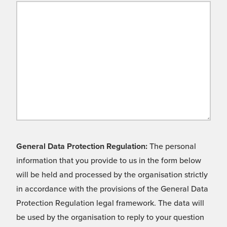
General Data Protection Regulation:
The personal
information that you provide to us in the form below
will be held and processed by the organisation strictly
in accordance with the provisions of the General Data
Protection Regulation legal framework. The data will
be used by the organisation to reply to your question