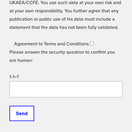
UKAEA/CCFE. You use such data at your own risk and
at your own responsibility. You further agree that any
publication or public use of his data must include a
statement that the data has not been fully validated.
Agreement to Terms and Conditions
Please answer the security question to confirm you
are human:
1-1=?