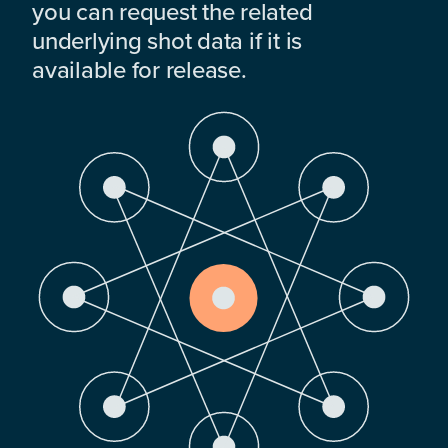
you can request the related
underlying shot data if it is
available for release.