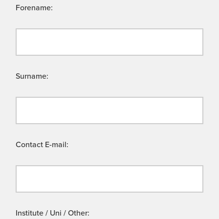
Forename:
Surname:
Contact E-mail:
Institute / Uni / Other: