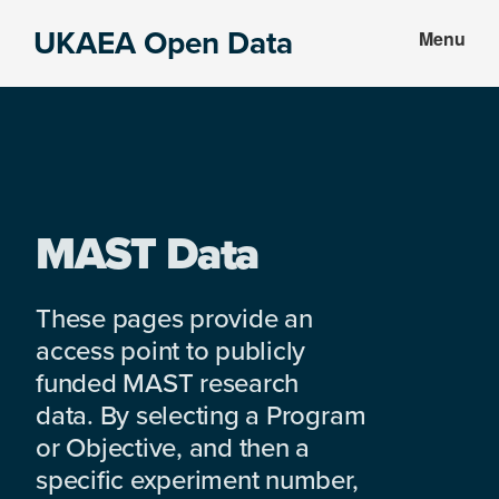
Skip
Skip
UKAEA Open Data
Menu
to
to
Data
main
footer
can
content
transform
an
entire
enterprise
MAST Data
These pages provide an
access point to publicly
funded MAST research
data. By selecting a Program
or Objective, and then a
specific experiment number,