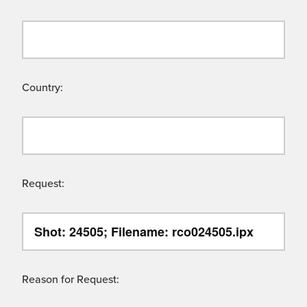
Country:
Request:
Reason for Request: