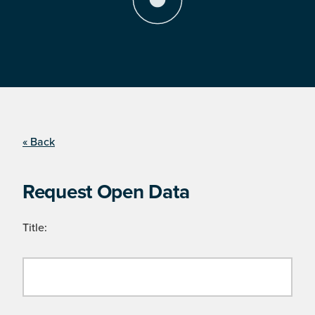
« Back
Request Open Data
Title: