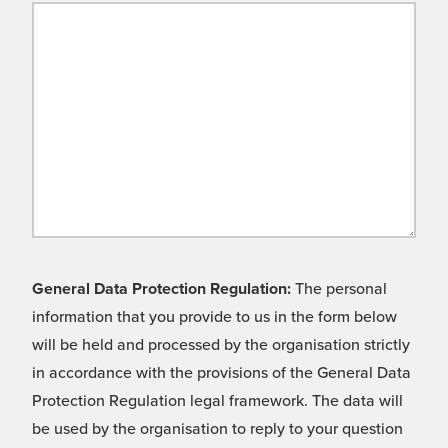
General Data Protection Regulation:
The personal
information that you provide to us in the form below
will be held and processed by the organisation strictly
in accordance with the provisions of the General Data
Protection Regulation legal framework. The data will
be used by the organisation to reply to your question