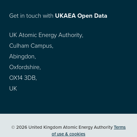
Get in touch with
UKAEA Open Data
UK Atomic Energy Authority,
Culham Campus,
Abingdon,
Oxfordshire,
OX14 3DB,
UK
© 2026 United Kingdom Atomic Energy Authority
Terms
of use & cookies