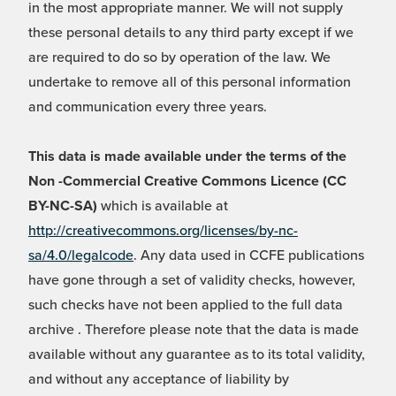
in the most appropriate manner. We will not supply
these personal details to any third party except if we
are required to do so by operation of the law. We
undertake to remove all of this personal information
and communication every three years.
This data is made available under the terms of the
Non -Commercial Creative Commons Licence (CC
BY-NC-SA)
which is available at
http://creativecommons.org/licenses/by-nc-
sa/4.0/legalcode
. Any data used in CCFE publications
have gone through a set of validity checks, however,
such checks have not been applied to the full data
archive . Therefore please note that the data is made
available without any guarantee as to its total validity,
and without any acceptance of liability by