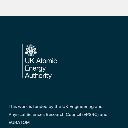
Footer
This work is funded by the UK Engineering and
Physical Sciences Research Council (EPSRC) and
EURATOM