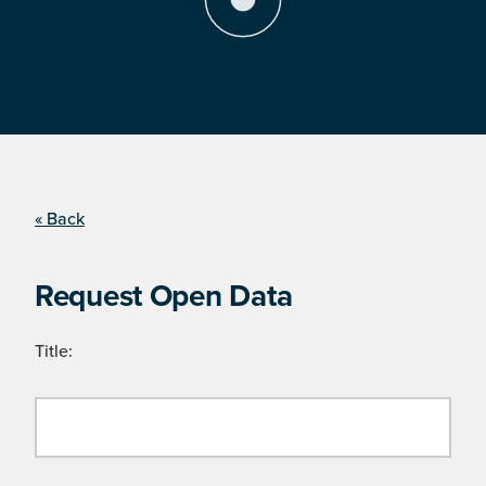
« Back
Request Open Data
Title: