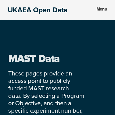
Skip
Skip
UKAEA Open Data
Menu
to
to
Data
main
footer
can
content
transform
an
entire
enterprise
MAST Data
These pages provide an
access point to publicly
funded MAST research
data. By selecting a Program
or Objective, and then a
specific experiment number,