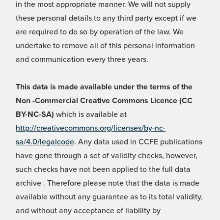
in the most appropriate manner. We will not supply
these personal details to any third party except if we
are required to do so by operation of the law. We
undertake to remove all of this personal information
and communication every three years.
This data is made available under the terms of the
Non -Commercial Creative Commons Licence (CC
BY-NC-SA)
which is available at
http://creativecommons.org/licenses/by-nc-
sa/4.0/legalcode
. Any data used in CCFE publications
have gone through a set of validity checks, however,
such checks have not been applied to the full data
archive . Therefore please note that the data is made
available without any guarantee as to its total validity,
and without any acceptance of liability by