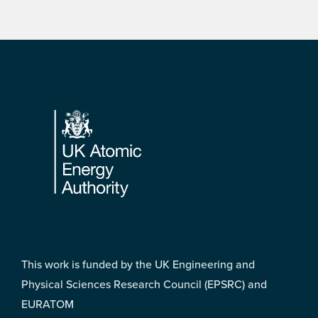
Footer
This work is funded by the UK Engineering and
Physical Sciences Research Council (EPSRC) and
EURATOM