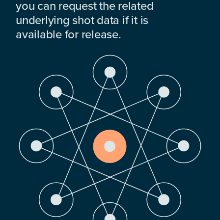
you can request the related
underlying shot data if it is
available for release.