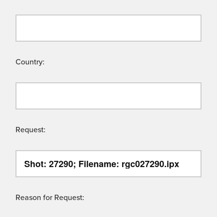
Country:
Request:
Reason for Request: