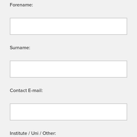
Forename:
Surname:
Contact E-mail:
Institute / Uni / Other: