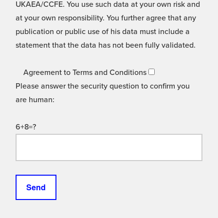
UKAEA/CCFE. You use such data at your own risk and
at your own responsibility. You further agree that any
publication or public use of his data must include a
statement that the data has not been fully validated.
Agreement to Terms and Conditions
Please answer the security question to confirm you
are human:
6+8=?