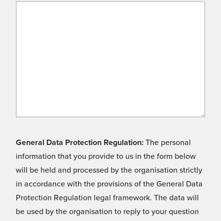
General Data Protection Regulation:
The personal
information that you provide to us in the form below
will be held and processed by the organisation strictly
in accordance with the provisions of the General Data
Protection Regulation legal framework. The data will
be used by the organisation to reply to your question