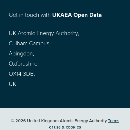
Get in touch with
UKAEA Open Data
UK Atomic Energy Authority,
Culham Campus,
Abingdon,
Oxfordshire,
OX14 3DB,
UK
© 2026 United Kingdom Atomic Energy Authority
Terms
of use & cookies