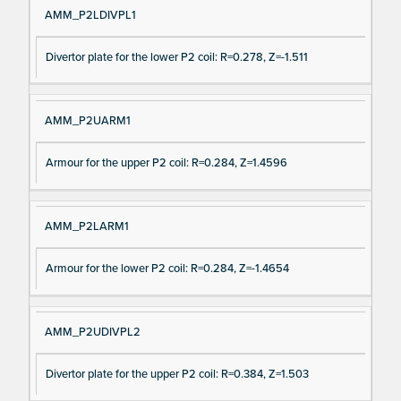
AMM_P2LDIVPL1
Divertor plate for the lower P2 coil: R=0.278, Z=-1.511
AMM_P2UARM1
Armour for the upper P2 coil: R=0.284, Z=1.4596
AMM_P2LARM1
Armour for the lower P2 coil: R=0.284, Z=-1.4654
AMM_P2UDIVPL2
Divertor plate for the upper P2 coil: R=0.384, Z=1.503