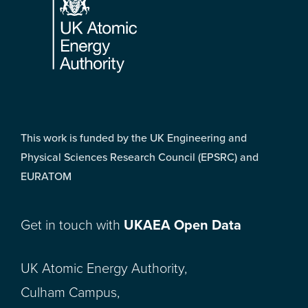
This work is funded by the UK Engineering and
Physical Sciences Research Council (EPSRC) and
EURATOM
Get in touch with
UKAEA Open Data
UK Atomic Energy Authority,
Culham Campus,