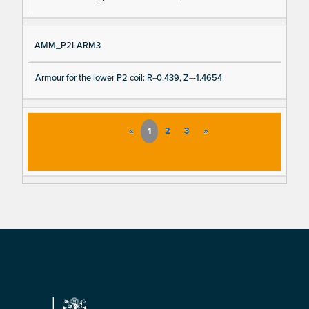
AMM_P2LARM3
Armour for the lower P2 coil: R=0.439, Z=-1.4654
«
1
2
3
»
Footer