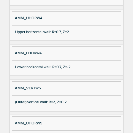
AMM_UHORW4
Upper horizontal wall: R=0.7, Z=2
AMM_LHORW4
Lower horizontal wall: R=0.7, Z=-2
AMM_VERTW5
(Outer) vertical wall: R=2, Z=0.2
AMM_UHORW5