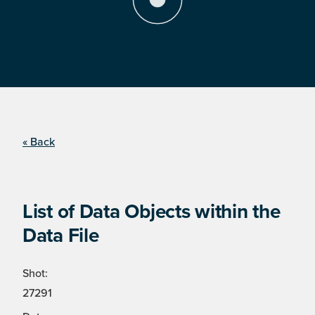
« Back
List of Data Objects within the
Data File
Shot:
27291