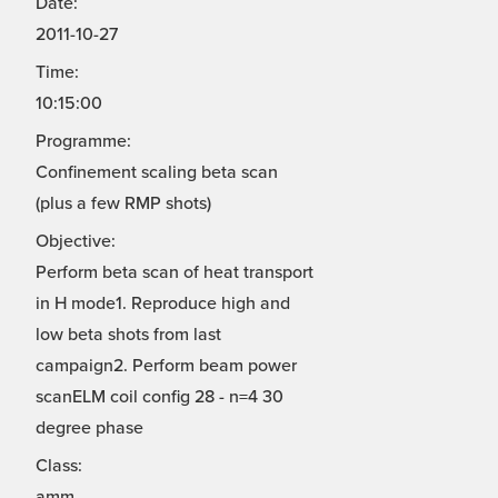
Date:
2011-10-27
Time:
10:15:00
Programme:
Confinement scaling beta scan
(plus a few RMP shots)
Objective:
Perform beta scan of heat transport
in H mode1. Reproduce high and
low beta shots from last
campaign2. Perform beam power
scanELM coil config 28 - n=4 30
degree phase
Class:
amm