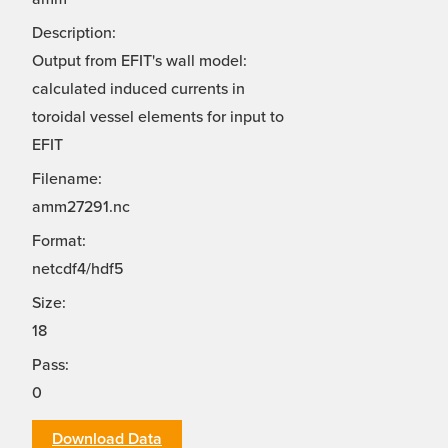
Description:
Output from EFIT's wall model:
calculated induced currents in
toroidal vessel elements for input to
EFIT
Filename:
amm27291.nc
Format:
netcdf4/hdf5
Size:
18
Pass:
0
Download Data