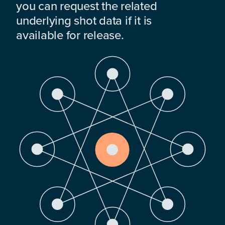
you can request the related
underlying shot data if it is
available for release.