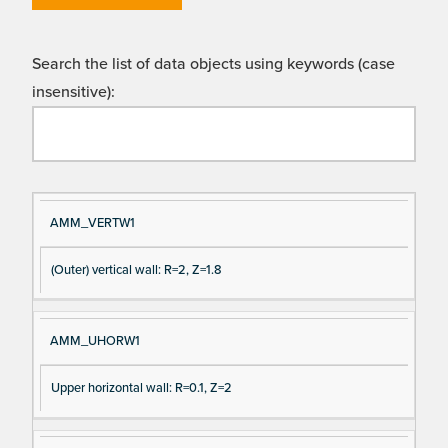
Search the list of data objects using keywords (case
insensitive):
Si
D
AMM_VERTW1
gn
es
(Outer) vertical wall: R=2, Z=1.8
al
cri
N
pt
a
io
AMM_UHORW1
m
n
e
Upper horizontal wall: R=0.1, Z=2