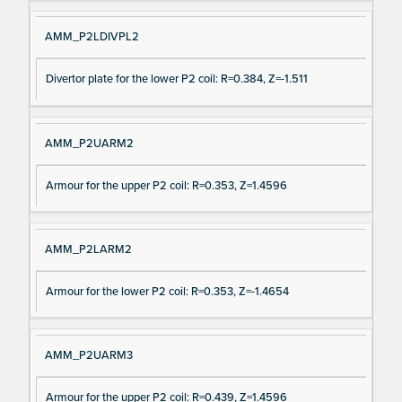
AMM_P2LDIVPL2
Divertor plate for the lower P2 coil: R=0.384, Z=-1.511
AMM_P2UARM2
Armour for the upper P2 coil: R=0.353, Z=1.4596
AMM_P2LARM2
Armour for the lower P2 coil: R=0.353, Z=-1.4654
AMM_P2UARM3
Armour for the upper P2 coil: R=0.439, Z=1.4596