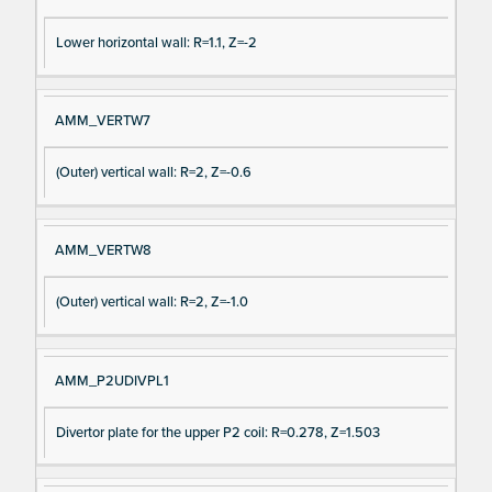
Lower horizontal wall: R=1.1, Z=-2
AMM_VERTW7
(Outer) vertical wall: R=2, Z=-0.6
AMM_VERTW8
(Outer) vertical wall: R=2, Z=-1.0
AMM_P2UDIVPL1
Divertor plate for the upper P2 coil: R=0.278, Z=1.503