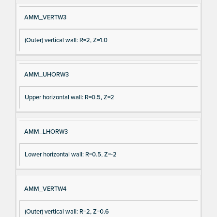
AMM_VERTW3
(Outer) vertical wall: R=2, Z=1.0
AMM_UHORW3
Upper horizontal wall: R=0.5, Z=2
AMM_LHORW3
Lower horizontal wall: R=0.5, Z=-2
AMM_VERTW4
(Outer) vertical wall: R=2, Z=0.6