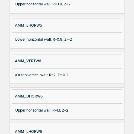
Upper horizontal wall: R=0.9, Z=2
AMM_LHORW5
Lower horizontal wall: R=0.9, Z=-2
AMM_VERTW6
(Outer) vertical wall: R=2, Z=-0.2
AMM_UHORW6
Upper horizontal wall: R=1.1, Z=2
AMM_LHORW6