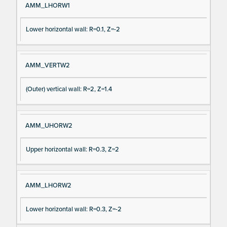
AMM_LHORW1
Lower horizontal wall: R=0.1, Z=-2
AMM_VERTW2
(Outer) vertical wall: R=2, Z=1.4
AMM_UHORW2
Upper horizontal wall: R=0.3, Z=2
AMM_LHORW2
Lower horizontal wall: R=0.3, Z=-2