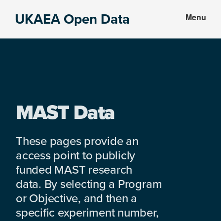
Skip
Skip
UKAEA Open Data
Menu
to
to
Data
main
footer
can
content
transform
an
entire
enterprise
MAST Data
These pages provide an
access point to publicly
funded MAST research
data. By selecting a Program
or Objective, and then a
specific experiment number,