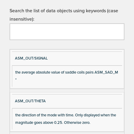
Search the list of data objects using keywords (case
insensitive):
Si
D
ASM_OUT/SIGNAL
gn
es
the average absolute value of saddle coils pairs ASM_SAD_M
al
cri
*
N
pt
a
io
m
n
ASM_OUT/THETA
e
the direction of the mode with time. Only displayed when the
magnitude goes above 0.25. Otherwise zero.