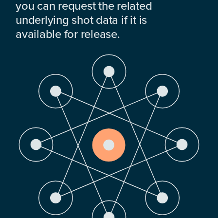
you can request the related
underlying shot data if it is
available for release.