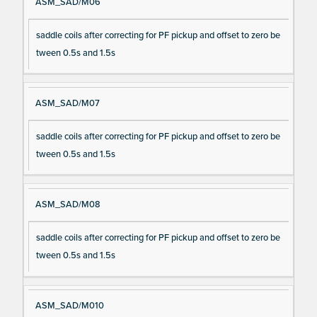
ASM_SAD/M06
saddle coils after correcting for PF pickup and offset to zero be
tween 0.5s and 1.5s
ASM_SAD/M07
saddle coils after correcting for PF pickup and offset to zero be
tween 0.5s and 1.5s
ASM_SAD/M08
saddle coils after correcting for PF pickup and offset to zero be
tween 0.5s and 1.5s
ASM_SAD/M010