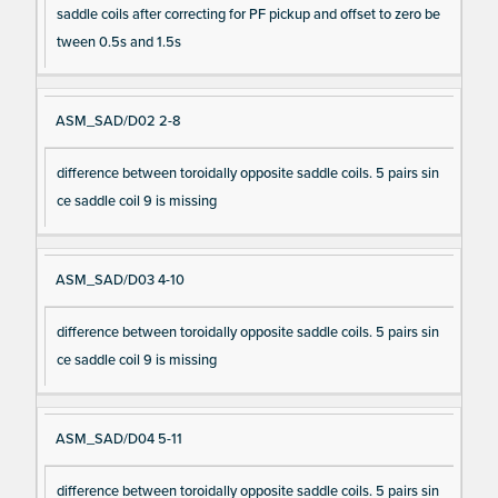
saddle coils after correcting for PF pickup and offset to zero be
tween 0.5s and 1.5s
ASM_SAD/D02 2-8
difference between toroidally opposite saddle coils. 5 pairs sin
ce saddle coil 9 is missing
ASM_SAD/D03 4-10
difference between toroidally opposite saddle coils. 5 pairs sin
ce saddle coil 9 is missing
ASM_SAD/D04 5-11
difference between toroidally opposite saddle coils. 5 pairs sin