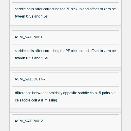
saddle coils after correcting for PF pickup and offset to zero be
tween 0.5s and 1.5s
ASM_SAD/M011
saddle coils after correcting for PF pickup and offset to zero be
tween 0.5s and 1.5s
ASM_SAD/D01 1-7
difference between toroidally opposite saddle coils. 5 pairs sin
ce saddle coil 9 is missing
ASM_SAD/M012