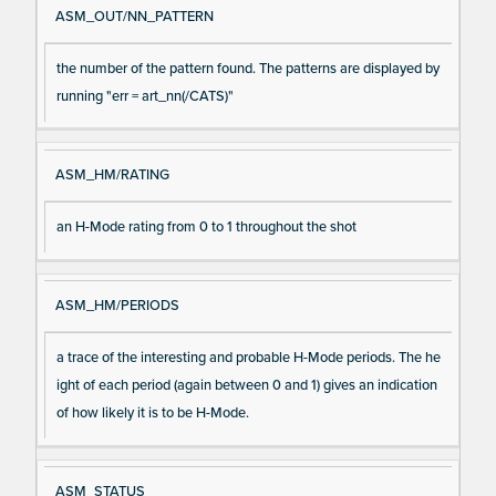
ASM_OUT/NN_PATTERN
the number of the pattern found. The patterns are displayed by
running "err = art_nn(/CATS)"
ASM_HM/RATING
an H-Mode rating from 0 to 1 throughout the shot
ASM_HM/PERIODS
a trace of the interesting and probable H-Mode periods. The he
ight of each period (again between 0 and 1) gives an indication
of how likely it is to be H-Mode.
ASM_STATUS