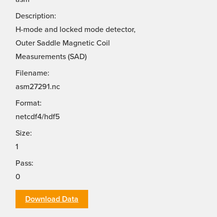
Description:
H-mode and locked mode detector,
Outer Saddle Magnetic Coil
Measurements (SAD)
Filename:
asm27291.nc
Format:
netcdf4/hdf5
Size:
1
Pass:
0
Download Data