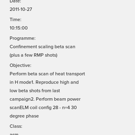
Date:
2011-10-27
Time:
10:15:00
Programme:
Confinement scaling beta scan
(plus a few RMP shots)
Objective:
Perform beta scan of heat transport
in H mode1. Reproduce high and
low beta shots from last
campaign2. Perform beam power
scanELM coil config 28 - n=4 30
degree phase
Class:
asm