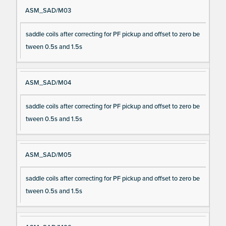
ASM_SAD/M03
saddle coils after correcting for PF pickup and offset to zero be
tween 0.5s and 1.5s
ASM_SAD/M04
saddle coils after correcting for PF pickup and offset to zero be
tween 0.5s and 1.5s
ASM_SAD/M05
saddle coils after correcting for PF pickup and offset to zero be
tween 0.5s and 1.5s