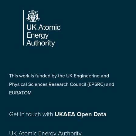
Footer
This work is funded by the UK Engineering and
Physical Sciences Research Council (EPSRC) and
EURATOM
Get in touch with
UKAEA Open Data
UK Atomic Energy Authority,