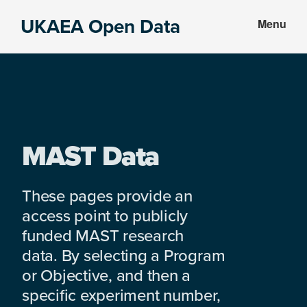
Skip
Skip
UKAEA Open Data
Menu
to
to
Data
main
footer
can
content
transform
an
entire
enterprise
MAST Data
These pages provide an
access point to publicly
funded MAST research
data. By selecting a Program
or Objective, and then a
specific experiment number,