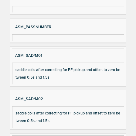
ASM_PASSNUMBER
ASM_SAD/M01
saddle coils after correcting for PF pickup and offset to zero be
tween 0.5s and 1.5s
ASM_SAD/M02
saddle coils after correcting for PF pickup and offset to zero be
tween 0.5s and 1.5s