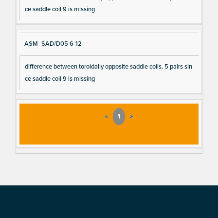
ce saddle coil 9 is missing
ASM_SAD/D05 6-12
difference between toroidally opposite saddle coils. 5 pairs sin
ce saddle coil 9 is missing
«
1
»