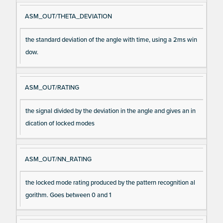
ASM_OUT/THETA_DEVIATION
the standard deviation of the angle with time, using a 2ms win
dow.
ASM_OUT/RATING
the signal divided by the deviation in the angle and gives an in
dication of locked modes
ASM_OUT/NN_RATING
the locked mode rating produced by the pattern recognition al
gorithm. Goes between 0 and 1