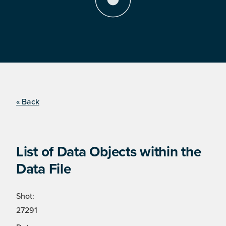
« Back
List of Data Objects within the
Data File
Shot:
27291