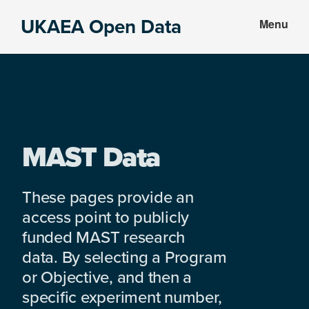
Skip
Skip
UKAEA Open Data
Menu
to
to
Data
main
footer
can
content
transform
an
entire
enterprise
MAST Data
These pages provide an
access point to publicly
funded MAST research
data. By selecting a Program
or Objective, and then a
specific experiment number,