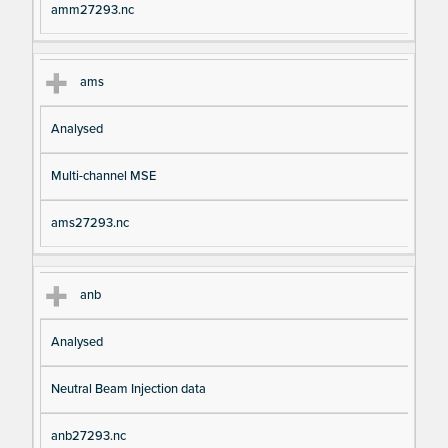
amm27293.nc
ams
Analysed
Multi-channel MSE
ams27293.nc
anb
Analysed
Neutral Beam Injection data
anb27293.nc