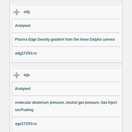
adg
Analysed
Plasma Edge Density gradient from the linear Dalpha camera
adg27293.nc
aga
Analysed
molecular deuterium pressure, neutral gas pressure, Gas Inject
ion/Fueling
aga27293.nc