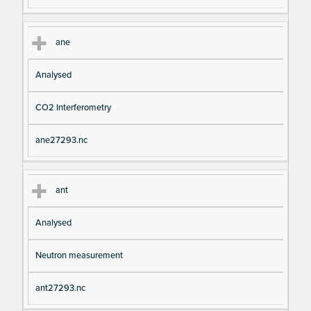
ane
Analysed
CO2 Interferometry
ane27293.nc
ant
Analysed
Neutron measurement
ant27293.nc