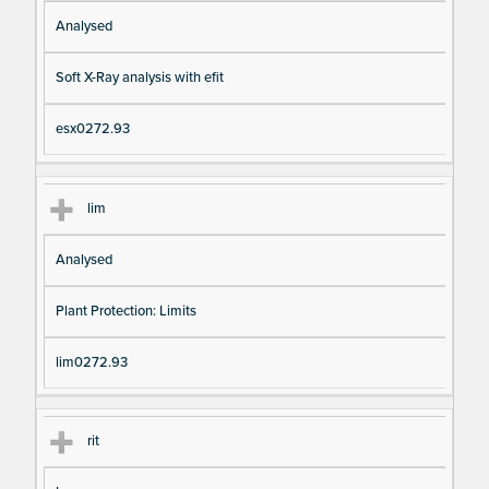
Analysed
Soft X-Ray analysis with efit
esx0272.93
lim
Analysed
Plant Protection: Limits
lim0272.93
rit