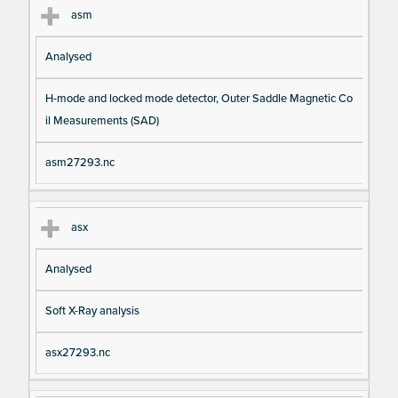
asm
Analysed
H-mode and locked mode detector, Outer Saddle Magnetic Co
il Measurements (SAD)
asm27293.nc
asx
Analysed
Soft X-Ray analysis
asx27293.nc