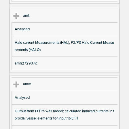
amh
Analysed
Halo current Measurements (HAL), P2/P3 Halo Current Measu
rements (HALO)
amh27293.nc
amm
Analysed
Output from EFIT's wall model: calculated induced currents in t
oroidal vessel elements for input to EFIT