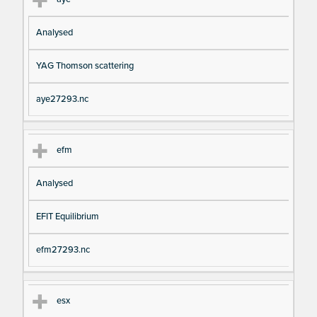
Analysed
YAG Thomson scattering
aye27293.nc
efm
Analysed
EFIT Equilibrium
efm27293.nc
esx