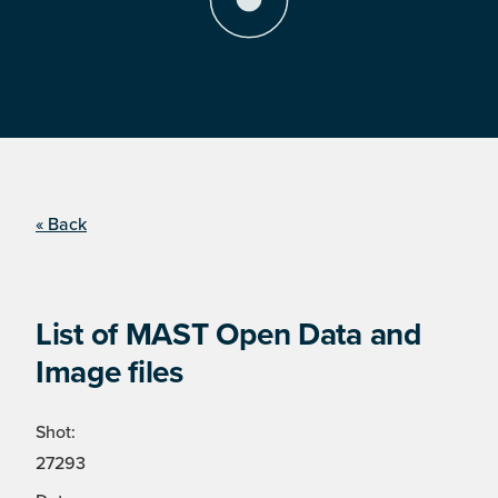
« Back
List of MAST Open Data and
Image files
Shot:
27293