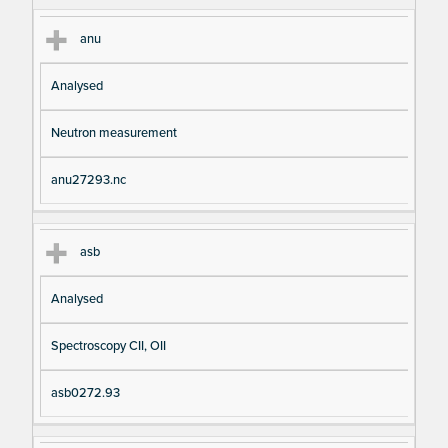
anu
Analysed
Neutron measurement
anu27293.nc
asb
Analysed
Spectroscopy CII, OII
asb0272.93