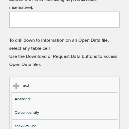
insensitive):
To drill down to information on an Open Data file,
select any table cell
Use the Download or Request Data buttons to access
Open Data files
Cl
Ty
D
Fil
acd
as
pe
es
en
Analysed
s
cri
a
pt
m
Carbon density
io
e
n
acd27293.nc