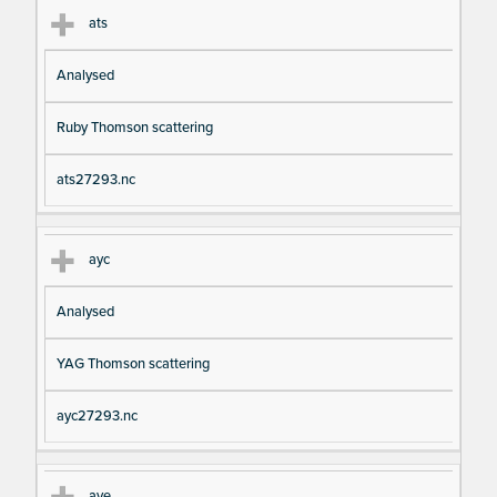
ats
Analysed
Ruby Thomson scattering
ats27293.nc
ayc
Analysed
YAG Thomson scattering
ayc27293.nc
aye