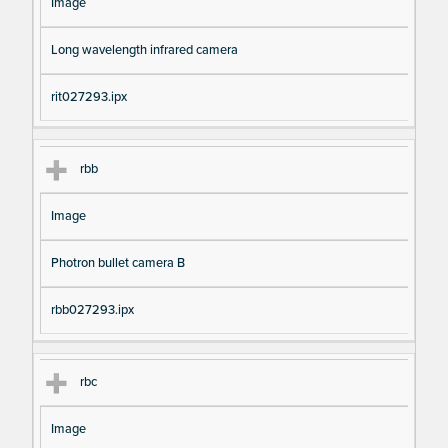
Image
Long wavelength infrared camera
rit027293.ipx
rbb
Image
Photron bullet camera B
rbb027293.ipx
rbc
Image