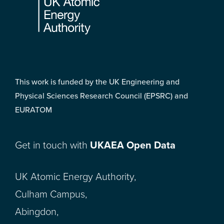
This work is funded by the UK Engineering and
Physical Sciences Research Council (EPSRC) and
EURATOM
Get in touch with
UKAEA Open Data
UK Atomic Energy Authority,
Culham Campus,
Abingdon,