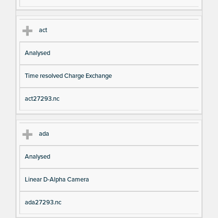
act
Analysed
Time resolved Charge Exchange
act27293.nc
ada
Analysed
Linear D-Alpha Camera
ada27293.nc