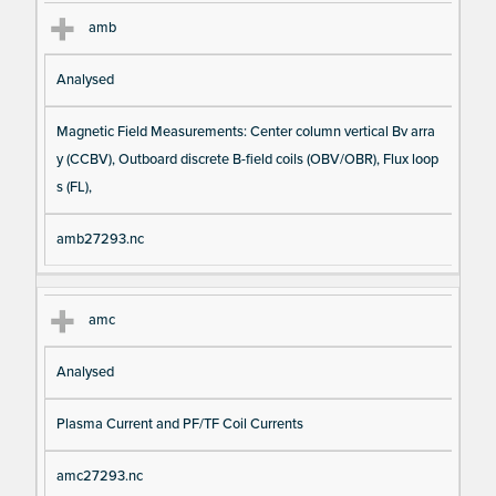
amb
Analysed
Magnetic Field Measurements: Center column vertical Bv arra
y (CCBV), Outboard discrete B-field coils (OBV/OBR), Flux loop
s (FL),
amb27293.nc
amc
Analysed
Plasma Current and PF/TF Coil Currents
amc27293.nc