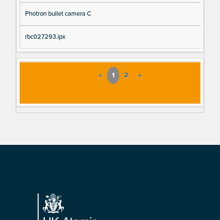
Photron bullet camera C
rbc027293.ipx
«
1
2
»
Footer