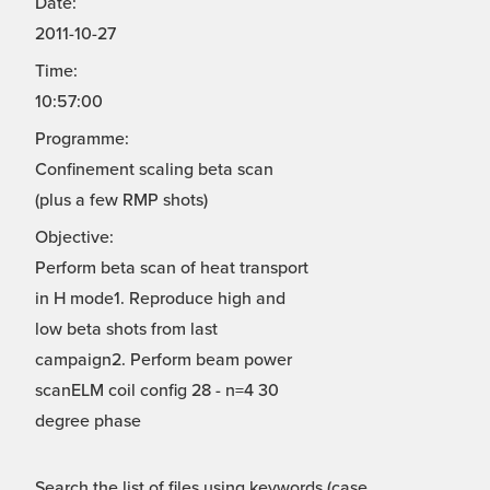
Date:
2011-10-27
Time:
10:57:00
Programme:
Confinement scaling beta scan
(plus a few RMP shots)
Objective:
Perform beta scan of heat transport
in H mode1. Reproduce high and
low beta shots from last
campaign2. Perform beam power
scanELM coil config 28 - n=4 30
degree phase
Search the list of files using keywords (case