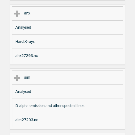
ahx
Analysed
Hard X-rays
ahx27293.nc
aim
Analysed
D-alpha emission and other spectral lines
aim27293.nc