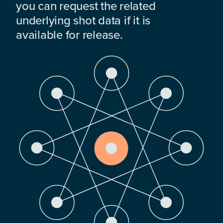
you can request the related
underlying shot data if it is
available for release.