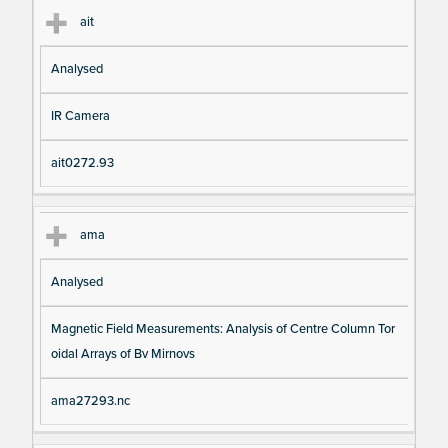
ait
Analysed
IR Camera
ait0272.93
ama
Analysed
Magnetic Field Measurements: Analysis of Centre Column Tor
oidal Arrays of Bv Mirnovs
ama27293.nc