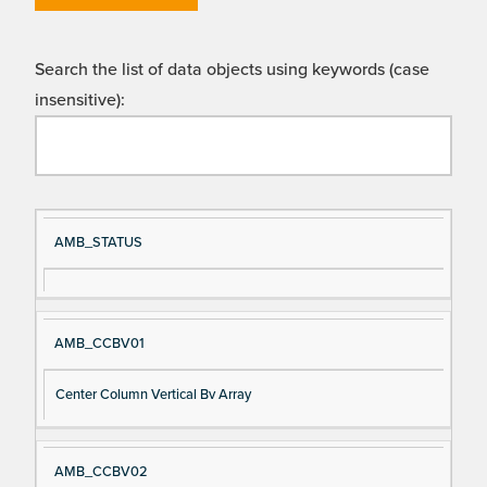
Search the list of data objects using keywords (case
insensitive):
Si
D
AMB_STATUS
gn
es
al
cri
N
pt
AMB_CCBV01
a
io
m
n
Center Column Vertical Bv Array
e
AMB_CCBV02