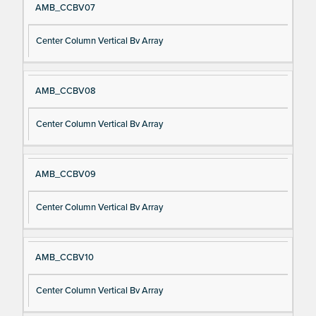
AMB_CCBV07
Center Column Vertical Bv Array
AMB_CCBV08
Center Column Vertical Bv Array
AMB_CCBV09
Center Column Vertical Bv Array
AMB_CCBV10
Center Column Vertical Bv Array