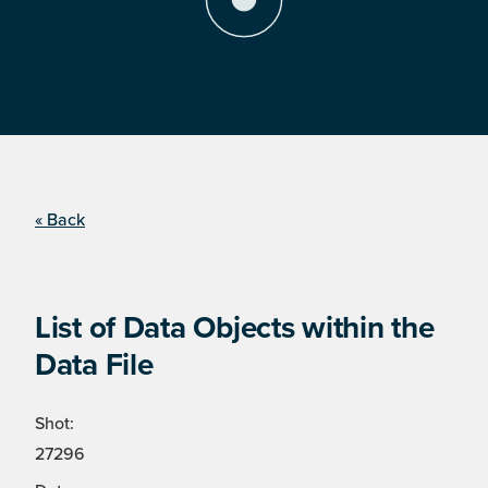
« Back
List of Data Objects within the
Data File
Shot:
27296