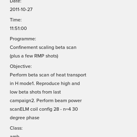
Date:
2011-10-27
Time:
11:51:00
Programme:
Confinement scaling beta scan
(plus a few RMP shots)
Objective:
Perform beta scan of heat transport
in H mode1. Reproduce high and
low beta shots from last
campaign2. Perform beam power
scanELM coil config 28 - n=4 30
degree phase
Class:
amb