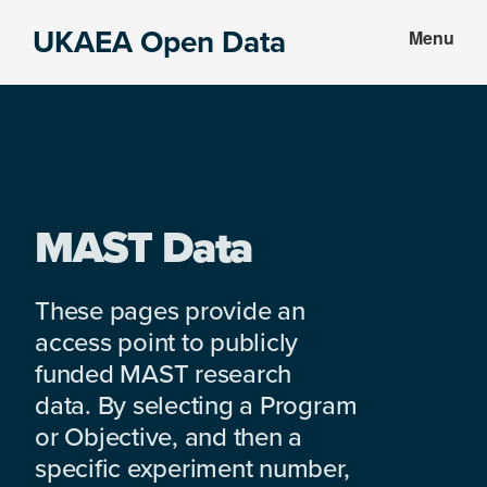
Skip
Skip
UKAEA Open Data
Menu
to
to
Data
main
footer
can
content
transform
an
entire
enterprise
MAST Data
These pages provide an
access point to publicly
funded MAST research
data. By selecting a Program
or Objective, and then a
specific experiment number,