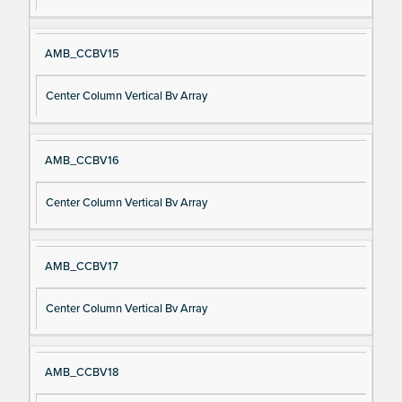
AMB_CCBV15
Center Column Vertical Bv Array
AMB_CCBV16
Center Column Vertical Bv Array
AMB_CCBV17
Center Column Vertical Bv Array
AMB_CCBV18