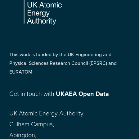
This work is funded by the UK Engineering and
Physical Sciences Research Council (EPSRC) and
EURATOM
Get in touch with
UKAEA Open Data
UK Atomic Energy Authority,
Culham Campus,
Abingdon,