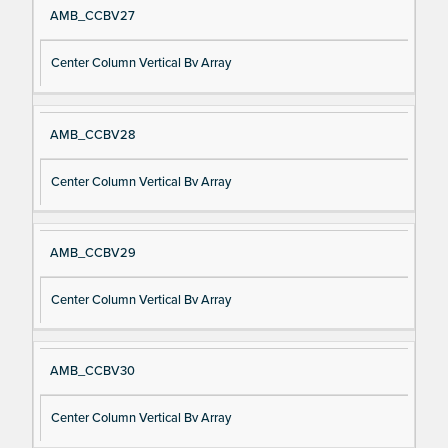
AMB_CCBV27
Center Column Vertical Bv Array
AMB_CCBV28
Center Column Vertical Bv Array
AMB_CCBV29
Center Column Vertical Bv Array
AMB_CCBV30
Center Column Vertical Bv Array