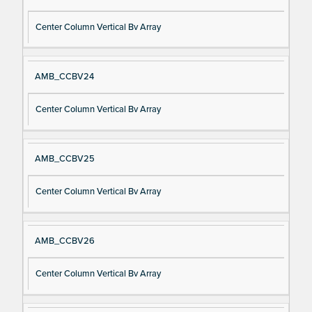
Center Column Vertical Bv Array
AMB_CCBV24
Center Column Vertical Bv Array
AMB_CCBV25
Center Column Vertical Bv Array
AMB_CCBV26
Center Column Vertical Bv Array