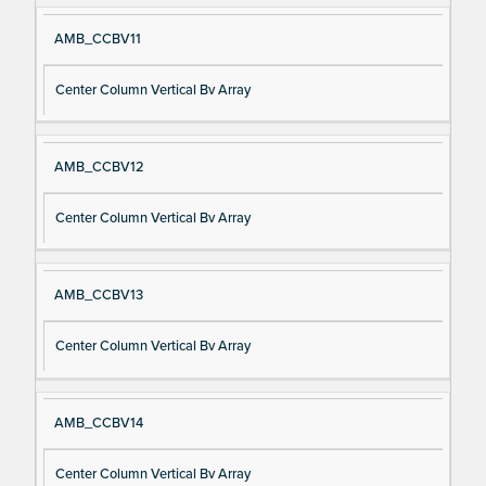
AMB_CCBV11
Center Column Vertical Bv Array
AMB_CCBV12
Center Column Vertical Bv Array
AMB_CCBV13
Center Column Vertical Bv Array
AMB_CCBV14
Center Column Vertical Bv Array