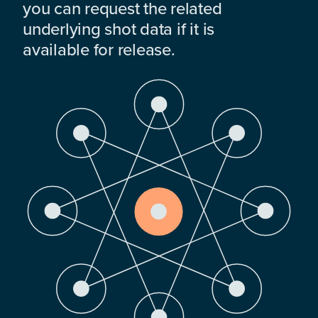
you can request the related
underlying shot data if it is
available for release.