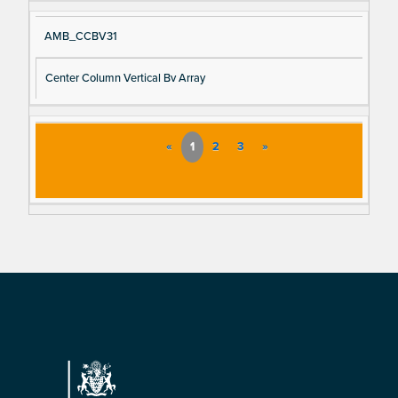
AMB_CCBV31
Center Column Vertical Bv Array
«
1
2
3
»
Footer