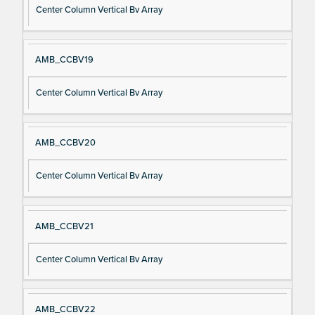
Center Column Vertical Bv Array
AMB_CCBV19
Center Column Vertical Bv Array
AMB_CCBV20
Center Column Vertical Bv Array
AMB_CCBV21
Center Column Vertical Bv Array
AMB_CCBV22