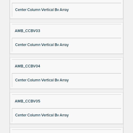
Center Column Vertical Bv Array
AMB_CCBV03
Center Column Vertical Bv Array
AMB_CCBV04
Center Column Vertical Bv Array
AMB_CCBV05
Center Column Vertical Bv Array