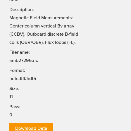
Description:
Magnetic Field Measurements:
Center column vertical Bv array
(CCBV), Outboard discrete B-field
coils (OBV/OBR), Flux loops (FL),
Filename:
amb27296.nc
Format:
netcdf4/hdf5
Size:
11
Pass:
0
Download Data