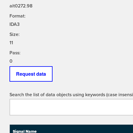
ait0272.98
Format:
IDA3
Size:
11
Pass:
0
Request data
Search the list of data objects using keywords (case insensit
Signal Name