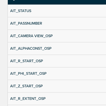
AIT_STATUS
AIT_PASSNUMBER
AIT_CAMERA VIEW_OSP
AIT_ALPHACONST_OSP
AIT_R_START_OSP
AIT_PHI_START_OSP
AIT_Z_START_OSP
AIT_R_EXTENT_OSP