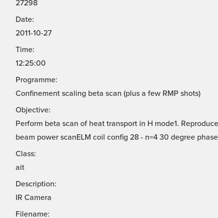
27298
Date:
2011-10-27
Time:
12:25:00
Programme:
Confinement scaling beta scan (plus a few RMP shots)
Objective:
Perform beta scan of heat transport in H mode1. Reproduce
beam power scanELM coil config 28 - n=4 30 degree phase
Class:
ait
Description:
IR Camera
Filename: