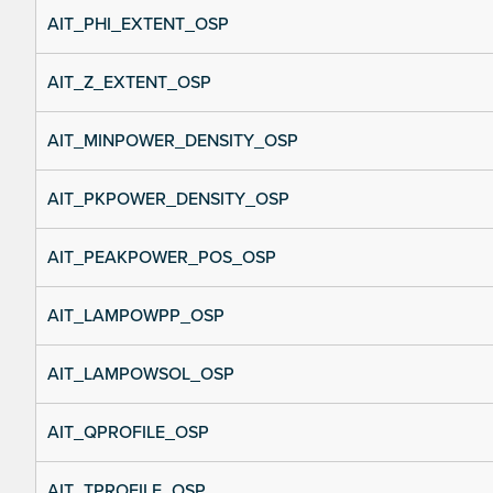
AIT_PHI_EXTENT_OSP
AIT_Z_EXTENT_OSP
AIT_MINPOWER_DENSITY_OSP
AIT_PKPOWER_DENSITY_OSP
AIT_PEAKPOWER_POS_OSP
AIT_LAMPOWPP_OSP
AIT_LAMPOWSOL_OSP
AIT_QPROFILE_OSP
AIT_TPROFILE_OSP