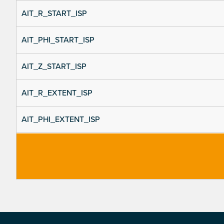
AIT_R_START_ISP
AIT_PHI_START_ISP
AIT_Z_START_ISP
AIT_R_EXTENT_ISP
AIT_PHI_EXTENT_ISP