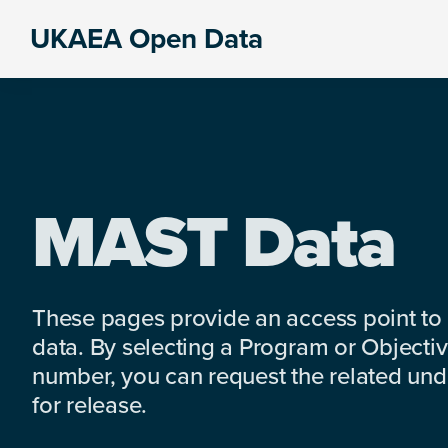
Skip
Skip
Skip
UKAEA Open Data
to
to
to
Data
primary
main
footer
can
navigation
content
transform
an
entire
enterprise
MAST Data
These pages provide an access point to
data. By selecting a Program or Objectiv
number, you can request the related under
for release.