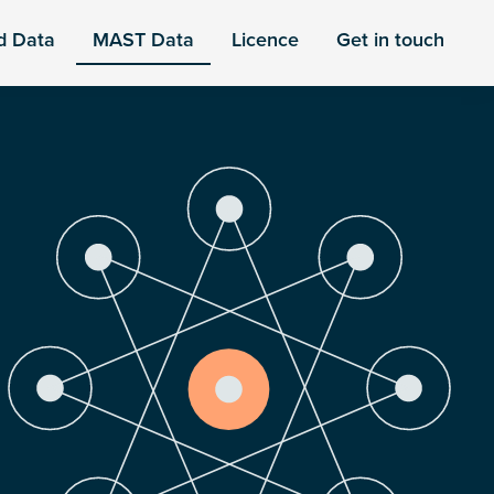
d Data
MAST Data
Licence
Get in touch