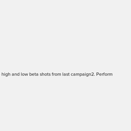
 high and low beta shots from last campaign2. Perform