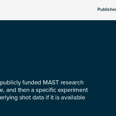
Publishe
 publicly funded MAST research
e, and then a specific experiment
lying shot data if it is available