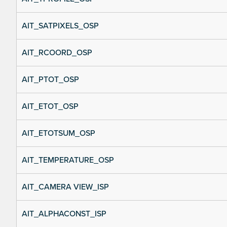
AIT_SATPIXELS_OSP
AIT_RCOORD_OSP
AIT_PTOT_OSP
AIT_ETOT_OSP
AIT_ETOTSUM_OSP
AIT_TEMPERATURE_OSP
AIT_CAMERA VIEW_ISP
AIT_ALPHACONST_ISP