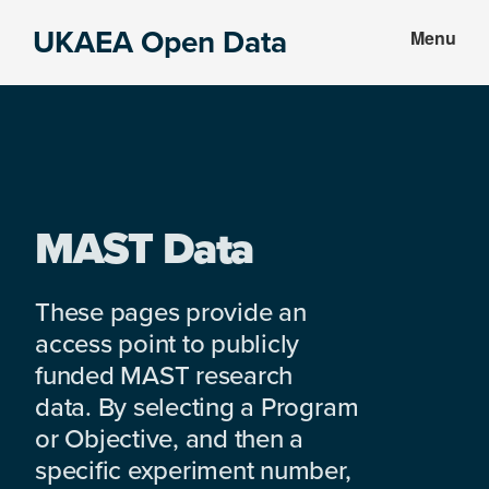
Skip
Skip
UKAEA Open Data
Menu
to
to
Data
main
footer
can
content
transform
an
entire
enterprise
MAST Data
These pages provide an
access point to publicly
funded MAST research
data. By selecting a Program
or Objective, and then a
specific experiment number,