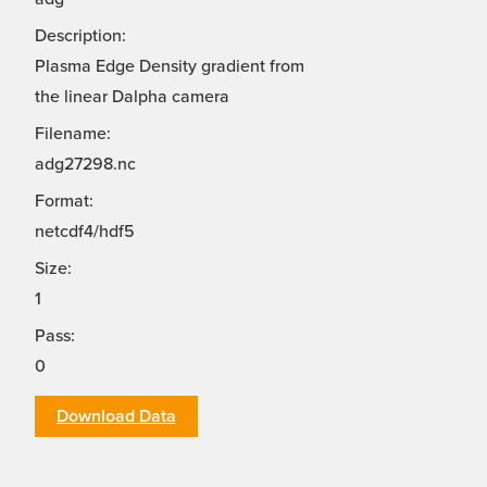
Description:
Plasma Edge Density gradient from
the linear Dalpha camera
Filename:
adg27298.nc
Format:
netcdf4/hdf5
Size:
1
Pass:
0
Download Data