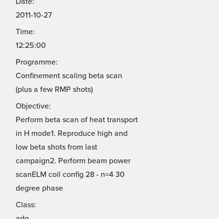
Date:
2011-10-27
Time:
12:25:00
Programme:
Confinement scaling beta scan
(plus a few RMP shots)
Objective:
Perform beta scan of heat transport
in H mode1. Reproduce high and
low beta shots from last
campaign2. Perform beam power
scanELM coil config 28 - n=4 30
degree phase
Class:
adg