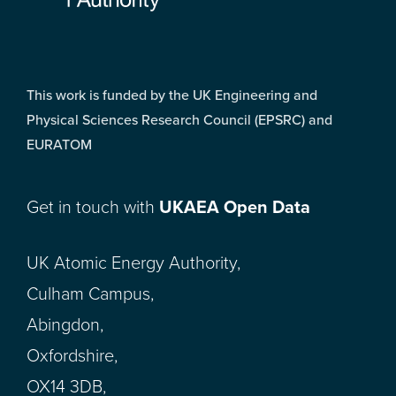
This work is funded by the UK Engineering and
Physical Sciences Research Council (EPSRC) and
EURATOM
Get in touch with
UKAEA Open Data
UK Atomic Energy Authority,
Culham Campus,
Abingdon,
Oxfordshire,
OX14 3DB,