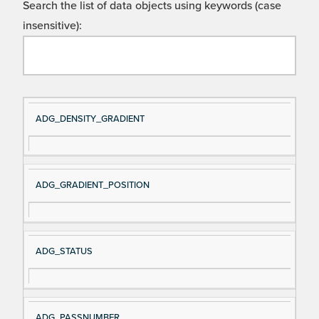
Search the list of data objects using keywords (case
insensitive):
Si
D
ADG_DENSITY_GRADIENT
gn
es
al
cri
N
pt
ADG_GRADIENT_POSITION
a
io
m
n
e
ADG_STATUS
ADG_PASSNUMBER