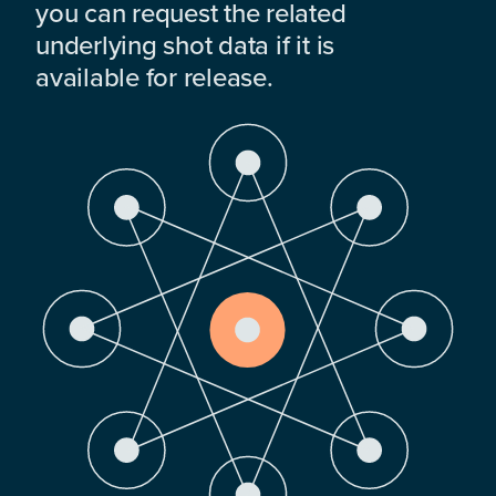
you can request the related
underlying shot data if it is
available for release.