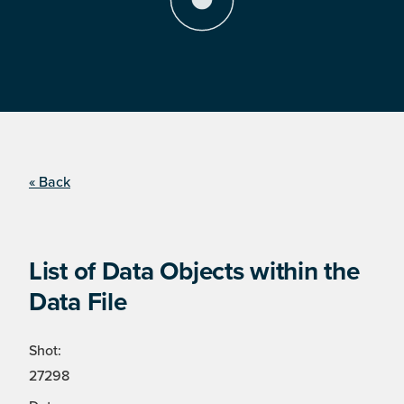
« Back
List of Data Objects within the
Data File
Shot:
27298