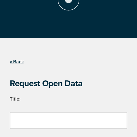
« Back
Request Open Data
Title: