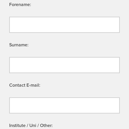
Forename:
Surname:
Contact E-mail:
Institute / Uni / Other: