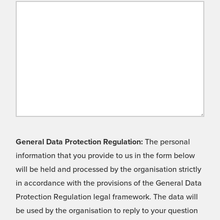
General Data Protection Regulation:
The personal
information that you provide to us in the form below
will be held and processed by the organisation strictly
in accordance with the provisions of the General Data
Protection Regulation legal framework. The data will
be used by the organisation to reply to your question