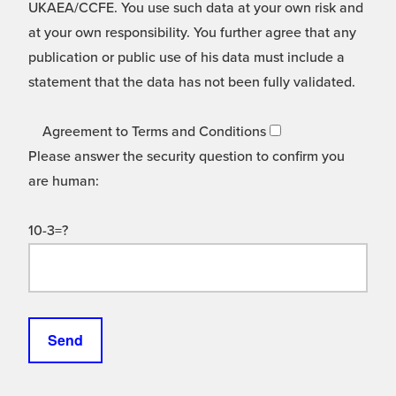
UKAEA/CCFE. You use such data at your own risk and
at your own responsibility. You further agree that any
publication or public use of his data must include a
statement that the data has not been fully validated.
Agreement to Terms and Conditions
Please answer the security question to confirm you
are human:
10-3=?