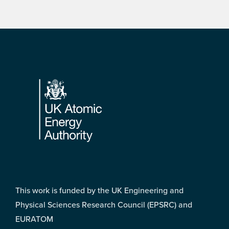
Footer
This work is funded by the UK Engineering and
Physical Sciences Research Council (EPSRC) and
EURATOM