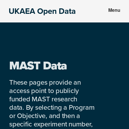
Skip
Skip
UKAEA Open Data
Menu
to
to
Data
main
footer
can
content
transform
an
entire
enterprise
MAST Data
These pages provide an
access point to publicly
funded MAST research
data. By selecting a Program
or Objective, and then a
specific experiment number,