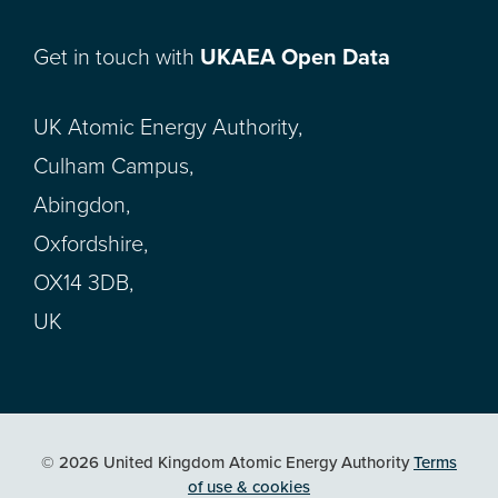
Get in touch with
UKAEA Open Data
UK Atomic Energy Authority,
Culham Campus,
Abingdon,
Oxfordshire,
OX14 3DB,
UK
© 2026 United Kingdom Atomic Energy Authority
Terms
of use & cookies