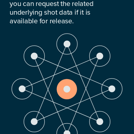
you can request the related
underlying shot data if it is
available for release.