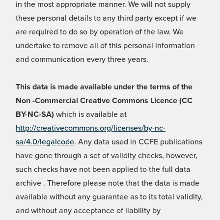
in the most appropriate manner. We will not supply
these personal details to any third party except if we
are required to do so by operation of the law. We
undertake to remove all of this personal information
and communication every three years.
This data is made available under the terms of the
Non -Commercial Creative Commons Licence (CC
BY-NC-SA)
which is available at
http://creativecommons.org/licenses/by-nc-
sa/4.0/legalcode
. Any data used in CCFE publications
have gone through a set of validity checks, however,
such checks have not been applied to the full data
archive . Therefore please note that the data is made
available without any guarantee as to its total validity,
and without any acceptance of liability by