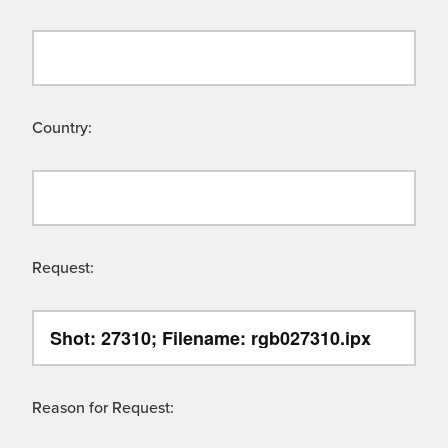
Country:
Request:
Reason for Request: