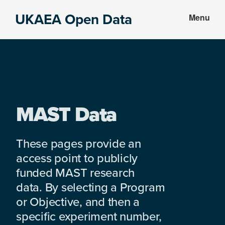
Skip
Skip
UKAEA Open Data
Menu
to
to
Data
main
footer
can
content
transform
an
entire
enterprise
MAST Data
These pages provide an
access point to publicly
funded MAST research
data. By selecting a Program
or Objective, and then a
specific experiment number,