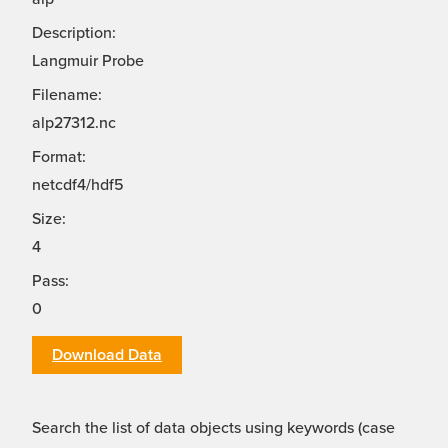
Description:
Langmuir Probe
Filename:
alp27312.nc
Format:
netcdf4/hdf5
Size:
4
Pass:
0
Download Data
Search the list of data objects using keywords (case