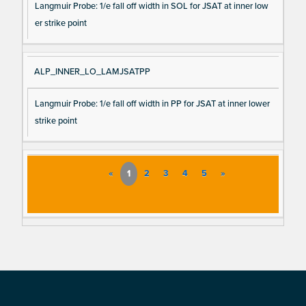
Langmuir Probe: 1/e fall off width in SOL for JSAT at inner low
er strike point
ALP_INNER_LO_LAMJSATPP
Langmuir Probe: 1/e fall off width in PP for JSAT at inner lower
strike point
«
1
2
3
4
5
»