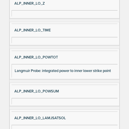
ALP_INNER_LO_Z
ALP_INNER_LO_TIME
ALP_INNER_LO_POWTOT
Langmuir Probe: integrated power to inner lower strike point
ALP_INNER_LO_POWSUM
ALP_INNER_LO_LAMJSATSOL