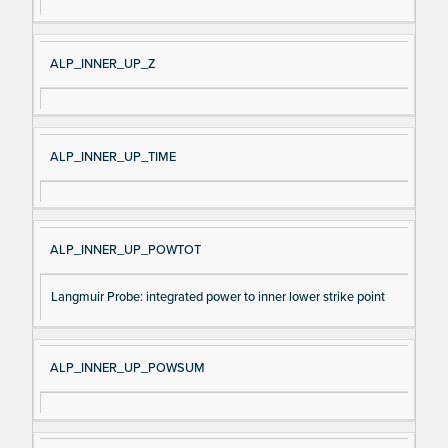
ALP_INNER_UP_Z
ALP_INNER_UP_TIME
ALP_INNER_UP_POWTOT
Langmuir Probe: integrated power to inner lower strike point
ALP_INNER_UP_POWSUM