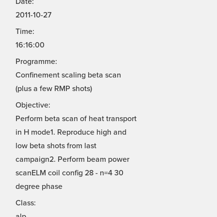
Date:
2011-10-27
Time:
16:16:00
Programme:
Confinement scaling beta scan
(plus a few RMP shots)
Objective:
Perform beta scan of heat transport
in H mode1. Reproduce high and
low beta shots from last
campaign2. Perform beam power
scanELM coil config 28 - n=4 30
degree phase
Class:
alp