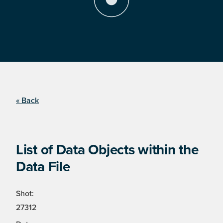
« Back
List of Data Objects within the
Data File
Shot:
27312