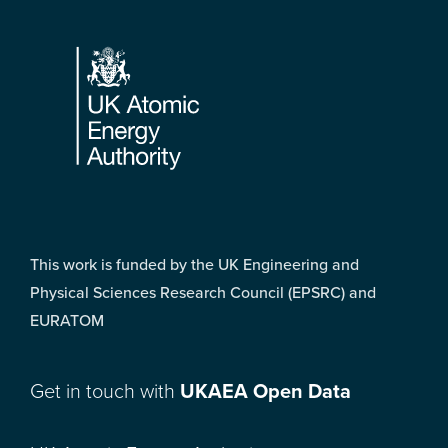
Footer
This work is funded by the UK Engineering and
Physical Sciences Research Council (EPSRC) and
EURATOM
Get in touch with
UKAEA Open Data