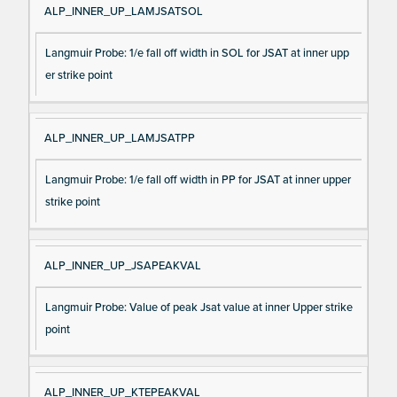
ALP_INNER_UP_LAMJSATSOL
Langmuir Probe: 1/e fall off width in SOL for JSAT at inner upp
er strike point
ALP_INNER_UP_LAMJSATPP
Langmuir Probe: 1/e fall off width in PP for JSAT at inner upper
strike point
ALP_INNER_UP_JSAPEAKVAL
Langmuir Probe: Value of peak Jsat value at inner Upper strike
point
ALP_INNER_UP_KTEPEAKVAL