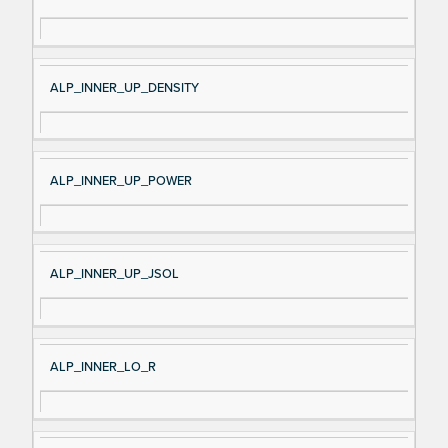
ALP_INNER_UP_DENSITY
ALP_INNER_UP_POWER
ALP_INNER_UP_JSOL
ALP_INNER_LO_R