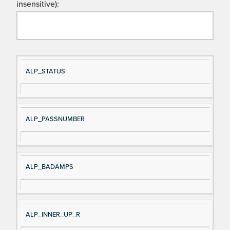
insensitive):
Si
D
ALP_STATUS
gn
es
al
cri
N
pt
ALP_PASSNUMBER
a
io
m
n
e
ALP_BADAMPS
ALP_INNER_UP_R