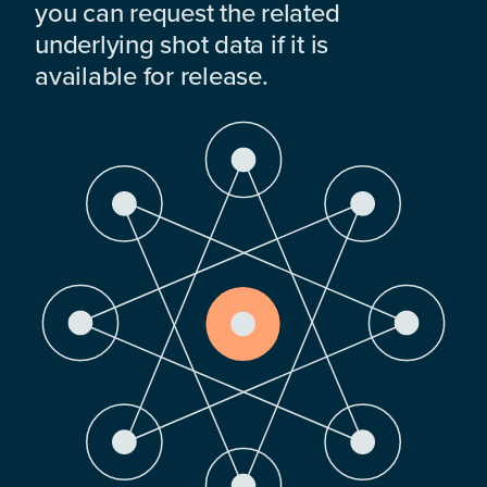
you can request the related
underlying shot data if it is
available for release.