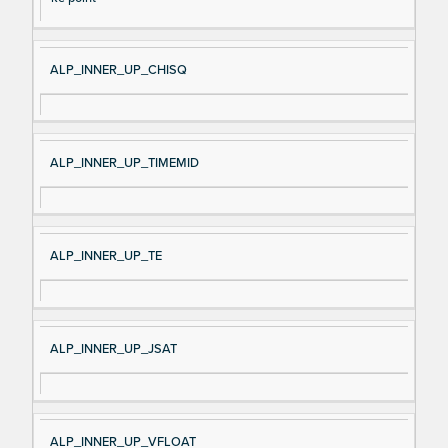
ALP_INNER_UP_CHISQ
ALP_INNER_UP_TIMEMID
ALP_INNER_UP_TE
ALP_INNER_UP_JSAT
ALP_INNER_UP_VFLOAT