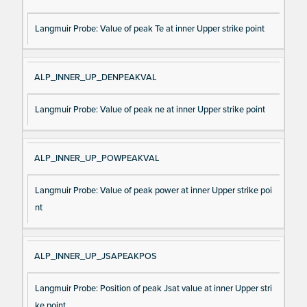
Langmuir Probe: Value of peak Te at inner Upper strike point
ALP_INNER_UP_DENPEAKVAL
Langmuir Probe: Value of peak ne at inner Upper strike point
ALP_INNER_UP_POWPEAKVAL
Langmuir Probe: Value of peak power at inner Upper strike poi
nt
ALP_INNER_UP_JSAPEAKPOS
Langmuir Probe: Position of peak Jsat value at inner Upper stri
ke point