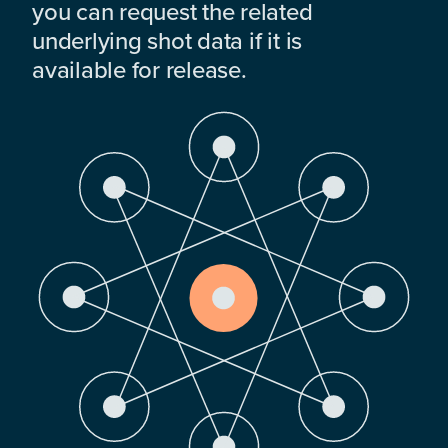
you can request the related
underlying shot data if it is
available for release.