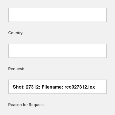
Country:
Request:
Reason for Request: