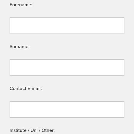
Forename:
Surname:
Contact E-mail:
Institute / Uni / Other: