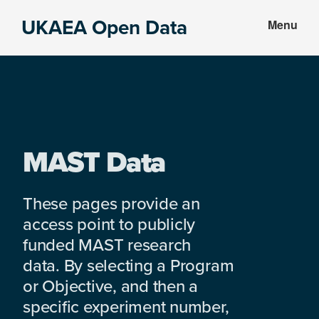
Skip
Skip
UKAEA Open Data
Menu
to
to
Data
main
footer
can
content
transform
an
entire
enterprise
MAST Data
These pages provide an
access point to publicly
funded MAST research
data. By selecting a Program
or Objective, and then a
specific experiment number,