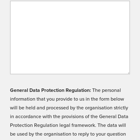
General Data Protection Regulation:
The personal
information that you provide to us in the form below
will be held and processed by the organisation strictly
in accordance with the provisions of the General Data
Protection Regulation legal framework. The data will
be used by the organisation to reply to your question