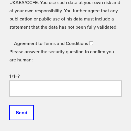
UKAEA/CCFE. You use such data at your own risk and
at your own responsibility. You further agree that any
publication or public use of his data must include a
statement that the data has not been fully validated.
Agreement to Terms and Conditions
Please answer the security question to confirm you
are human:
1+1=?