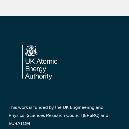
Footer
This work is funded by the UK Engineering and
Physical Sciences Research Council (EPSRC) and
EURATOM