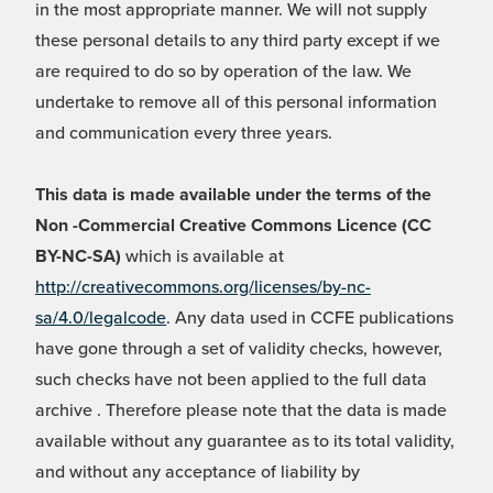
in the most appropriate manner. We will not supply
these personal details to any third party except if we
are required to do so by operation of the law. We
undertake to remove all of this personal information
and communication every three years.
This data is made available under the terms of the
Non -Commercial Creative Commons Licence (CC
BY-NC-SA)
which is available at
http://creativecommons.org/licenses/by-nc-
sa/4.0/legalcode
. Any data used in CCFE publications
have gone through a set of validity checks, however,
such checks have not been applied to the full data
archive . Therefore please note that the data is made
available without any guarantee as to its total validity,
and without any acceptance of liability by