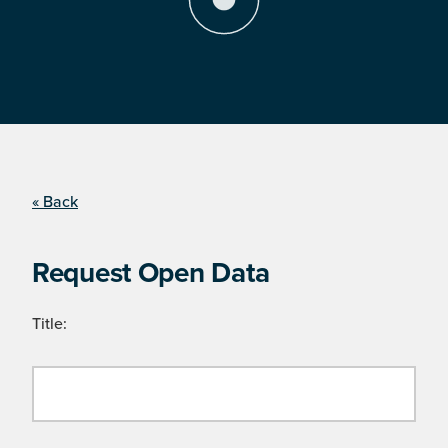
« Back
Request Open Data
Title: