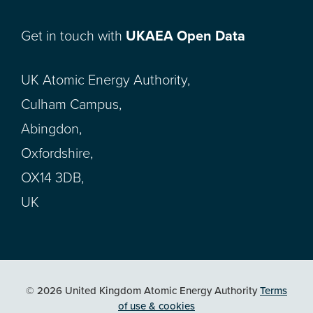
Get in touch with
UKAEA Open Data
UK Atomic Energy Authority,
Culham Campus,
Abingdon,
Oxfordshire,
OX14 3DB,
UK
© 2026 United Kingdom Atomic Energy Authority
Terms
of use & cookies