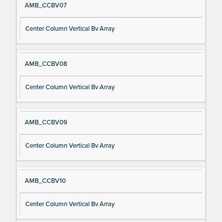
AMB_CCBV07
Center Column Vertical Bv Array
AMB_CCBV08
Center Column Vertical Bv Array
AMB_CCBV09
Center Column Vertical Bv Array
AMB_CCBV10
Center Column Vertical Bv Array