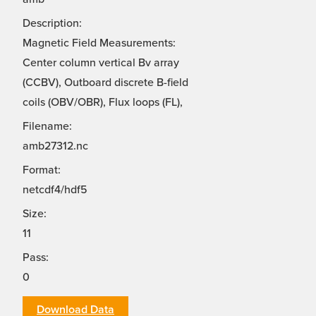
Description:
Magnetic Field Measurements:
Center column vertical Bv array
(CCBV), Outboard discrete B-field
coils (OBV/OBR), Flux loops (FL),
Filename:
amb27312.nc
Format:
netcdf4/hdf5
Size:
11
Pass:
0
Download Data