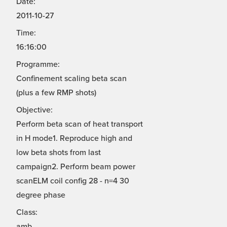
Date:
2011-10-27
Time:
16:16:00
Programme:
Confinement scaling beta scan
(plus a few RMP shots)
Objective:
Perform beta scan of heat transport
in H mode1. Reproduce high and
low beta shots from last
campaign2. Perform beam power
scanELM coil config 28 - n=4 30
degree phase
Class:
amb