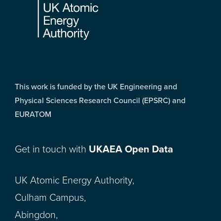
This work is funded by the UK Engineering and
Physical Sciences Research Council (EPSRC) and
EURATOM
Get in touch with
UKAEA Open Data
UK Atomic Energy Authority,
Culham Campus,
Abingdon,