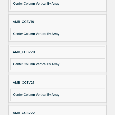
Center Column Vertical Bv Array
AMB_CCBV19
Center Column Vertical Bv Array
AMB_CCBV20
Center Column Vertical Bv Array
AMB_CCBV21
Center Column Vertical Bv Array
AMB_CCBV22