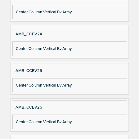
Center Column Vertical Bv Array
AMB_CCBV24
Center Column Vertical Bv Array
AMB_CCBV25
Center Column Vertical Bv Array
AMB_CCBV26
Center Column Vertical Bv Array