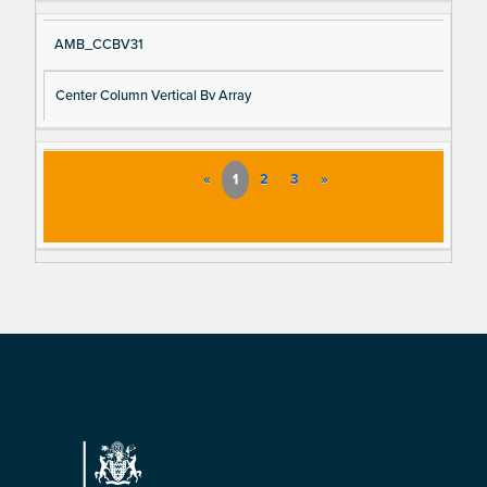
AMB_CCBV31
Center Column Vertical Bv Array
«
1
2
3
»
Footer