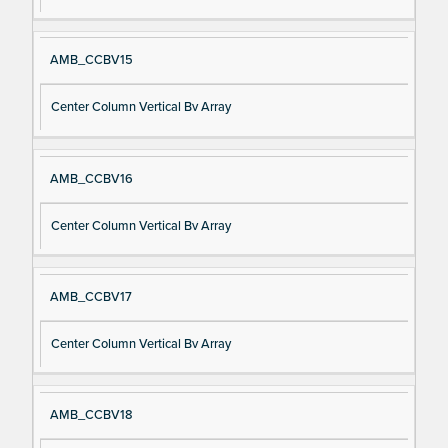
AMB_CCBV15
Center Column Vertical Bv Array
AMB_CCBV16
Center Column Vertical Bv Array
AMB_CCBV17
Center Column Vertical Bv Array
AMB_CCBV18