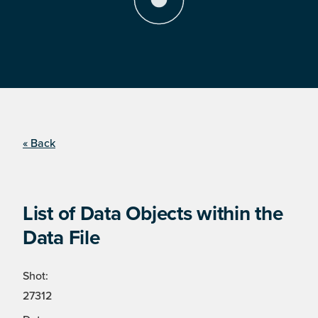
« Back
List of Data Objects within the
Data File
Shot:
27312