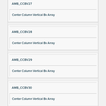
AMB_CCBV27
Center Column Vertical Bv Array
AMB_CCBV28
Center Column Vertical Bv Array
AMB_CCBV29
Center Column Vertical Bv Array
AMB_CCBV30
Center Column Vertical Bv Array