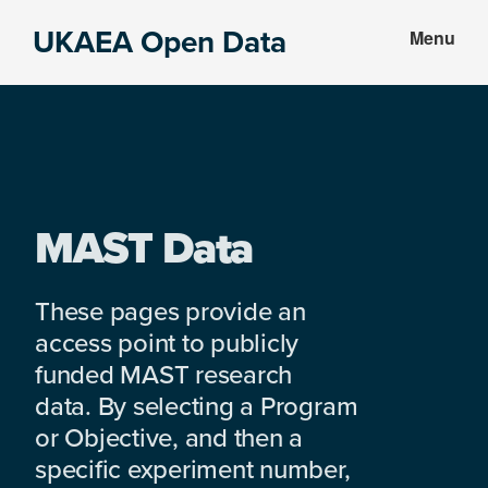
Skip
Skip
UKAEA Open Data
Menu
to
to
Data
main
footer
can
content
transform
an
entire
enterprise
MAST Data
These pages provide an
access point to publicly
funded MAST research
data. By selecting a Program
or Objective, and then a
specific experiment number,