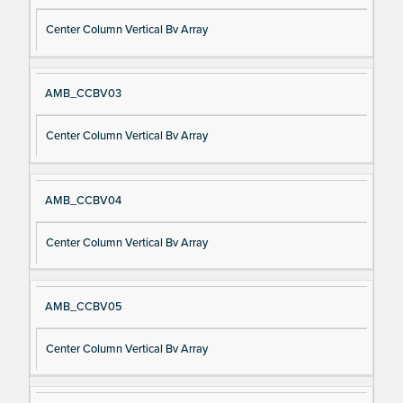
Center Column Vertical Bv Array
AMB_CCBV03
Center Column Vertical Bv Array
AMB_CCBV04
Center Column Vertical Bv Array
AMB_CCBV05
Center Column Vertical Bv Array