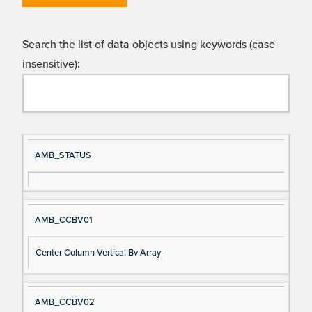
Search the list of data objects using keywords (case
insensitive):
Si
D
AMB_STATUS
gn
es
al
cri
N
pt
AMB_CCBV01
a
io
m
n
Center Column Vertical Bv Array
e
AMB_CCBV02