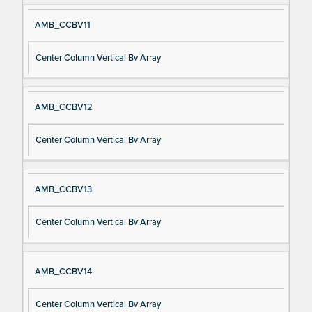
AMB_CCBV11
Center Column Vertical Bv Array
AMB_CCBV12
Center Column Vertical Bv Array
AMB_CCBV13
Center Column Vertical Bv Array
AMB_CCBV14
Center Column Vertical Bv Array