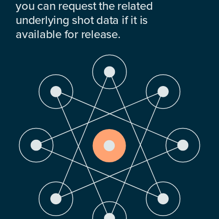
you can request the related
underlying shot data if it is
available for release.