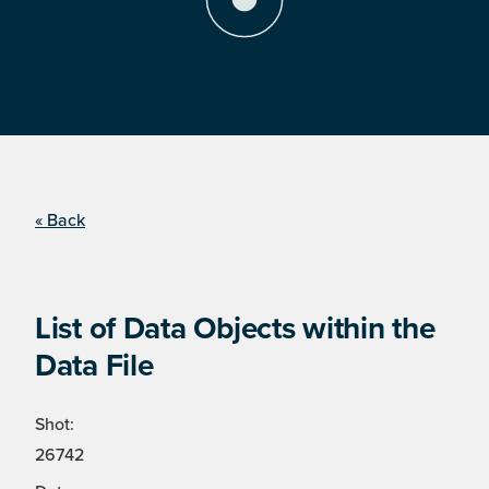
« Back
List of Data Objects within the
Data File
Shot:
26742