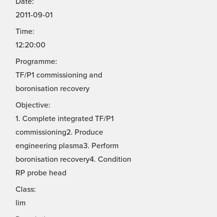
Date:
2011-09-01
Time:
12:20:00
Programme:
TF/P1 commissioning and
boronisation recovery
Objective:
1. Complete integrated TF/P1
commissioning2. Produce
engineering plasma3. Perform
boronisation recovery4. Condition
RP probe head
Class:
lim