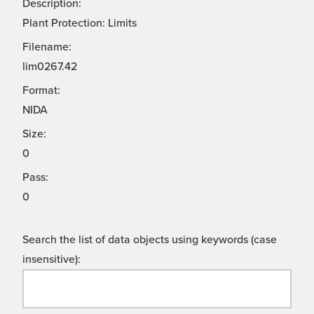
Description:
Plant Protection: Limits
Filename:
lim0267.42
Format:
NIDA
Size:
0
Pass:
0
Search the list of data objects using keywords (case
insensitive):