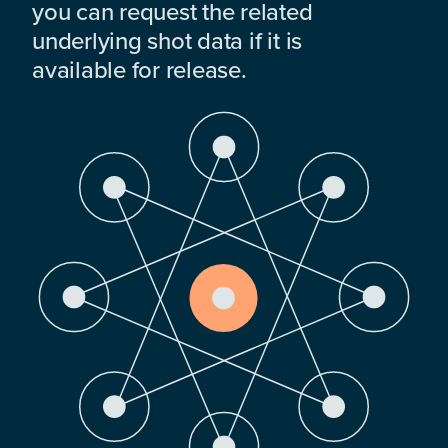
you can request the related
underlying shot data if it is
available for release.