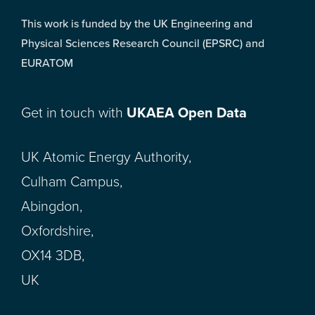
This work is funded by the UK Engineering and
Physical Sciences Research Council (EPSRC) and
EURATOM
Get in touch with
UKAEA Open Data
UK Atomic Energy Authority,
Culham Campus,
Abingdon,
Oxfordshire,
OX14 3DB,
UK