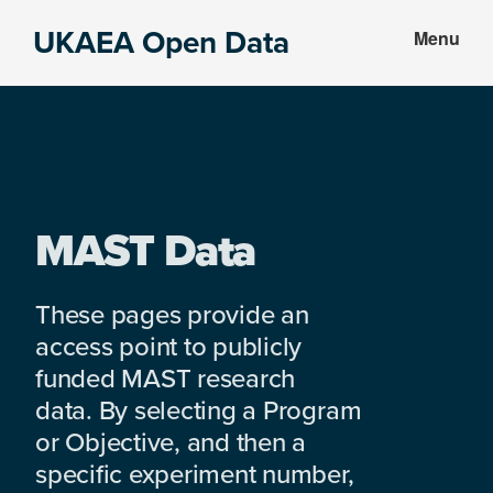
Skip
Skip
UKAEA Open Data
Menu
to
to
Data
main
footer
can
content
transform
an
entire
enterprise
MAST Data
These pages provide an
access point to publicly
funded MAST research
data. By selecting a Program
or Objective, and then a
specific experiment number,