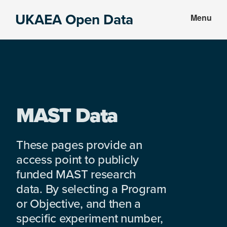
Skip
Skip
UKAEA Open Data
Menu
to
to
Data
main
footer
can
content
transform
an
entire
enterprise
MAST Data
These pages provide an
access point to publicly
funded MAST research
data. By selecting a Program
or Objective, and then a
specific experiment number,