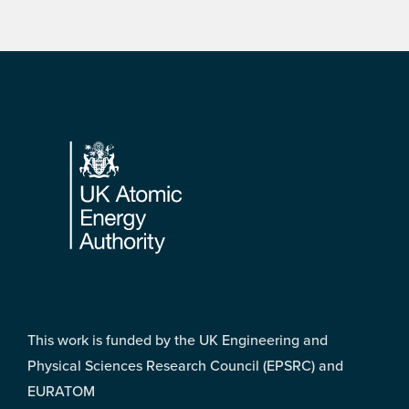
Footer
This work is funded by the UK Engineering and
Physical Sciences Research Council (EPSRC) and
EURATOM