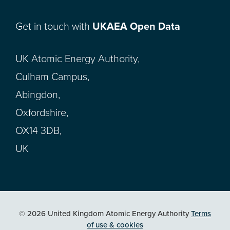
Get in touch with
UKAEA Open Data
UK Atomic Energy Authority,
Culham Campus,
Abingdon,
Oxfordshire,
OX14 3DB,
UK
© 2026 United Kingdom Atomic Energy Authority
Terms
of use & cookies