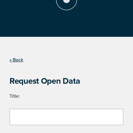
« Back
Request Open Data
Title: