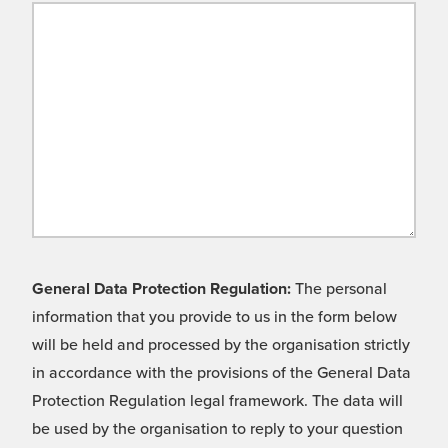
General Data Protection Regulation:
The personal
information that you provide to us in the form below
will be held and processed by the organisation strictly
in accordance with the provisions of the General Data
Protection Regulation legal framework. The data will
be used by the organisation to reply to your question