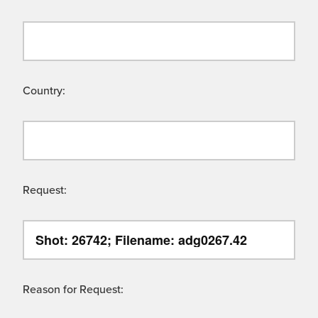
Country:
Request:
Reason for Request: