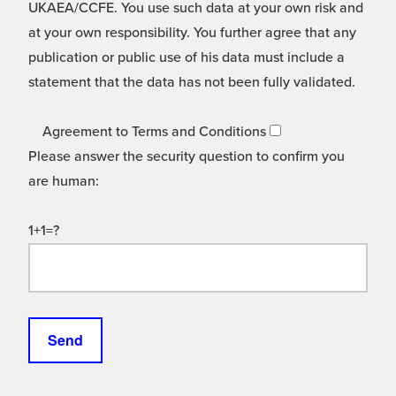
UKAEA/CCFE. You use such data at your own risk and
at your own responsibility. You further agree that any
publication or public use of his data must include a
statement that the data has not been fully validated.
Agreement to Terms and Conditions
Please answer the security question to confirm you
are human:
1+1=?