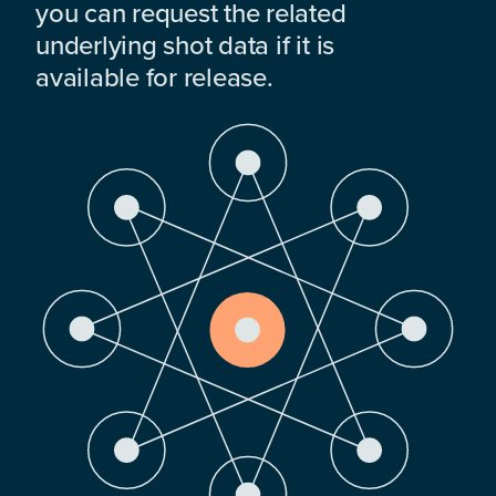
you can request the related
underlying shot data if it is
available for release.