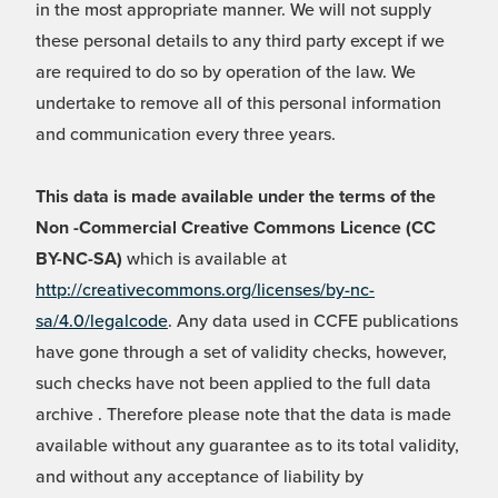
in the most appropriate manner. We will not supply
these personal details to any third party except if we
are required to do so by operation of the law. We
undertake to remove all of this personal information
and communication every three years.
This data is made available under the terms of the
Non -Commercial Creative Commons Licence (CC
BY-NC-SA)
which is available at
http://creativecommons.org/licenses/by-nc-
sa/4.0/legalcode
. Any data used in CCFE publications
have gone through a set of validity checks, however,
such checks have not been applied to the full data
archive . Therefore please note that the data is made
available without any guarantee as to its total validity,
and without any acceptance of liability by