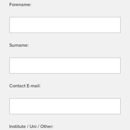
Forename:
Surname:
Contact E-mail:
Institute / Uni / Other: