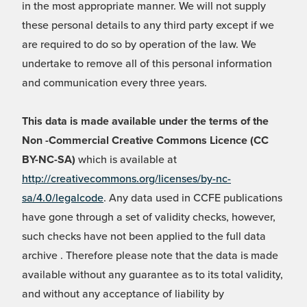
in the most appropriate manner. We will not supply
these personal details to any third party except if we
are required to do so by operation of the law. We
undertake to remove all of this personal information
and communication every three years.
This data is made available under the terms of the
Non -Commercial Creative Commons Licence (CC
BY-NC-SA)
which is available at
http://creativecommons.org/licenses/by-nc-
sa/4.0/legalcode
. Any data used in CCFE publications
have gone through a set of validity checks, however,
such checks have not been applied to the full data
archive . Therefore please note that the data is made
available without any guarantee as to its total validity,
and without any acceptance of liability by