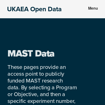
Skip
Skip
UKAEA Open Data
Menu
to
to
Data
main
footer
can
content
transform
an
entire
enterprise
MAST Data
These pages provide an
access point to publicly
funded MAST research
data. By selecting a Program
or Objective, and then a
specific experiment number,