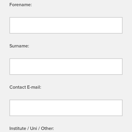
Forename:
Surname:
Contact E-mail:
Institute / Uni / Other: