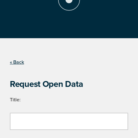
« Back
Request Open Data
Title: