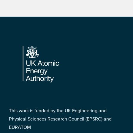
Footer
This work is funded by the UK Engineering and
Physical Sciences Research Council (EPSRC) and
EURATOM