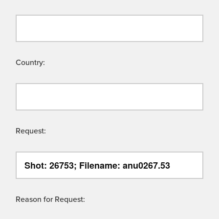
Country:
Request:
Reason for Request: