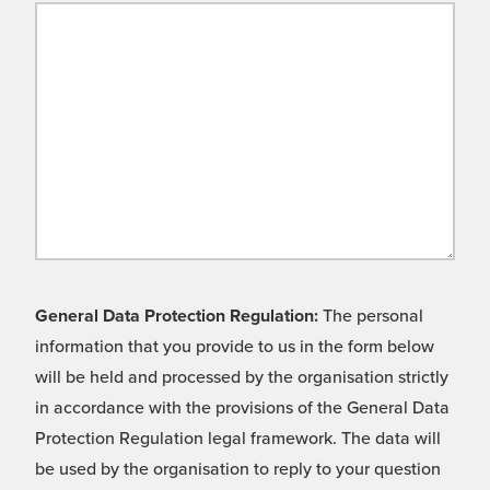
General Data Protection Regulation:
The personal
information that you provide to us in the form below
will be held and processed by the organisation strictly
in accordance with the provisions of the General Data
Protection Regulation legal framework. The data will
be used by the organisation to reply to your question