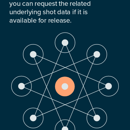
you can request the related
underlying shot data if it is
available for release.