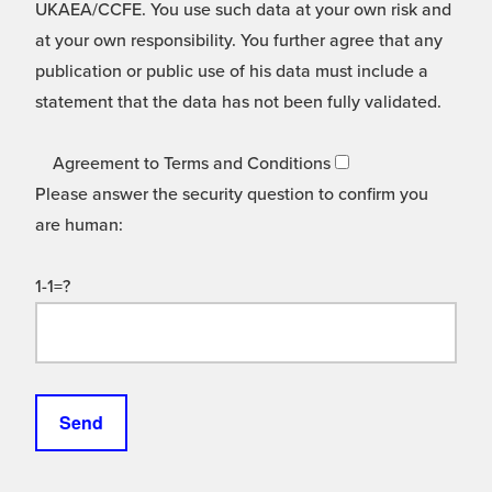
UKAEA/CCFE. You use such data at your own risk and
at your own responsibility. You further agree that any
publication or public use of his data must include a
statement that the data has not been fully validated.
Agreement to Terms and Conditions
Please answer the security question to confirm you
are human:
1-1=?