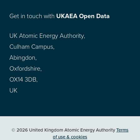
Get in touch with
UKAEA Open Data
UK Atomic Energy Authority,
Culham Campus,
Abingdon,
Oxfordshire,
OX14 3DB,
UK
© 2026 United Kingdom Atomic Energy Authority
Terms
of use & cookies