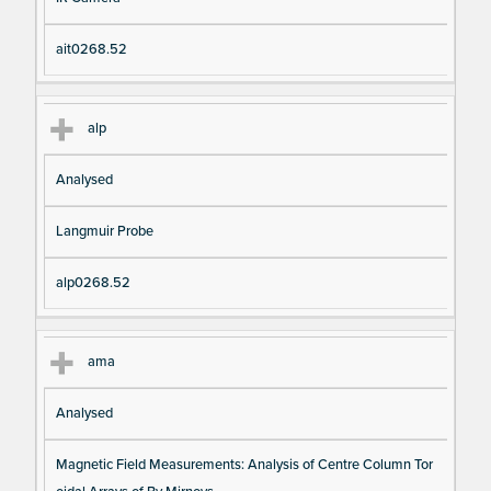
ait0268.52
alp
Analysed
Langmuir Probe
alp0268.52
ama
Analysed
Magnetic Field Measurements: Analysis of Centre Column Tor