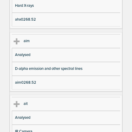
Hard X-rays
ahx0268.52
aim
Analysed
D-alpha emission and other spectral lines
aim0268.52
ait
Analysed
IR Camera