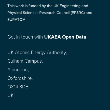
This work is funded by the UK Engineering and
Physical Sciences Research Council (EPSRC) and
EURATOM
Get in touch with
UKAEA Open Data
UK Atomic Energy Authority,
Culham Campus,
Abingdon,
Oxfordshire,
OX14 3DB,
UK