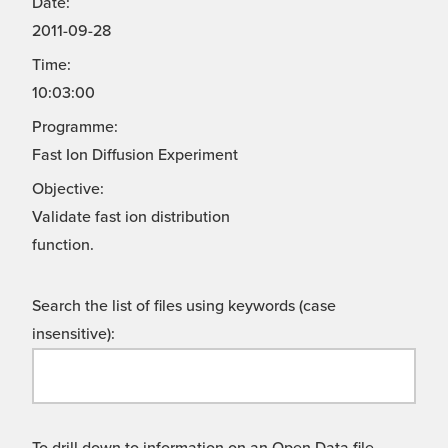
Date:
2011-09-28
Time:
10:03:00
Programme:
Fast Ion Diffusion Experiment
Objective:
Validate fast ion distribution
function.
Search the list of files using keywords (case
insensitive):