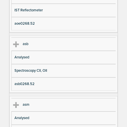
IST Reflectometer
aoe0268.52
asb
Analysed
Spectroscopy CII, OII
asb0268.52
asm
Analysed