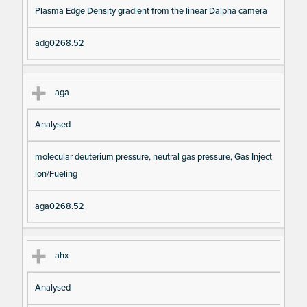
Plasma Edge Density gradient from the linear Dalpha camera
adg0268.52
aga
Analysed
molecular deuterium pressure, neutral gas pressure, Gas Inject
ion/Fueling
aga0268.52
ahx
Analysed