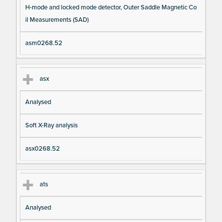
H-mode and locked mode detector, Outer Saddle Magnetic Co
il Measurements (SAD)
asm0268.52
asx
Analysed
Soft X-Ray analysis
asx0268.52
ats
Analysed