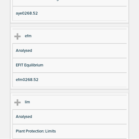
aye0268.52
efm
Analysed
EFIT Equilibrium
efm0268.52
lim
Analysed
Plant Protection: Limits