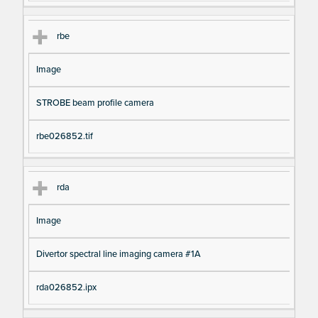
rbe
Image
STROBE beam profile camera
rbe026852.tif
rda
Image
Divertor spectral line imaging camera #1A
rda026852.ipx