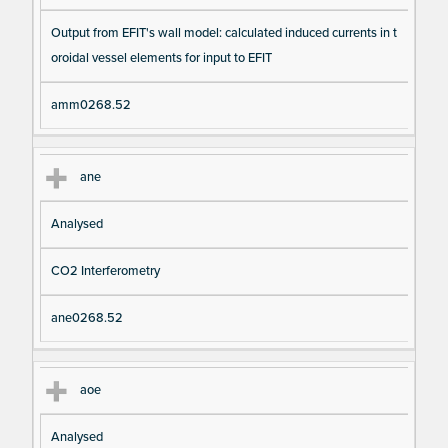
Output from EFIT's wall model: calculated induced currents in t
oroidal vessel elements for input to EFIT
amm0268.52
ane
Analysed
CO2 Interferometry
ane0268.52
aoe
Analysed