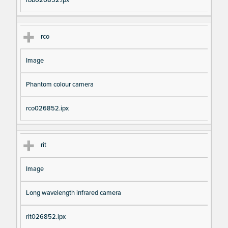
rbb026852.ipx
rco
Image
Phantom colour camera
rco026852.ipx
rit
Image
Long wavelength infrared camera
rit026852.ipx