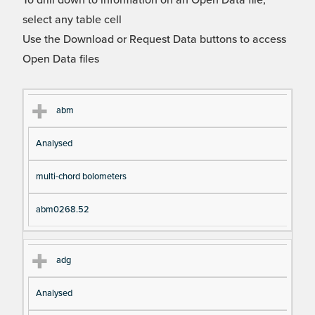
To drill down to information on an Open Data file,
select any table cell
Use the Download or Request Data buttons to access
Open Data files
Cl
Ty
D
Fil
abm
as
pe
es
en
Analysed
s
cri
a
pt
m
multi-chord bolometers
io
e
n
abm0268.52
adg
Analysed