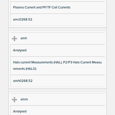
Plasma Current and PF/TF Coil Currents
amc0268.52
amh
Analysed
Halo current Measurements (HAL), P2/P3 Halo Current Measu
rements (HALO)
amh0268.52
amm
Analysed