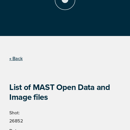
« Back
List of MAST Open Data and
Image files
Shot:
26852