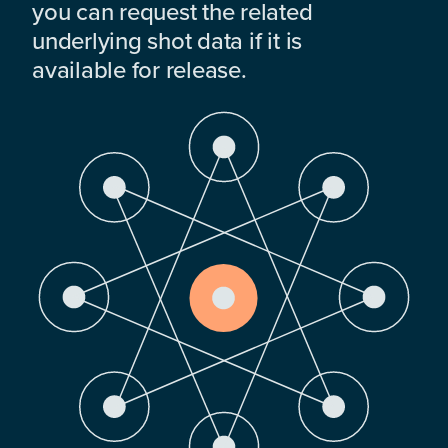
you can request the related
underlying shot data if it is
available for release.