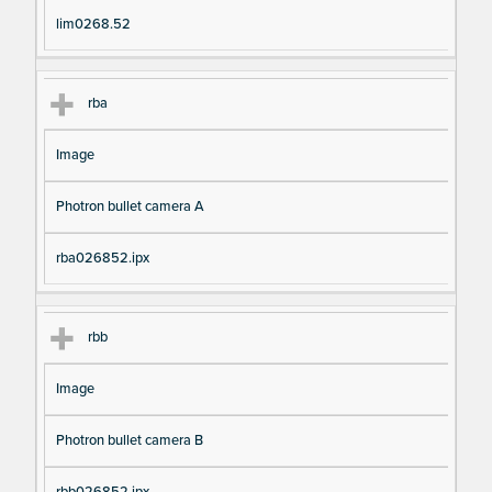
lim0268.52
rba
Image
Photron bullet camera A
rba026852.ipx
rbb
Image
Photron bullet camera B