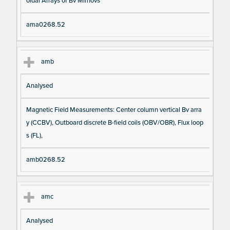
oidal Arrays of Bv Mirnovs
ama0268.52
amb
Analysed
Magnetic Field Measurements: Center column vertical Bv arra
y (CCBV), Outboard discrete B-field coils (OBV/OBR), Flux loop
s (FL),
amb0268.52
amc
Analysed