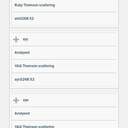
Ruby Thomson scattering
ats0268.52
ayc
Analysed
YAG Thomson scattering
ayc0268.52
aye
Analysed
YAG Thomson scattering