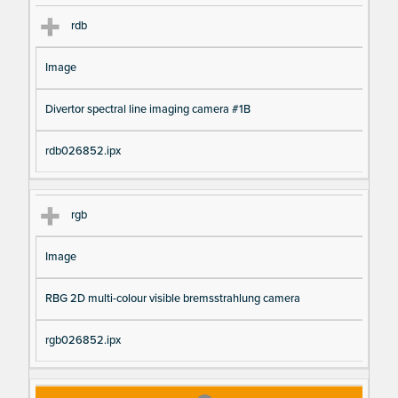
rdb
Image
Divertor spectral line imaging camera #1B
rdb026852.ipx
rgb
Image
RBG 2D multi-colour visible bremsstrahlung camera
rgb026852.ipx