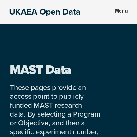
Skip
Skip
UKAEA Open Data
Menu
to
to
Data
main
footer
can
content
transform
an
entire
enterprise
MAST Data
These pages provide an
access point to publicly
funded MAST research
data. By selecting a Program
or Objective, and then a
specific experiment number,