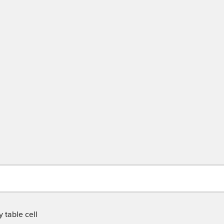
 table cell