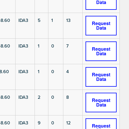
Data
8.60
IDA3
5
1
13
Request
Data
8.60
IDA3
1
0
7
Request
Data
8.60
IDA3
1
0
4
Request
Data
8.60
IDA3
2
0
8
Request
Data
8.60
IDA3
9
0
12
Request