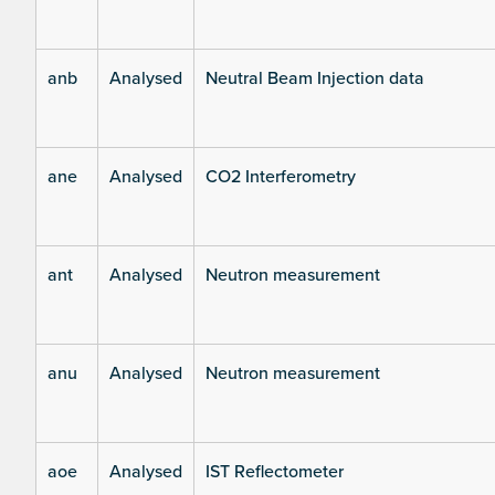
anb
Analysed
Neutral Beam Injection data
ane
Analysed
CO2 Interferometry
ant
Analysed
Neutron measurement
anu
Analysed
Neutron measurement
aoe
Analysed
IST Reflectometer