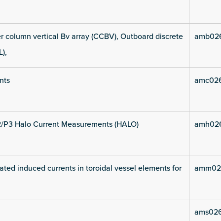
 column vertical Bv array (CCBV), Outboard discrete
amb02
L),
nts
amc02
2/P3 Halo Current Measurements (HALO)
amh02
ated induced currents in toroidal vessel elements for
amm02
ams02