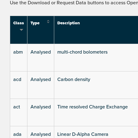
Use the Download or Request Data buttons to access Open 
Class
Type
Description
abm
Analysed
multi-chord bolometers
acd
Analysed
Carbon density
act
Analysed
Time resolved Charge Exchange
ada
Analysed
Linear D-Alpha Camera