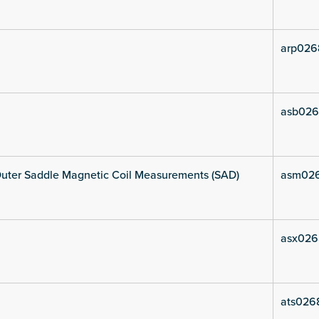
arp026
asb026
uter Saddle Magnetic Coil Measurements (SAD)
asm02
asx026
ats026