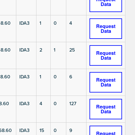
Data
8.60
IDA3
1
0
4
Request
Data
8.60
IDA3
2
1
25
Request
Data
8.60
IDA3
1
0
6
Request
Data
8.60
IDA3
4
0
127
Request
Data
68.60
IDA3
15
0
9
Request