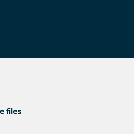
 files