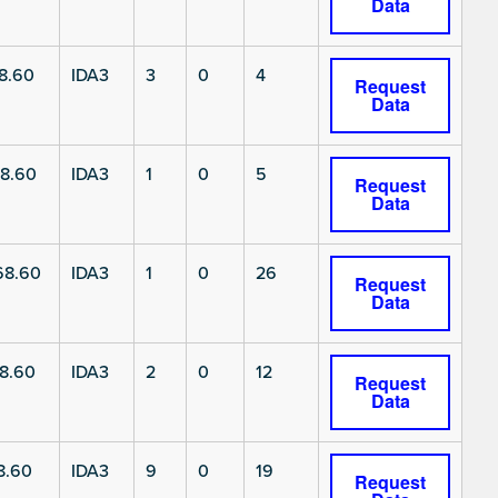
Data
8.60
IDA3
3
0
4
Request
Data
8.60
IDA3
1
0
5
Request
Data
68.60
IDA3
1
0
26
Request
Data
8.60
IDA3
2
0
12
Request
Data
8.60
IDA3
9
0
19
Request