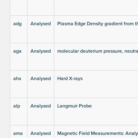
adg
Analysed
Plasma Edge Density gradient from t
aga
Analysed
molecular deuterium pressure, neutra
ahx
Analysed
Hard X-rays
alp
Analysed
Langmuir Probe
ama
Analysed
Magnetic Field Measurements: Analys