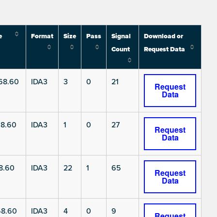
e
Format
Size
Pass
Signal
Download or
Count
Request Data
68.60
IDA3
3
0
21
Request
Data
8.60
IDA3
1
0
27
Request
Data
8.60
IDA3
22
1
65
Request
Data
8.60
IDA3
4
0
9
Request