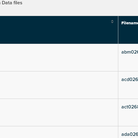
Data files
Filenam
abm02
acd026
act026
ada026