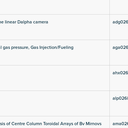
he linear Dalpha camera
adg026
l gas pressure, Gas Injection/Fueling
aga026
ahx026
alp026
is of Centre Column Toroidal Arrays of Bv Mirnovs
ama02