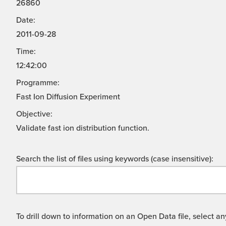
26860
Date:
2011-09-28
Time:
12:42:00
Programme:
Fast Ion Diffusion Experiment
Objective:
Validate fast ion distribution function.
Search the list of files using keywords (case insensitive):
To drill down to information on an Open Data file, select any