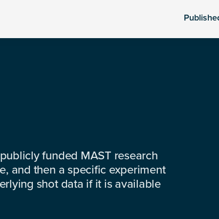
Publishe
 publicly funded MAST research
e, and then a specific experiment
lying shot data if it is available