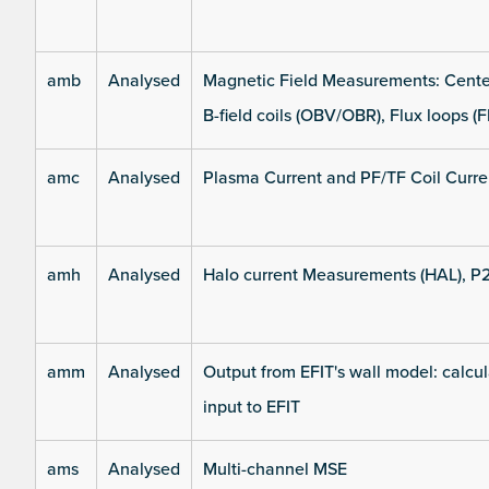
amb
Analysed
Magnetic Field Measurements: Center
B-field coils (OBV/OBR), Flux loops (F
amc
Analysed
Plasma Current and PF/TF Coil Curre
amh
Analysed
Halo current Measurements (HAL), P
amm
Analysed
Output from EFIT's wall model: calcul
input to EFIT
ams
Analysed
Multi-channel MSE