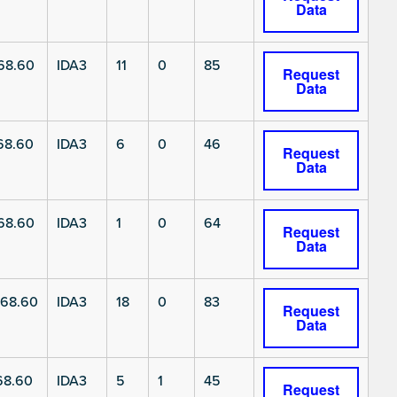
Data
68.60
IDA3
11
0
85
Request
Data
68.60
IDA3
6
0
46
Request
Data
68.60
IDA3
1
0
64
Request
Data
68.60
IDA3
18
0
83
Request
Data
68.60
IDA3
5
1
45
Request