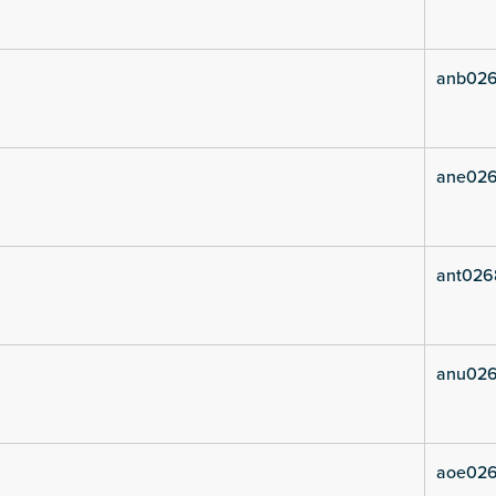
anb026
ane026
ant026
anu026
aoe026