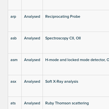
arp
Analysed
Reciprocating Probe
asb
Analysed
Spectroscopy CII, OII
asm
Analysed
H-mode and locked mode detector, O
asx
Analysed
Soft X-Ray analysis
ats
Analysed
Ruby Thomson scattering