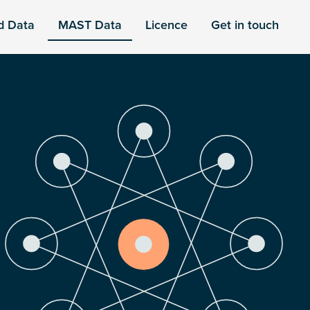
d Data
MAST Data
Licence
Get in touch