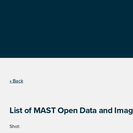
« Back
List of MAST Open Data and Image
Shot: