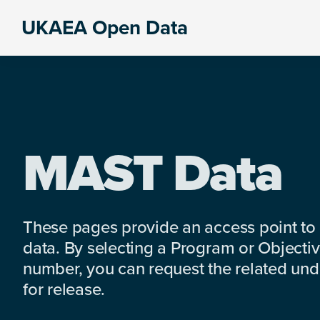
Skip
Skip
Skip
UKAEA Open Data
to
to
to
Data
primary
main
footer
can
navigation
content
transform
an
entire
enterprise
MAST Data
These pages provide an access point to
data. By selecting a Program or Objectiv
number, you can request the related under
for release.