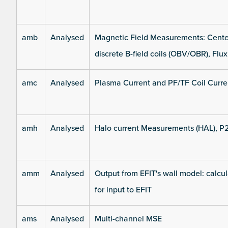
amb
Analysed
Magnetic Field Measurements: Center
discrete B-field coils (OBV/OBR), Flux
amc
Analysed
Plasma Current and PF/TF Coil Curre
amh
Analysed
Halo current Measurements (HAL), P
amm
Analysed
Output from EFIT's wall model: calcul
for input to EFIT
ams
Analysed
Multi-channel MSE