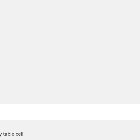
 table cell