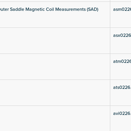
uter Saddle Magnetic Coil Measurements (SAD)
asm022
asx0226
atm022
ats0226
avi0226