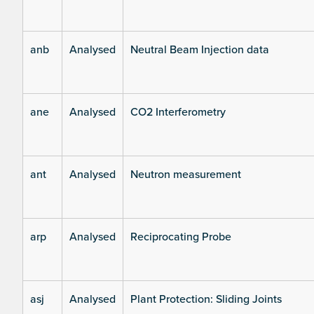
anb
Analysed
Neutral Beam Injection data
ane
Analysed
CO2 Interferometry
ant
Analysed
Neutron measurement
arp
Analysed
Reciprocating Probe
asj
Analysed
Plant Protection: Sliding Joints