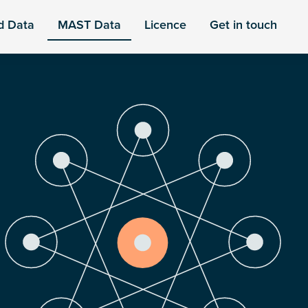
d Data
MAST Data
Licence
Get in touch