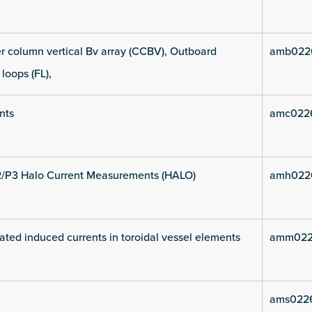
 column vertical Bv array (CCBV), Outboard
amb022
 loops (FL),
nts
amc022
2/P3 Halo Current Measurements (HALO)
amh022
ated induced currents in toroidal vessel elements
amm022
ams022