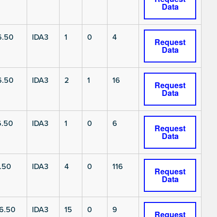
Data
6.50
IDA3
1
0
4
Request
Data
6.50
IDA3
2
1
16
Request
Data
6.50
IDA3
1
0
6
Request
Data
.50
IDA3
4
0
116
Request
Data
6.50
IDA3
15
0
9
Request