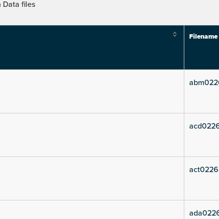
Data files
Filename
abm022
acd022
act0226
ada022