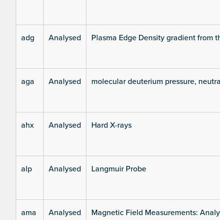
adg
Analysed
Plasma Edge Density gradient from t
aga
Analysed
molecular deuterium pressure, neutra
ahx
Analysed
Hard X-rays
alp
Analysed
Langmuir Probe
ama
Analysed
Magnetic Field Measurements: Analys