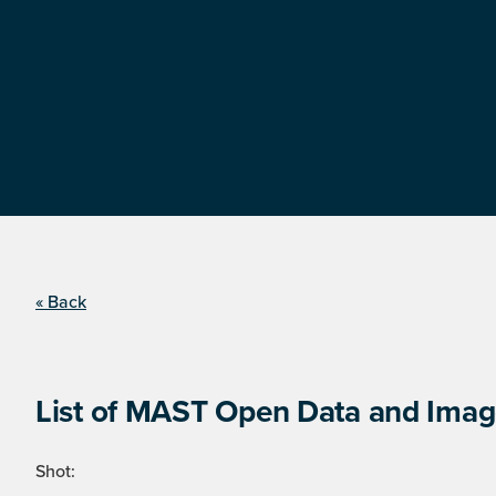
« Back
List of MAST Open Data and Image
Shot: