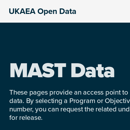
Skip
Skip
Skip
UKAEA Open Data
to
to
to
Data
primary
main
footer
can
navigation
content
transform
an
entire
enterprise
MAST Data
These pages provide an access point to
data. By selecting a Program or Objectiv
number, you can request the related under
for release.