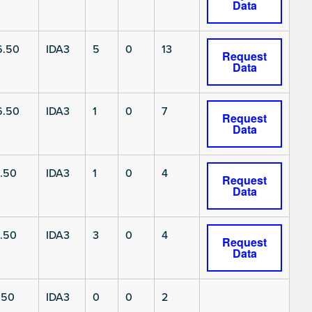
Data
6.50
IDA3
5
0
13
Request
Data
6.50
IDA3
1
0
7
Request
Data
.50
IDA3
1
0
4
Request
Data
.50
IDA3
3
0
4
Request
Data
.50
IDA3
0
0
2