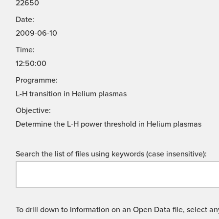
22650
Date:
2009-06-10
Time:
12:50:00
Programme:
L-H transition in Helium plasmas
Objective:
Determine the L-H power threshold in Helium plasmas
Search the list of files using keywords (case insensitive):
To drill down to information on an Open Data file, select any