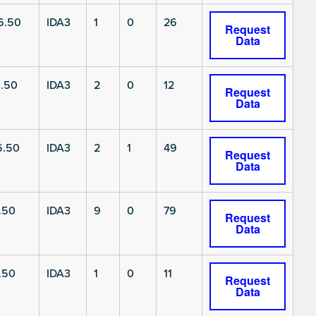
6.50
IDA3
1
0
26
Request
Data
.50
IDA3
2
0
12
Request
Data
6.50
IDA3
2
1
49
Request
Data
.50
IDA3
9
0
79
Request
Data
.50
IDA3
1
0
11
Request
Data