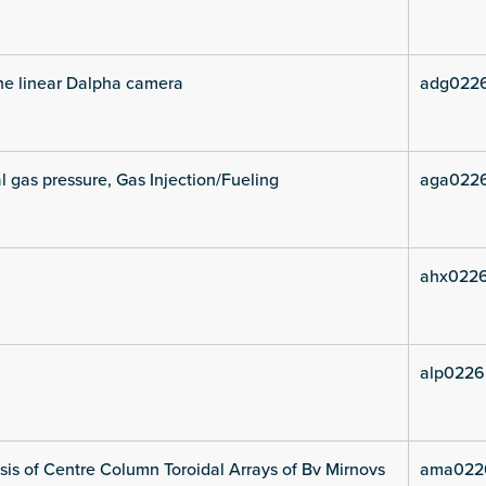
he linear Dalpha camera
adg022
l gas pressure, Gas Injection/Fueling
aga022
ahx022
alp0226
is of Centre Column Toroidal Arrays of Bv Mirnovs
ama022