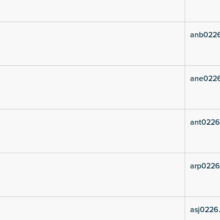
anb022
ane022
ant0226
arp0226
asj0226