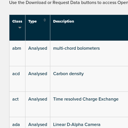
Use the Download or Request Data buttons to access Open 
Class
Type
Description
abm
Analysed
multi-chord bolometers
acd
Analysed
Carbon density
act
Analysed
Time resolved Charge Exchange
ada
Analysed
Linear D-Alpha Camera