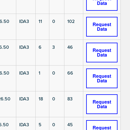
Data
6.50
IDA3
11
0
102
Request
Data
6.50
IDA3
6
3
46
Request
Data
6.50
IDA3
1
0
66
Request
Data
6.50
IDA3
18
0
83
Request
Data
6.50
IDA3
5
0
45
Request