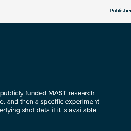
Publishe
 publicly funded MAST research
e, and then a specific experiment
lying shot data if it is available