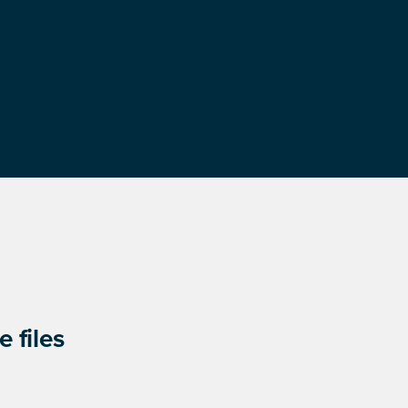
 files