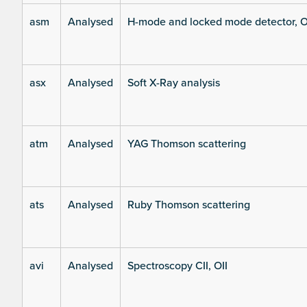
asm
Analysed
H-mode and locked mode detector, O
asx
Analysed
Soft X-Ray analysis
atm
Analysed
YAG Thomson scattering
ats
Analysed
Ruby Thomson scattering
avi
Analysed
Spectroscopy CII, OII