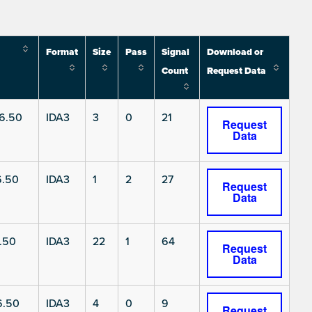
Format
Size
Pass
Signal
Download or
Count
Request Data
6.50
IDA3
3
0
21
Request
Data
6.50
IDA3
1
2
27
Request
Data
.50
IDA3
22
1
64
Request
Data
6.50
IDA3
4
0
9
Request