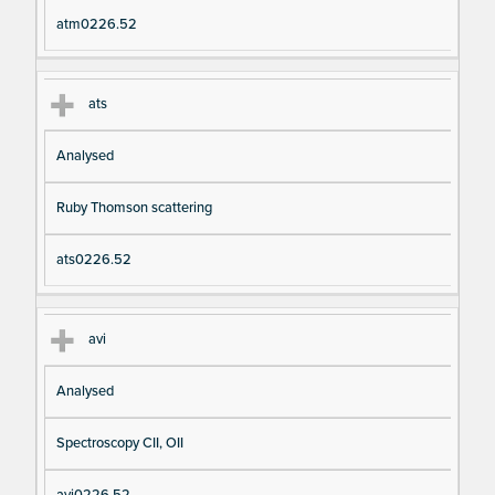
atm0226.52
ats
Analysed
Ruby Thomson scattering
ats0226.52
avi
Analysed
Spectroscopy CII, OII