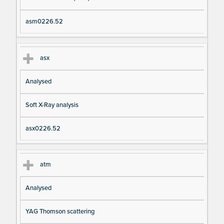
asm0226.52
asx
Analysed
Soft X-Ray analysis
asx0226.52
atm
Analysed
YAG Thomson scattering