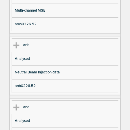
Multi-channel MSE
ams0226.52
anb
Analysed
Neutral Beam Injection data
anb0226.52
ane
Analysed