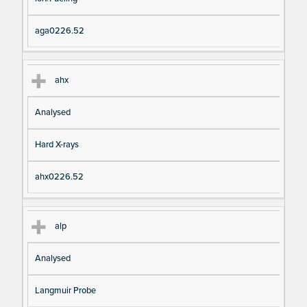
aga0226.52
ahx
Analysed
Hard X-rays
ahx0226.52
alp
Analysed
Langmuir Probe