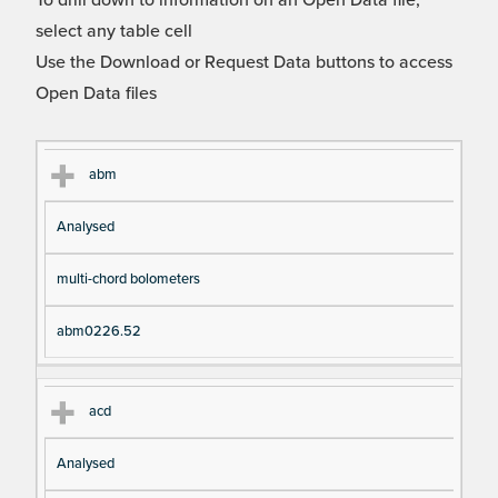
To drill down to information on an Open Data file,
select any table cell
Use the Download or Request Data buttons to access
Open Data files
Cl
Ty
D
Fil
abm
as
pe
es
en
Analysed
s
cri
a
pt
m
multi-chord bolometers
io
e
n
abm0226.52
acd
Analysed