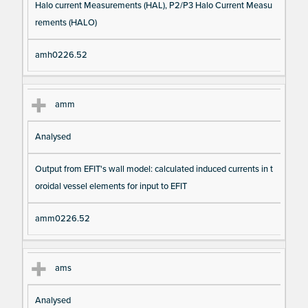
Halo current Measurements (HAL), P2/P3 Halo Current Measu
rements (HALO)
amh0226.52
amm
Analysed
Output from EFIT's wall model: calculated induced currents in t
oroidal vessel elements for input to EFIT
amm0226.52
ams
Analysed