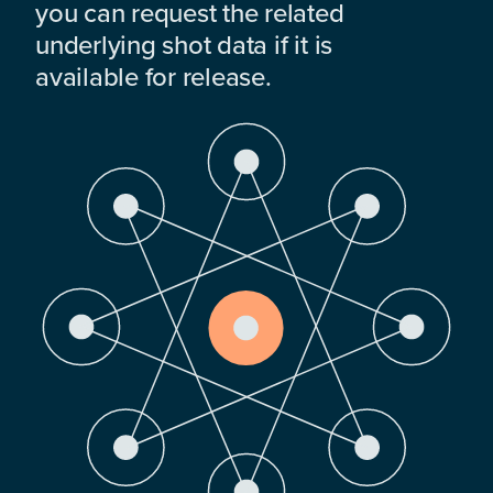
you can request the related
underlying shot data if it is
available for release.