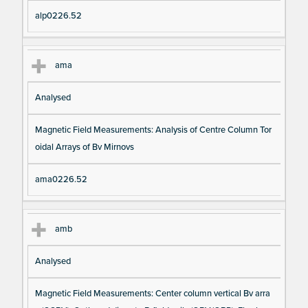
alp0226.52
ama
Analysed
Magnetic Field Measurements: Analysis of Centre Column Tor
oidal Arrays of Bv Mirnovs
ama0226.52
amb
Analysed
Magnetic Field Measurements: Center column vertical Bv arra