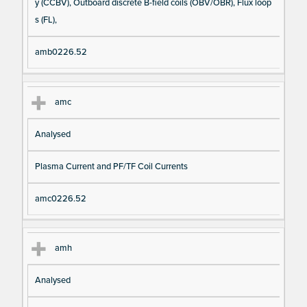
y (CCBV), Outboard discrete B-field coils (OBV/OBR), Flux loop
s (FL),
amb0226.52
amc
Analysed
Plasma Current and PF/TF Coil Currents
amc0226.52
amh
Analysed