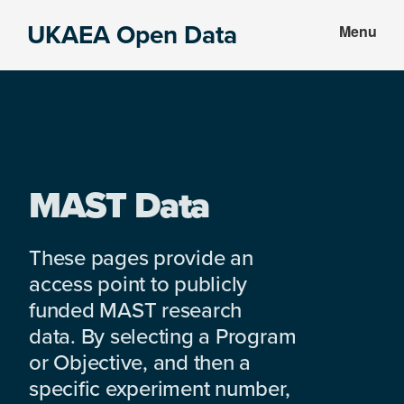
Skip
Skip
UKAEA Open Data
Menu
to
to
Data
main
footer
can
content
transform
an
entire
enterprise
MAST Data
These pages provide an
access point to publicly
funded MAST research
data. By selecting a Program
or Objective, and then a
specific experiment number,