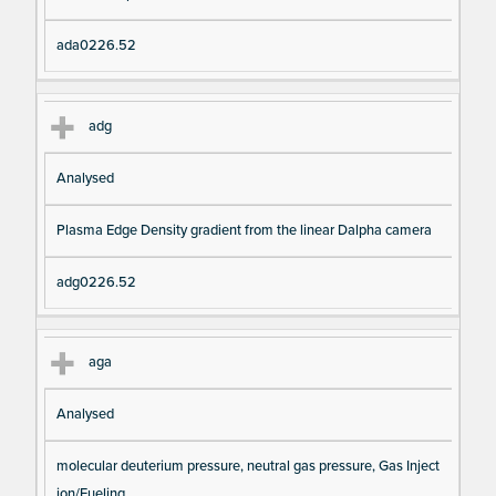
ada0226.52
adg
Analysed
Plasma Edge Density gradient from the linear Dalpha camera
adg0226.52
aga
Analysed
molecular deuterium pressure, neutral gas pressure, Gas Inject
ion/Fueling