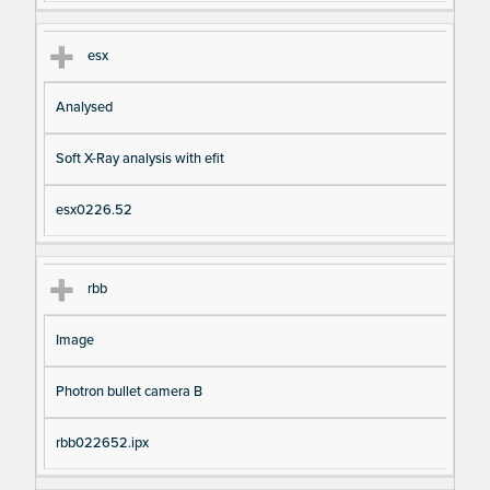
esx
Analysed
Soft X-Ray analysis with efit
esx0226.52
rbb
Image
Photron bullet camera B
rbb022652.ipx