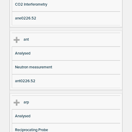
CO2 Interferometry
ane0226.52
ant
Analysed
Neutron measurement
ant0226.52
arp
Analysed
Reciprocating Probe