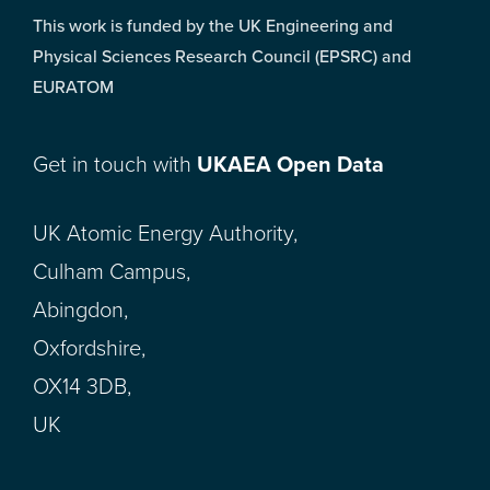
This work is funded by the UK Engineering and
Physical Sciences Research Council (EPSRC) and
EURATOM
Get in touch with
UKAEA Open Data
UK Atomic Energy Authority,
Culham Campus,
Abingdon,
Oxfordshire,
OX14 3DB,
UK