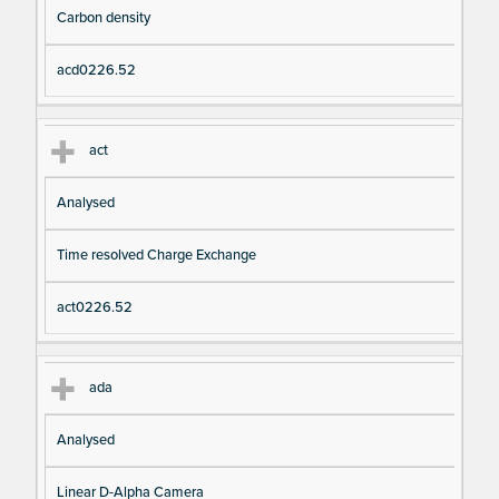
Carbon density
acd0226.52
act
Analysed
Time resolved Charge Exchange
act0226.52
ada
Analysed
Linear D-Alpha Camera