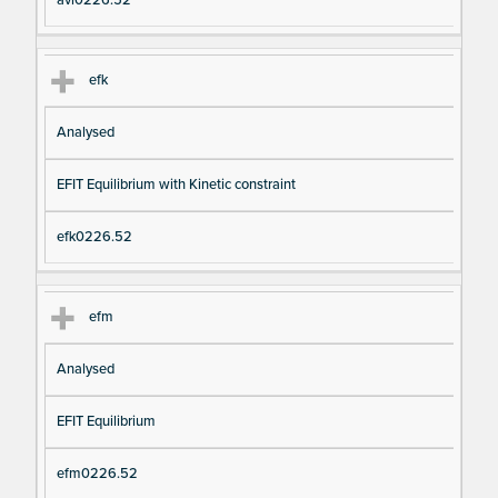
avi0226.52
efk
Analysed
EFIT Equilibrium with Kinetic constraint
efk0226.52
efm
Analysed
EFIT Equilibrium
efm0226.52