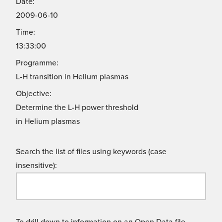
Date:
2009-06-10
Time:
13:33:00
Programme:
L-H transition in Helium plasmas
Objective:
Determine the L-H power threshold
in Helium plasmas
Search the list of files using keywords (case
insensitive):