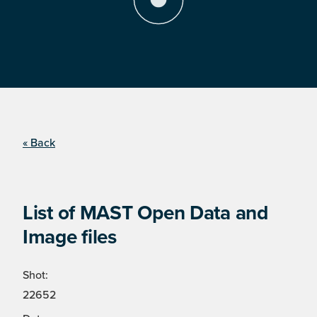
« Back
List of MAST Open Data and
Image files
Shot:
22652