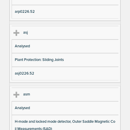
arp0226.52
asj
Analysed
Plant Protection: Sliding Joints
asj0226.52
asm
Analysed
H-mode and locked mode detector, Outer Saddle Magnetic Co
il Measurements (SAD)