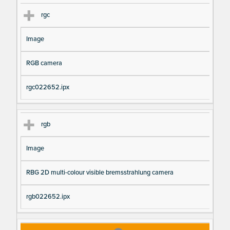
rgc
Image
RGB camera
rgc022652.ipx
rgb
Image
RBG 2D multi-colour visible bremsstrahlung camera
rgb022652.ipx