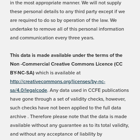
in the most appropriate manner. We will not supply
these personal details to any third party except if we
are required to do so by operation of the law. We
undertake to remove all of this personal information
and communication every three years.
This data is made available under the terms of the
Non -Commercial Creative Commons Licence (CC
BY-NC-SA)
which is available at
http://creativecommons.org/licenses/by-nc-
sa/4.0/legalcode
. Any data used in CCFE publications
have gone through a set of validity checks, however,
such checks have not been applied to the full data
archive . Therefore please note that the data is made
available without any guarantee as to its total validity,
and without any acceptance of liability by