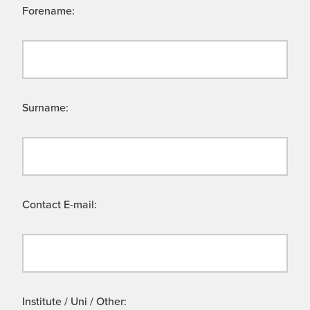
Forename:
Surname:
Contact E-mail:
Institute / Uni / Other: