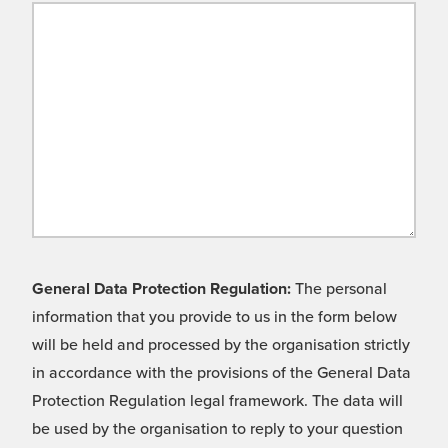
General Data Protection Regulation:
The personal
information that you provide to us in the form below
will be held and processed by the organisation strictly
in accordance with the provisions of the General Data
Protection Regulation legal framework. The data will
be used by the organisation to reply to your question