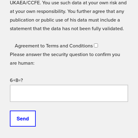
UKAEA/CCFE. You use such data at your own risk and
at your own responsibility. You further agree that any
publication or public use of his data must include a
statement that the data has not been fully validated.
Agreement to Terms and Conditions
Please answer the security question to confirm you
are human:
6+8=?