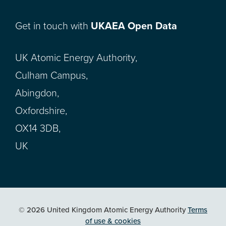
Get in touch with
UKAEA Open Data
UK Atomic Energy Authority,
Culham Campus,
Abingdon,
Oxfordshire,
OX14 3DB,
UK
© 2026 United Kingdom Atomic Energy Authority
Terms
of use & cookies