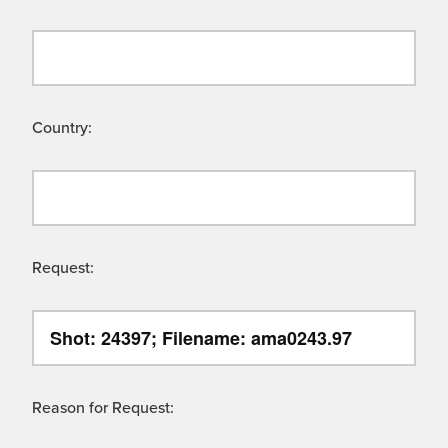
Country:
Request:
Reason for Request: