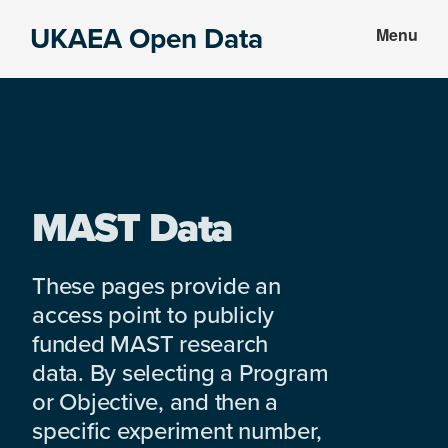
Skip
Skip
UKAEA Open Data
Menu
to
to
Data
main
footer
can
content
transform
an
entire
enterprise
MAST Data
These pages provide an
access point to publicly
funded MAST research
data. By selecting a Program
or Objective, and then a
specific experiment number,