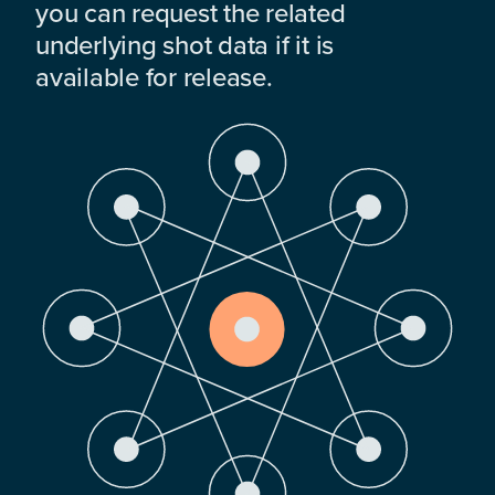
you can request the related
underlying shot data if it is
available for release.