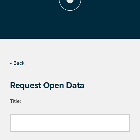
« Back
Request Open Data
Title: