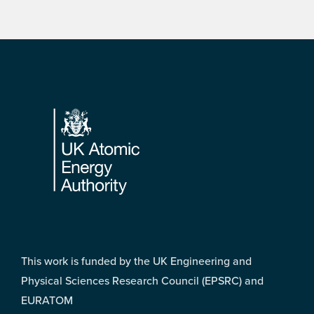
Footer
This work is funded by the UK Engineering and
Physical Sciences Research Council (EPSRC) and
EURATOM