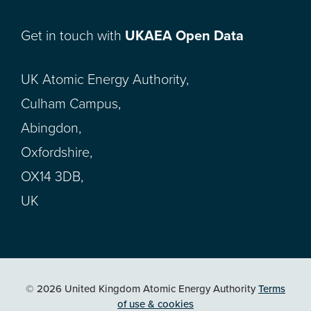
Get in touch with
UKAEA Open Data
UK Atomic Energy Authority,
Culham Campus,
Abingdon,
Oxfordshire,
OX14 3DB,
UK
© 2026 United Kingdom Atomic Energy Authority
Terms
of use & cookies