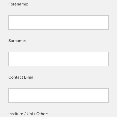
Forename:
Surname:
Contact E-mail:
Institute / Uni / Other: