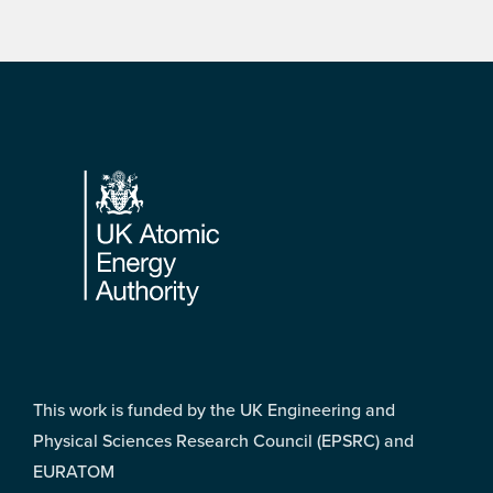
Footer
This work is funded by the UK Engineering and
Physical Sciences Research Council (EPSRC) and
EURATOM