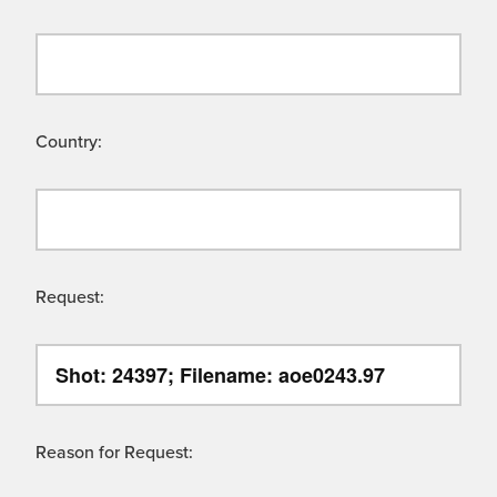
Country:
Request:
Reason for Request: