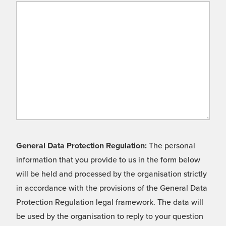
General Data Protection Regulation:
The personal
information that you provide to us in the form below
will be held and processed by the organisation strictly
in accordance with the provisions of the General Data
Protection Regulation legal framework. The data will
be used by the organisation to reply to your question