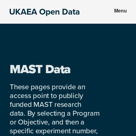
Skip
Skip
UKAEA Open Data
Menu
to
to
Data
main
footer
can
content
transform
an
entire
enterprise
MAST Data
These pages provide an
access point to publicly
funded MAST research
data. By selecting a Program
or Objective, and then a
specific experiment number,