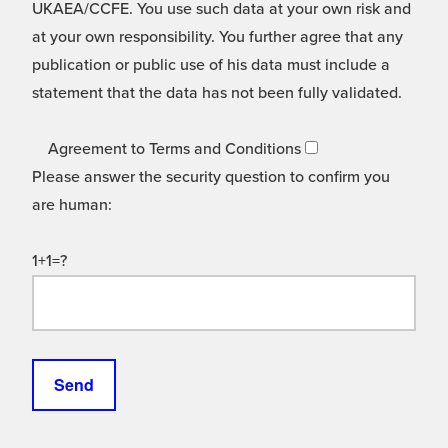
UKAEA/CCFE. You use such data at your own risk and
at your own responsibility. You further agree that any
publication or public use of his data must include a
statement that the data has not been fully validated.
Agreement to Terms and Conditions
Please answer the security question to confirm you
are human:
1+1=?