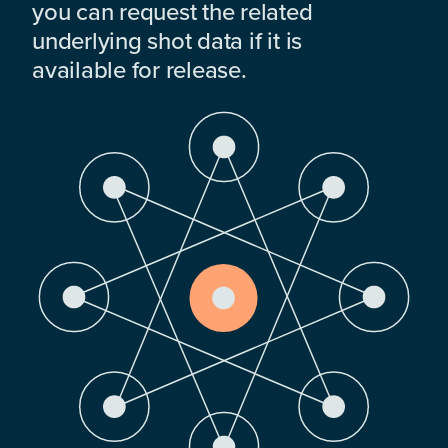
you can request the related
underlying shot data if it is
available for release.