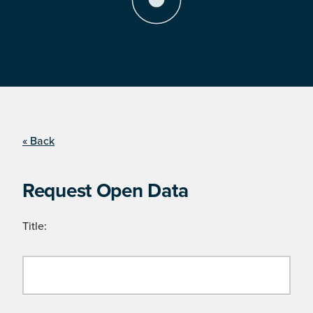
« Back
Request Open Data
Title: