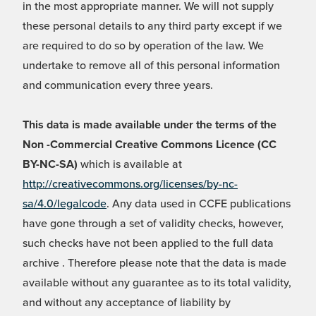
in the most appropriate manner. We will not supply
these personal details to any third party except if we
are required to do so by operation of the law. We
undertake to remove all of this personal information
and communication every three years.
This data is made available under the terms of the
Non -Commercial Creative Commons Licence (CC
BY-NC-SA)
which is available at
http://creativecommons.org/licenses/by-nc-
sa/4.0/legalcode
. Any data used in CCFE publications
have gone through a set of validity checks, however,
such checks have not been applied to the full data
archive . Therefore please note that the data is made
available without any guarantee as to its total validity,
and without any acceptance of liability by