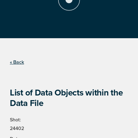
« Back
List of Data Objects within the
Data File
Shot:
24402