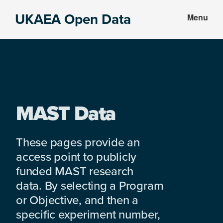
Skip
Skip
UKAEA Open Data
Menu
to
to
Data
main
footer
can
content
transform
an
entire
enterprise
MAST Data
These pages provide an
access point to publicly
funded MAST research
data. By selecting a Program
or Objective, and then a
specific experiment number,