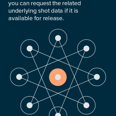
you can request the related
underlying shot data if it is
available for release.