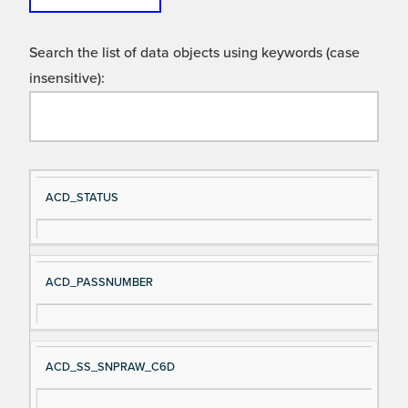
Search the list of data objects using keywords (case
insensitive):
Si
D
ACD_STATUS
gn
es
al
cri
N
pt
ACD_PASSNUMBER
a
io
m
n
e
ACD_SS_SNPRAW_C6D