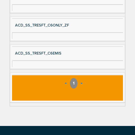
ACD_SS_TRESFT_C6ONLY_ZF
ACD_SS_TRESFT_C6EMIS
«
1
»