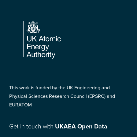
Footer
This work is funded by the UK Engineering and
Physical Sciences Research Council (EPSRC) and
EURATOM
Get in touch with
UKAEA Open Data