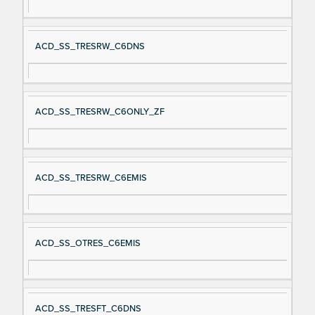
ACD_SS_TRESRW_C6DNS
ACD_SS_TRESRW_C6ONLY_ZF
ACD_SS_TRESRW_C6EMIS
ACD_SS_OTRES_C6EMIS
ACD_SS_TRESFT_C6DNS