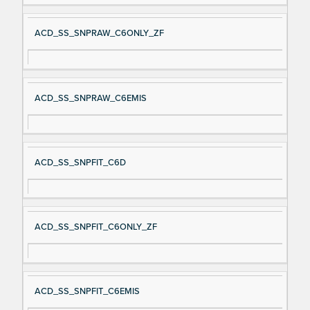
ACD_SS_SNPRAW_C6ONLY_ZF
ACD_SS_SNPRAW_C6EMIS
ACD_SS_SNPFIT_C6D
ACD_SS_SNPFIT_C6ONLY_ZF
ACD_SS_SNPFIT_C6EMIS