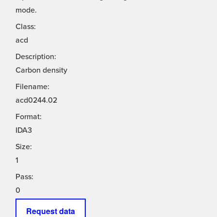
mode.
Class:
acd
Description:
Carbon density
Filename:
acd0244.02
Format:
IDA3
Size:
1
Pass:
0
Request data