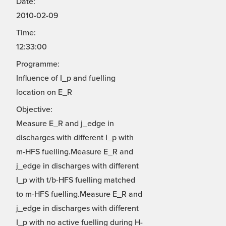
Date:
2010-02-09
Time:
12:33:00
Programme:
Influence of I_p and fuelling
location on E_R
Objective:
Measure E_R and j_edge in
discharges with different I_p with
m-HFS fuelling.Measure E_R and
j_edge in discharges with different
I_p with t/b-HFS fuelling matched
to m-HFS fuelling.Measure E_R and
j_edge in discharges with different
I_p with no active fuelling during H-