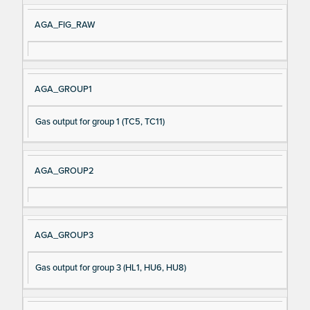
AGA_FIG_RAW
AGA_GROUP1
Gas output for group 1 (TC5, TC11)
AGA_GROUP2
AGA_GROUP3
Gas output for group 3 (HL1, HU6, HU8)