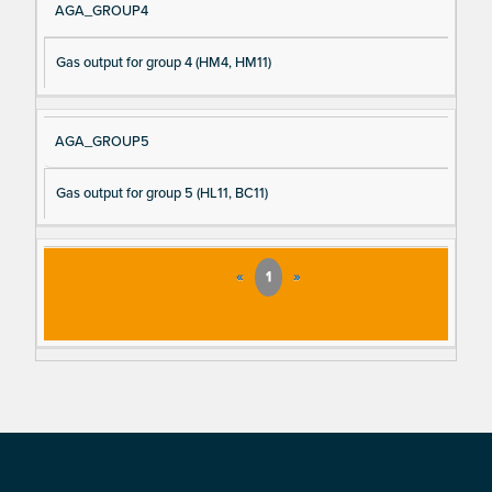
AGA_GROUP4
Gas output for group 4 (HM4, HM11)
AGA_GROUP5
Gas output for group 5 (HL11, BC11)
«
1
»