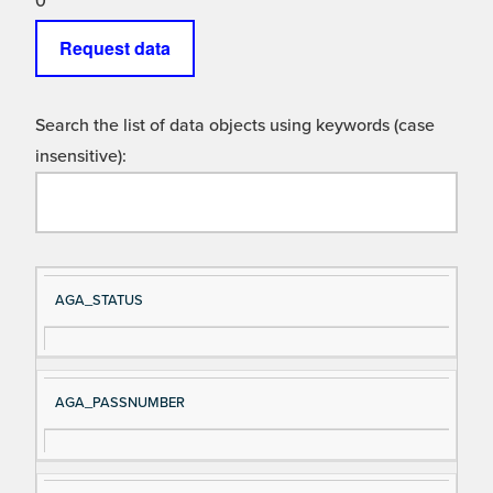
0
Request data
Search the list of data objects using keywords (case
insensitive):
Si
D
AGA_STATUS
gn
es
al
cri
N
pt
AGA_PASSNUMBER
a
io
m
n
e