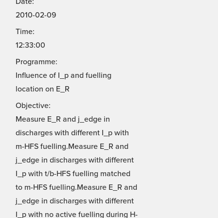
Date:
2010-02-09
Time:
12:33:00
Programme:
Influence of I_p and fuelling
location on E_R
Objective:
Measure E_R and j_edge in
discharges with different I_p with
m-HFS fuelling.Measure E_R and
j_edge in discharges with different
I_p with t/b-HFS fuelling matched
to m-HFS fuelling.Measure E_R and
j_edge in discharges with different
I_p with no active fuelling during H-