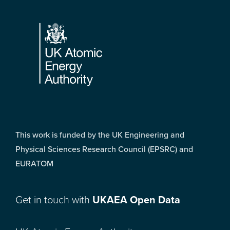
Footer
This work is funded by the UK Engineering and
Physical Sciences Research Council (EPSRC) and
EURATOM
Get in touch with
UKAEA Open Data