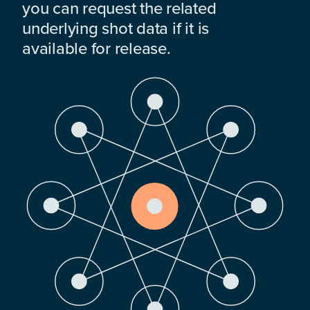
you can request the related
underlying shot data if it is
available for release.