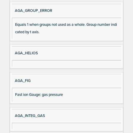
AGA_GROUP_ERROR
Equals 1 when groups not used as a whole. Group number indi
cated by t axis.
AGA_HELIOS
AGA_FIG
Fast ion Gauge: gas pressure
AGA_INTEG_GAS