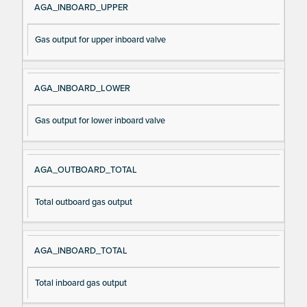
AGA_INBOARD_UPPER
Gas output for upper inboard valve
AGA_INBOARD_LOWER
Gas output for lower inboard valve
AGA_OUTBOARD_TOTAL
Total outboard gas output
AGA_INBOARD_TOTAL
Total inboard gas output