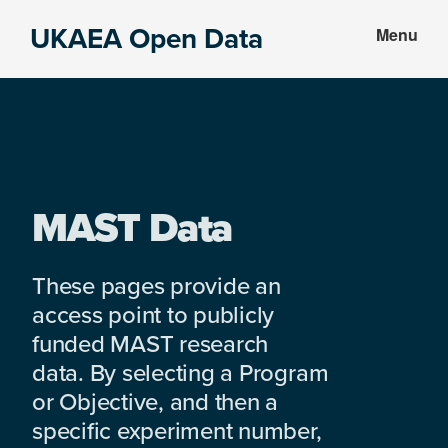
Skip
Skip
UKAEA Open Data
Menu
to
to
Data
main
footer
can
content
transform
an
entire
enterprise
MAST Data
These pages provide an
access point to publicly
funded MAST research
data. By selecting a Program
or Objective, and then a
specific experiment number,