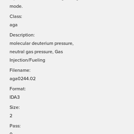
mode.
Class:
aga
Description:
molecular deuterium pressure,
neutral gas pressure, Gas
Injection/Fueling
Filename:
aga0244.02
Format:
IDA3
Size:
2
Pass: