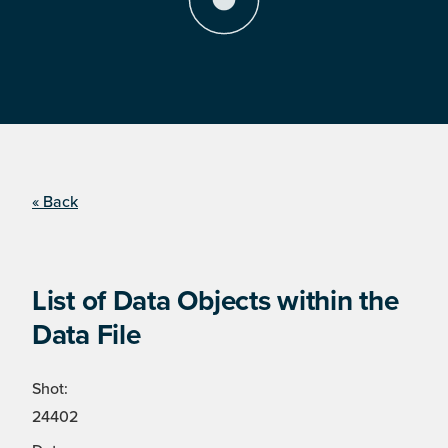
« Back
List of Data Objects within the
Data File
Shot:
24402