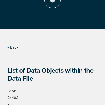
« Back
List of Data Objects within the
Data File
Shot:
24402