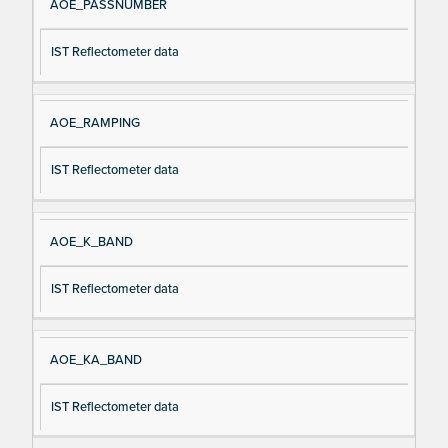
AOE_PASSNUMBER
IST Reflectometer data
AOE_RAMPING
IST Reflectometer data
AOE_K_BAND
IST Reflectometer data
AOE_KA_BAND
IST Reflectometer data