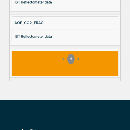
IST Reflectometer data
AOE_CO2_FRAC
IST Reflectometer data
«
1
»
Footer