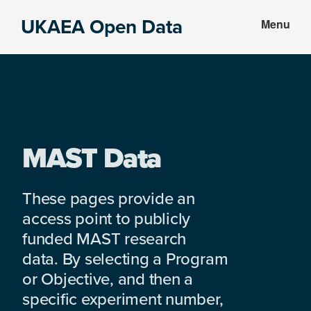
Skip
Skip
UKAEA Open Data
Menu
to
to
Data
main
footer
can
content
transform
an
entire
enterprise
MAST Data
These pages provide an
access point to publicly
funded MAST research
data. By selecting a Program
or Objective, and then a
specific experiment number,