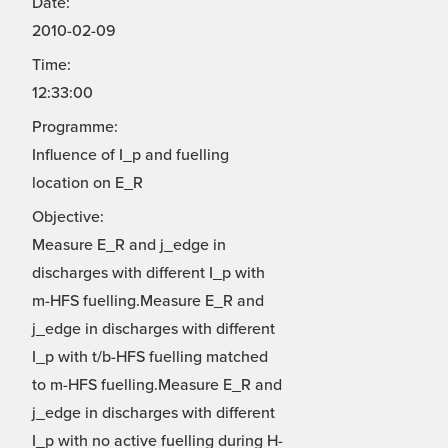
Date:
2010-02-09
Time:
12:33:00
Programme:
Influence of I_p and fuelling
location on E_R
Objective:
Measure E_R and j_edge in
discharges with different I_p with
m-HFS fuelling.Measure E_R and
j_edge in discharges with different
I_p with t/b-HFS fuelling matched
to m-HFS fuelling.Measure E_R and
j_edge in discharges with different
I_p with no active fuelling during H-