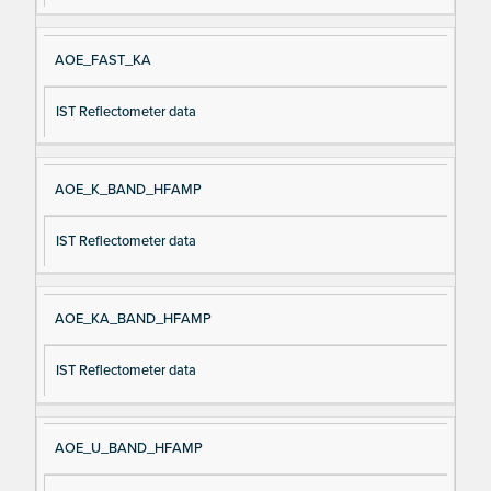
AOE_FAST_KA
IST Reflectometer data
AOE_K_BAND_HFAMP
IST Reflectometer data
AOE_KA_BAND_HFAMP
IST Reflectometer data
AOE_U_BAND_HFAMP