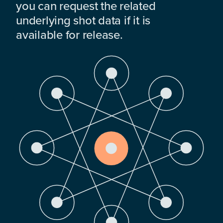
you can request the related
underlying shot data if it is
available for release.