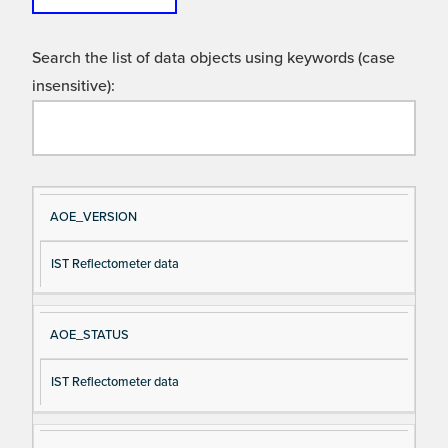
Search the list of data objects using keywords (case
insensitive):
Si
D
AOE_VERSION
gn
es
IST Reflectometer data
al
cri
N
pt
a
io
AOE_STATUS
m
n
e
IST Reflectometer data