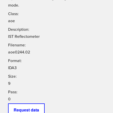
mode.
Class:
aoe
Description:
IST Reflectometer
Filename:
aoe0244.02
Format:
IDA3
Size:
9
Pass:
0
Request data