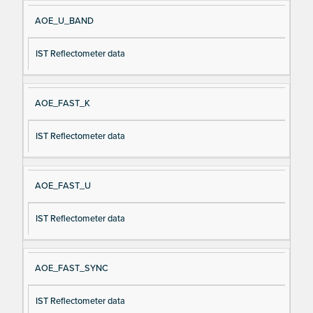
AOE_U_BAND
IST Reflectometer data
AOE_FAST_K
IST Reflectometer data
AOE_FAST_U
IST Reflectometer data
AOE_FAST_SYNC
IST Reflectometer data