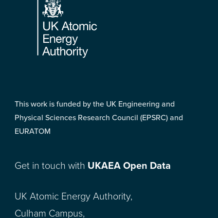
This work is funded by the UK Engineering and
Physical Sciences Research Council (EPSRC) and
EURATOM
Get in touch with
UKAEA Open Data
UK Atomic Energy Authority,
Culham Campus,