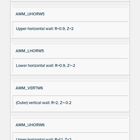
AMM_UHORW5
Upper horizontal wall: R=0.9, Z=2
AMM_LHORW5
Lower horizontal wall: R=0.9, Z=-2
AMM_VERTW6
(Outer) vertical wall: R=2, Z=-0.2
AMM_UHORW6
Upper horizontal wall: R=1.1, Z=2