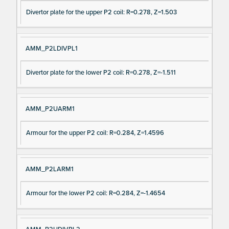
Divertor plate for the upper P2 coil: R=0.278, Z=1.503
AMM_P2LDIVPL1
Divertor plate for the lower P2 coil: R=0.278, Z=-1.511
AMM_P2UARM1
Armour for the upper P2 coil: R=0.284, Z=1.4596
AMM_P2LARM1
Armour for the lower P2 coil: R=0.284, Z=-1.4654