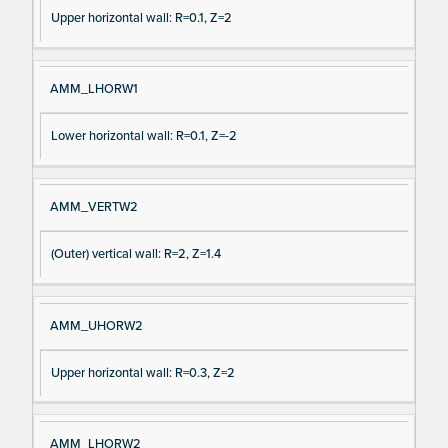
e
Upper horizontal wall: R=0.1, Z=2
AMM_LHORW1
Lower horizontal wall: R=0.1, Z=-2
AMM_VERTW2
(Outer) vertical wall: R=2, Z=1.4
AMM_UHORW2
Upper horizontal wall: R=0.3, Z=2
AMM_LHORW2