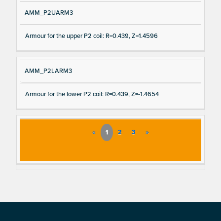
AMM_P2UARM3
Armour for the upper P2 coil: R=0.439, Z=1.4596
AMM_P2LARM3
Armour for the lower P2 coil: R=0.439, Z=-1.4654
«
1
2
3
»