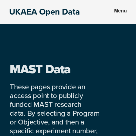
Skip
Skip
UKAEA Open Data
Menu
to
to
Data
main
footer
can
content
transform
an
entire
enterprise
MAST Data
These pages provide an
access point to publicly
funded MAST research
data. By selecting a Program
or Objective, and then a
specific experiment number,