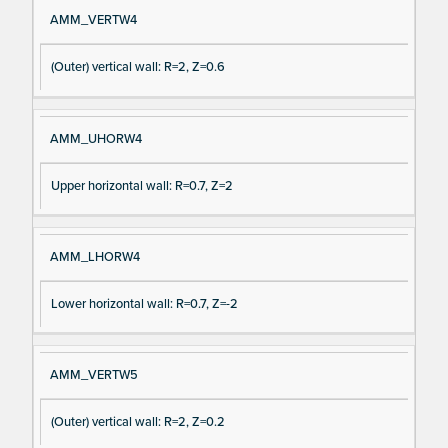
AMM_VERTW4
(Outer) vertical wall: R=2, Z=0.6
AMM_UHORW4
Upper horizontal wall: R=0.7, Z=2
AMM_LHORW4
Lower horizontal wall: R=0.7, Z=-2
AMM_VERTW5
(Outer) vertical wall: R=2, Z=0.2