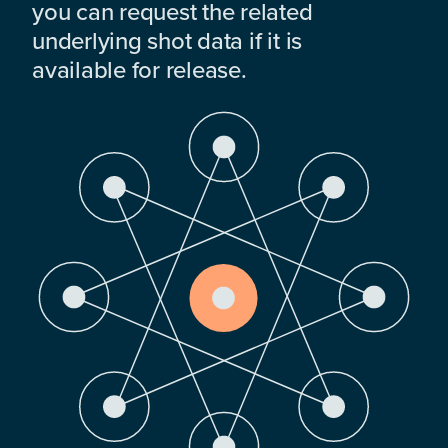
you can request the related
underlying shot data if it is
available for release.