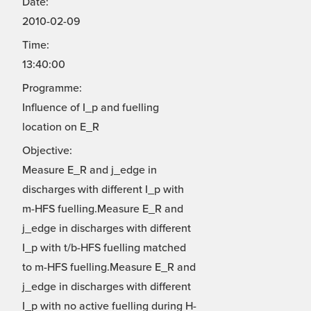
Date:
2010-02-09
Time:
13:40:00
Programme:
Influence of I_p and fuelling
location on E_R
Objective:
Measure E_R and j_edge in
discharges with different I_p with
m-HFS fuelling.Measure E_R and
j_edge in discharges with different
I_p with t/b-HFS fuelling matched
to m-HFS fuelling.Measure E_R and
j_edge in discharges with different
I_p with no active fuelling during H-