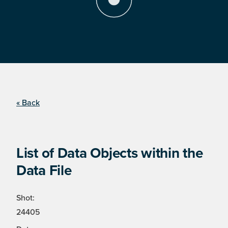
« Back
List of Data Objects within the
Data File
Shot:
24405