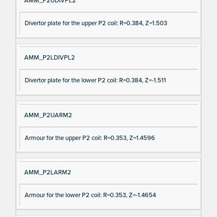
AMM_P2UDIVPL2
Divertor plate for the upper P2 coil: R=0.384, Z=1.503
AMM_P2LDIVPL2
Divertor plate for the lower P2 coil: R=0.384, Z=-1.511
AMM_P2UARM2
Armour for the upper P2 coil: R=0.353, Z=1.4596
AMM_P2LARM2
Armour for the lower P2 coil: R=0.353, Z=-1.4654