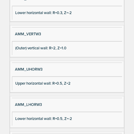
Lower horizontal wall: R=0.3, Z=-2
AMM_VERTW3
(Outer) vertical wall: R=2, Z=1.0
AMM_UHORW3
Upper horizontal wall: R=0.5, Z=2
AMM_LHORW3
Lower horizontal wall: R=0.5, Z=-2