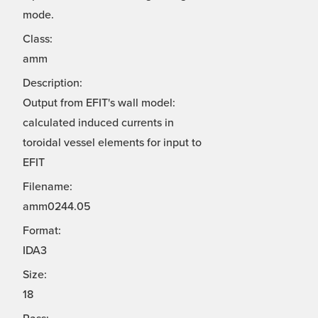
mode.
Class:
amm
Description:
Output from EFIT's wall model:
calculated induced currents in
toroidal vessel elements for input to
EFIT
Filename:
amm0244.05
Format:
IDA3
Size:
18