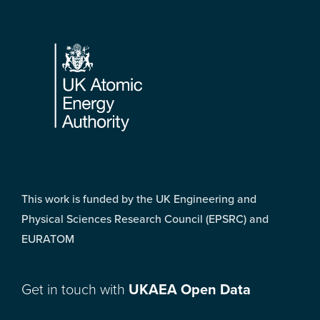
Footer
This work is funded by the UK Engineering and
Physical Sciences Research Council (EPSRC) and
EURATOM
Get in touch with
UKAEA Open Data