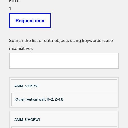
Pass:
1
Request data
Search the list of data objects using keywords (case
insensitive):
Si
D
AMM_VERTW1
gn
es
(Outer) vertical wall: R=2, Z=1.8
al
cri
N
pt
a
io
AMM_UHORW1
m
n