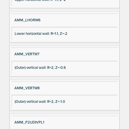
AMM_LHORW6
Lower horizontal wall: R=1.1, Z=-2
AMM_VERTW7
(Outer) vertical wall: R=2, Z=-0.6
AMM_VERTW8
(Outer) vertical wall: R=2, Z=-1.0
AMM_P2UDIVPL1