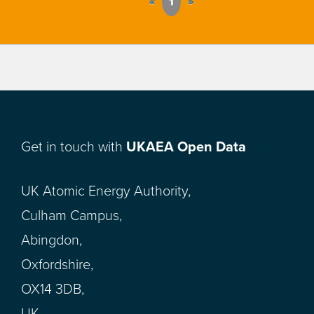
«
1
»
Get in touch with
UKAEA Open Data
UK Atomic Energy Authority,
Culham Campus,
Abingdon,
Oxfordshire,
OX14 3DB,