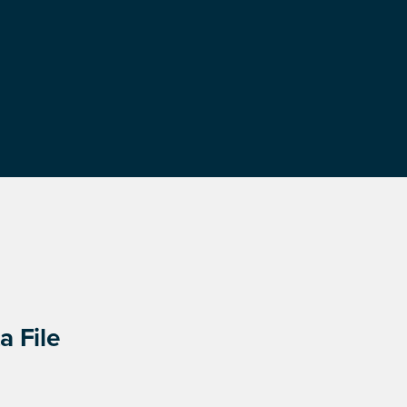
a File