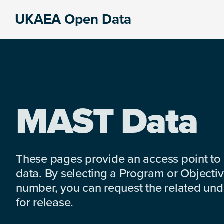
Skip
Skip
Skip
UKAEA Open Data
to
to
to
Data
primary
main
footer
can
navigation
content
transform
an
entire
enterprise
MAST Data
These pages provide an access point to
data. By selecting a Program or Objectiv
number, you can request the related under
for release.