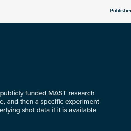
Publishe
 publicly funded MAST research
e, and then a specific experiment
lying shot data if it is available