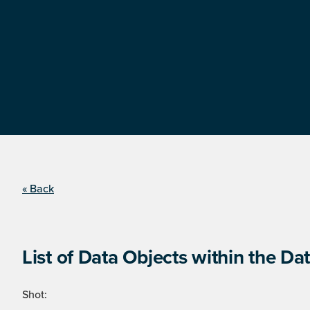
« Back
List of Data Objects within the Dat
Shot: