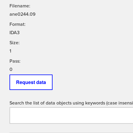
Filename:
ane0244.09
Format:
IDA3
Size:
1
Pass:
0
Request data
Search the list of data objects using keywords (case insensit