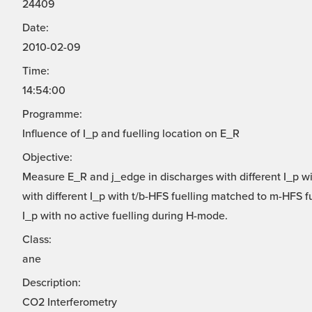
24409
Date:
2010-02-09
Time:
14:54:00
Programme:
Influence of I_p and fuelling location on E_R
Objective:
Measure E_R and j_edge in discharges with different I_p w
with different I_p with t/b-HFS fuelling matched to m-HFS 
I_p with no active fuelling during H-mode.
Class:
ane
Description:
CO2 Interferometry