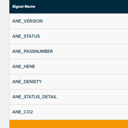
Signal Name
ANE_VERSION
ANE_STATUS
ANE_PASSNUMBER
ANE_HENE
ANE_DENSITY
ANE_STATUS_DETAIL
ANE_CO2