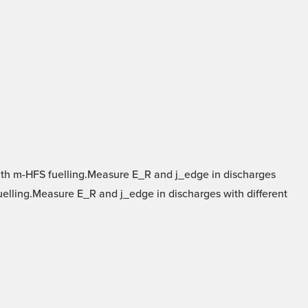
ith m-HFS fuelling.Measure E_R and j_edge in discharges
fuelling.Measure E_R and j_edge in discharges with different