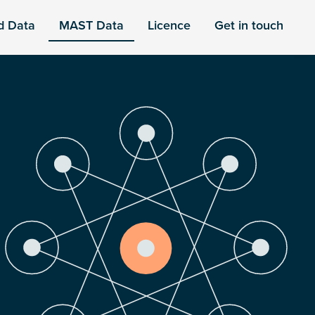
d Data
MAST Data
Licence
Get in touch